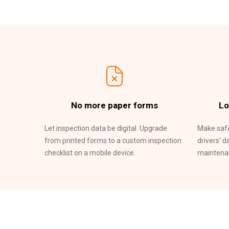
No more paper forms
Lo
Let inspection data be digital. Upgrade
Make safe
from printed forms to a custom inspection
drivers' d
checklist on a mobile device.
maintenan