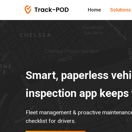
Home
Solutions
Smart, paperless vehi
inspection app keeps
Fleet management & proactive maintenance v
checklist for drivers.