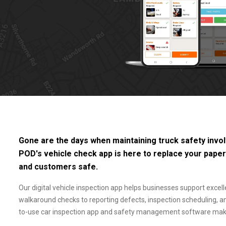
Gone are the days when maintaining truck safety involv
POD's vehicle check app is here to replace your pape
and customers safe.
Our digital vehicle inspection app helps businesses support excell
walkaround checks to reporting defects, inspection scheduling, 
to-use car inspection app and safety management software makes 