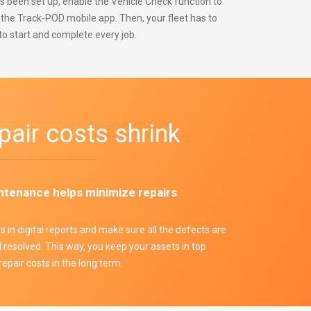
 been set up, enable the Vehicle Check function to
n the Track-POD mobile app. Then, your fleet has to
to start and complete every job.
pair costs shrink
ntenance helps minimize repairs
es in digital reports and make sure all the defects are
resolved. This way, you keep your assets in top
repair costs in the long term.