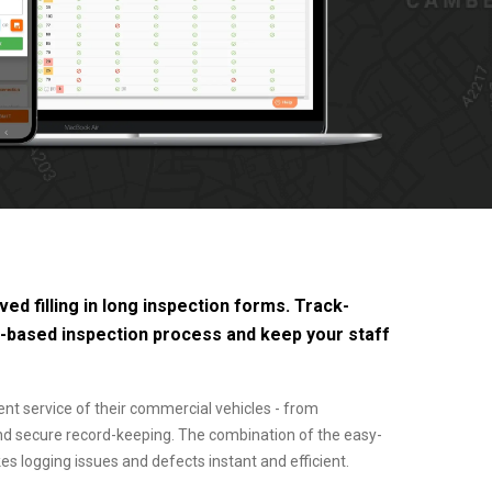
ed filling in long inspection forms. Track-
r-based inspection process and keep your staff
ent service of their commercial vehicles - from
and secure record-keeping. The combination of the easy-
logging issues and defects instant and efficient.