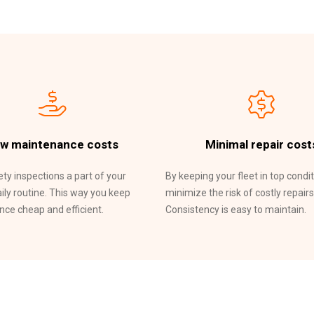
w maintenance costs
Minimal repair cost
ty inspections a part of your
By keeping your fleet in top condit
aily routine. This way you keep
minimize the risk of costly repairs
ce cheap and efficient.
Consistency is easy to maintain.