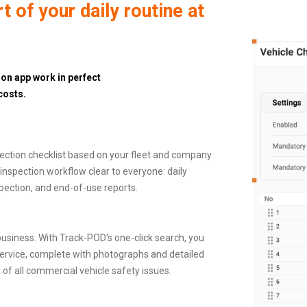
 of your daily routine at
on app work in perfect
costs.
ection checklist based on your fleet and company
inspection workflow clear to everyone: daily
pection, and end-of-use reports.
usiness. With Track-POD's one-click search, you
 in service, complete with photographs and detailed
u of all commercial vehicle safety issues.