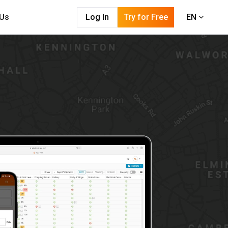
 Us
Log In
Try for Free
EN