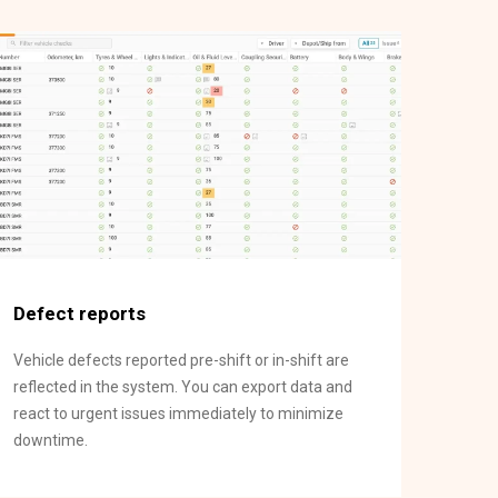
Defect reports
Vehicle defects reported pre-shift or in-shift are
reflected in the system. You can export data and
react to urgent issues immediately to minimize
downtime.