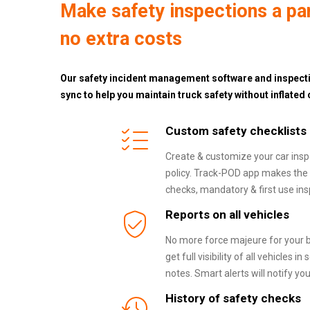
Make safety inspections a part
no extra costs
Our safety incident management software and inspecti
sync to help you maintain truck safety without inflated 
Custom safety checklists
Create & customize your car insp
policy. Track-POD app makes the 
checks, mandatory & first use ins
Reports on all vehicles
No more force majeure for your b
get full visibility of all vehicles
notes. Smart alerts will notify yo
History of safety checks