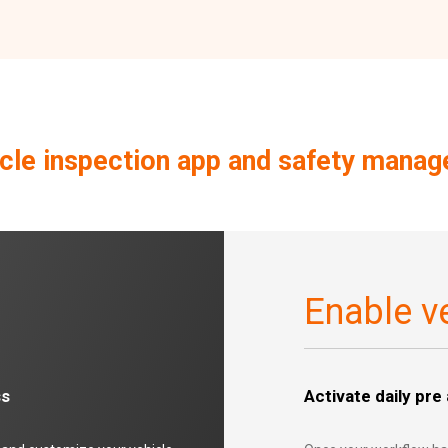
le inspection app and safety mana
Enable ve
ss
Activate daily pre