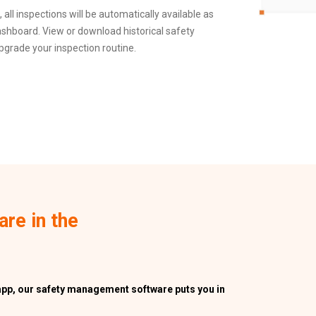
all inspections will be automatically available as
shboard. View or download historical safety
upgrade your inspection routine.
are in the
app, our safety management software puts you in