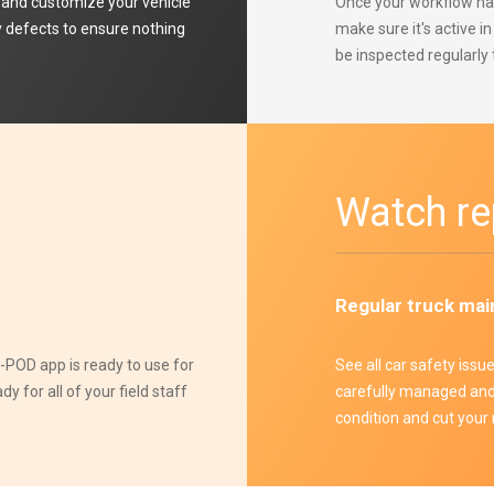
and customize your vehicle
Once your workflow has
ny defects to ensure nothing
make sure it's active i
be inspected regularly 
Watch re
Regular truck mai
POD app is ready to use for
See all car safety issu
 for all of your field staff
carefully managed and 
condition and cut your 