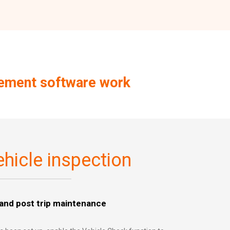
gement software work
hicle inspection
 and post trip maintenance