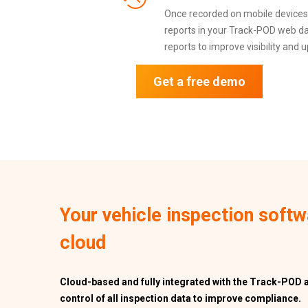
Once recorded on mobile devices, 
reports in your Track-POD web da
reports to improve visibility and 
Get a free demo
Your vehicle inspection softw
cloud
Cloud-based and fully integrated with the Track-POD 
control of all inspection data to improve compliance.