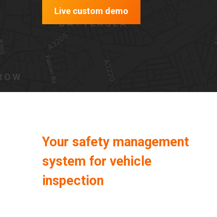
Live custom demo
Your safety management
system for vehicle
inspection