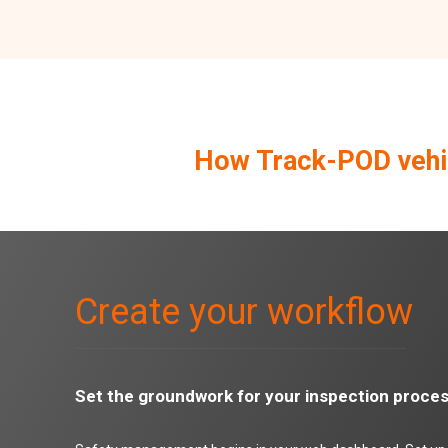
How Track-POD vehic
Create your workflow
Set the groundwork for your inspection proce