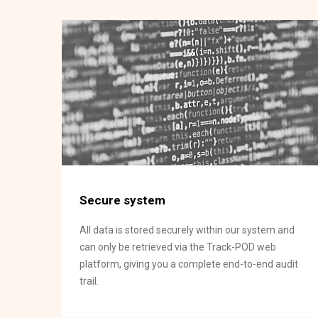
Secure system
All data is stored securely within our system and
can only be retrieved via the Track-POD web
platform, giving you a complete end-to-end audit
trail.