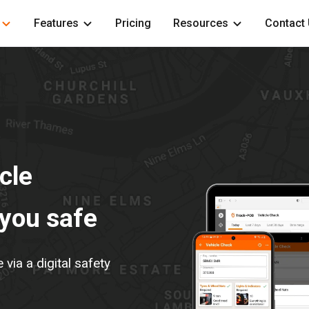
Features
Pricing
Resources
Contact
cle
 you safe
ia a digital safety