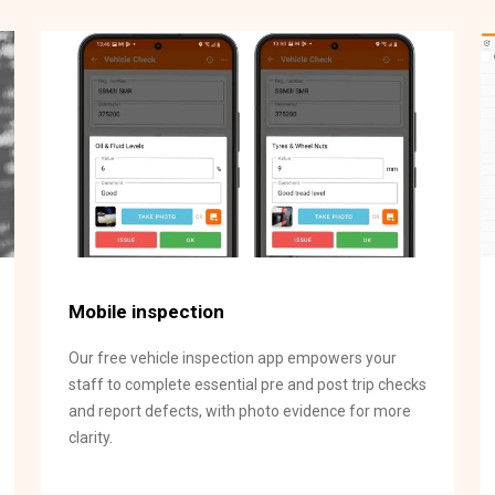
Mobile inspection
Our free vehicle inspection app empowers your
staff to complete essential pre and post trip checks
and report defects, with photo evidence for more
clarity.