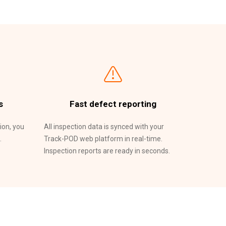
s
Fast defect reporting
ion, you
All inspection data is synced with your
.
Track-POD web platform in real-time.
Inspection reports are ready in seconds.