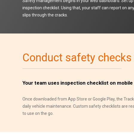
Safety management begins in your web dashboard. Set up 
inspection checklist. Using that, your staff can report on a
slips through the cracks.
Conduct safety checks
Your team uses inspection checklist on mobile
Once downloaded from App Store or Google Play, the Track-
daily vehicle maintenance. Custom safety checklists are ready
to use on the go.