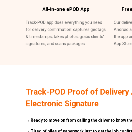
All-in-one ePOD App
Free
Track-POD app does everything you need
Our deliv
for delivery confirmation: captures geotags
Android a
& timestamps, takes photos, grabs clients'
the app o
signatures, and scans packages.
App Store
Track-POD Proof of Delivery 
Electronic Signature
→ Ready to move on from calling the driver to know the
→ Tired of piles of paperwork just to get the job confi