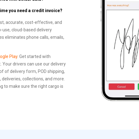
time you need a credit invoice?
, accurate, cost-effective, and
o-use, cloud-based delivery
 eliminates phone calls, emails,
ogle Play
. Get started with
 Your drivers can use our delivery
of of delivery form, POD shipping,
 deliveries, collections, and more.
g to make sure the right cargo is