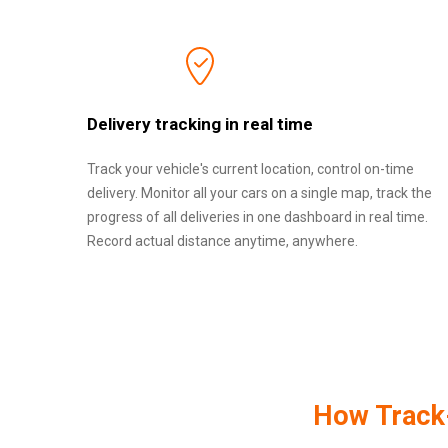
Delivery tracking in real time
Track your vehicle's current location, control on-time
delivery. Monitor all your cars on a single map, track the
progress of all deliveries in one dashboard in real time.
Record actual distance anytime, anywhere.
How Track-