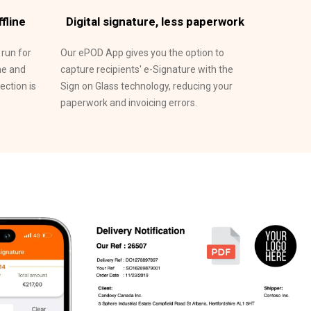
fline
Digital signature, less paperwork
 run for
Our ePOD App gives you the option to
ne and
capture recipients' e-Signature with the
ction is
Sign on Glass technology, reducing your
paperwork and invoicing errors.