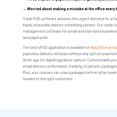
→ Worried about making a mistake at the office every 
Track-POD software answers the urgent demand for a fast
easily accessible delivery scheduling system. Our ready-t
management software for small and mid-sized businesses
and paperwork.
The best ePOD application is available on
App Store
or
Go
paperless delivery software without any upfront payment.
driver app for digital signature capture. Customizable pro
email delivery confirmation, tracking of parcels, packages,
Plus, your couriers can scan packages before/after loadin
headed to the right customers.