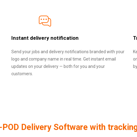
Instant delivery notification
T
Send your jobs and delivery notifications branded with your
Ke
logo and company name in real time. Get instant email
o
updates on your delivery — both for you and your
b
customers.
POD Delivery Software with trackin