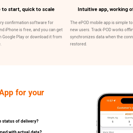
 to start, quick to scale
Intuitive app, working of
ery confirmation software for
The ePOD mobile app is simple to
nd iPhone is free, and you can get
new users. Track-POD works offli
n Google Play or download it from
synchronizes data when the conne
.
restored.
App for your
 status of delivery?
rmed with actual data?