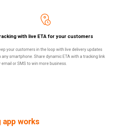
racking with live ETA for your customers
ep your customers in the loop with live delivery updates
n any smartphone. Share dynamic ETA with a tracking link
y email or SMS to win more business.
g app works