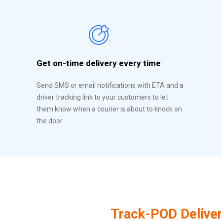
Get on-time delivery every time
Send SMS or email notifications with ETA and a
driver tracking link to your customers to let
them know when a courier is about to knock on
the door.
Track-POD Delive