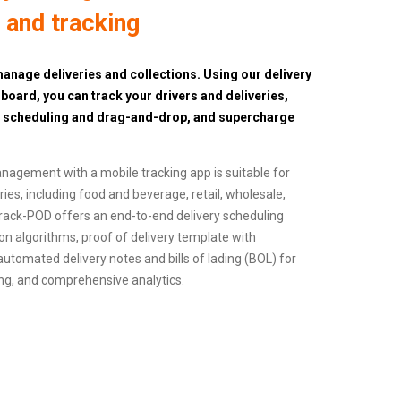
, and tracking
anage deliveries and collections. Using our delivery
ard, you can track your drivers and deliveries,
d scheduling and drag-and-drop, and supercharge
anagement with a mobile tracking app is suitable for
es, including food and beverage, retail, wholesale,
. Track-POD offers an end-to-end delivery scheduling
on algorithms, proof of delivery template with
 automated delivery notes and bills of lading (BOL) for
king, and comprehensive analytics.