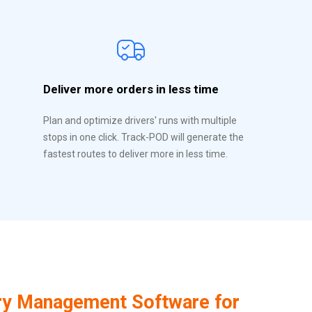
Deliver more orders in less time
Plan and optimize drivers' runs with multiple
stops in one click. Track-POD will generate the
fastest routes to deliver more in less time.
ry Management Software for