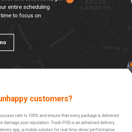
our entire scheduling
 time to focus on
emo
d unhappy customers?
success rate to 100% and ensure that every package is delivered
shaps damage your reputation. Track-POD is an advanced delivery
ivery app, a mobile solution for real-time driver performance