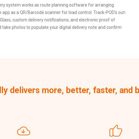
very system works as route planning software for arranging
le app as a QR/Barcode scanner for load control. Track-POD's out-
Glass, custom delivery notifications, and electronic proof of
take photos to populate your digital delivery note and confirm
lly delivers more, better, faster, an