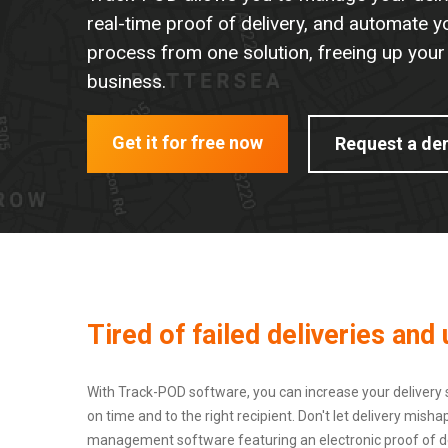
real-time proof of delivery, and automate y
process from one solution, freeing up your
business.
Get it for free now
Request a d
Tired of failed deliveries an
With Track-POD software, you can increase your delivery 
on time and to the right recipient. Don't let delivery mi
management software featuring an electronic proof of del