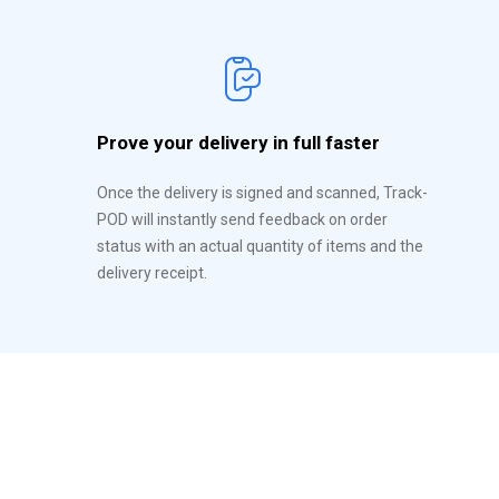
Prove your delivery in full faster
Once the delivery is signed and scanned, Track-
POD will instantly send feedback on order
status with an actual quantity of items and the
delivery receipt.