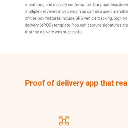
monitoring and delivery confirmation. Our paperless deli
multiple deliveries in seconds. You can also use our mobi
of-the-box features include GPS vehicle tracking, Sign on 
delivery (ePOD) template. You can capture signatures and 
that the delivery was successful.
Proof of delivery app that rea