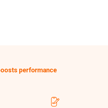
d boosts performance