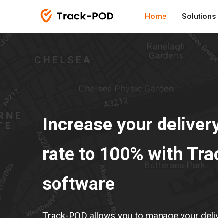
Home
Solutions
Increase your deliver
rate to 100% with Tr
software
Track-POD allows you to manage your delive