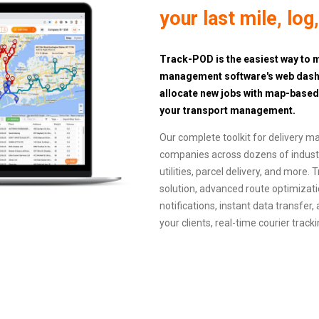
your last mile, log
Track-POD is the easiest way to m
management software's web dashbo
allocate new jobs with map-base
your transport management.
Our complete toolkit for delivery m
companies across dozens of industri
utilities, parcel delivery, and more
solution, advanced route optimizati
notifications, instant data transfer,
your clients, real-time courier trac