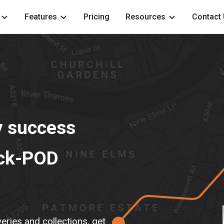
Features
Pricing
Resources
Contact
y success
ack-POD
ries and collections, get