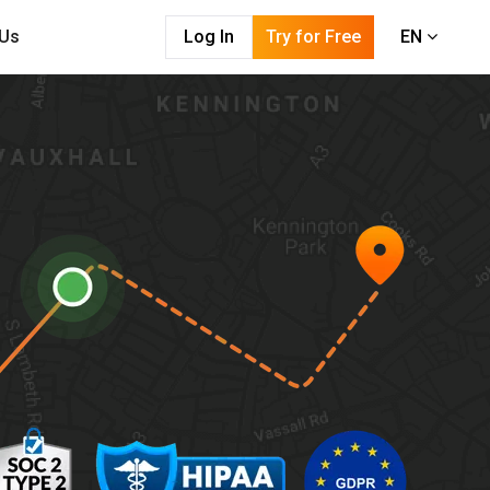
 Us
Log In
Try for Free
EN