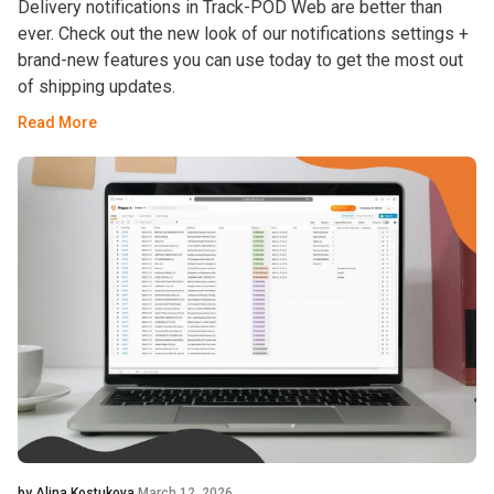
Delivery notifications in Track-POD Web are better than
ever. Check out the new look of our notifications settings +
brand-new features you can use today to get the most out
of shipping updates.
Read More
by Alina Kostukova
March 12, 2026