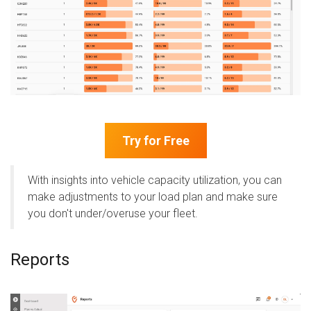
Try for Free
With insights into vehicle capacity utilization, you can
make adjustments to your load plan and make sure
you don't under/overuse your fleet.
Reports