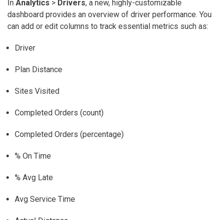
In
Analytics
>
Drivers
, a new, highly-customizable
dashboard provides an overview of driver performance. You
can add or edit columns to track essential metrics such as:
Driver
Plan Distance
Sites Visited
Completed Orders (count)
Completed Orders (percentage)
% On Time
% Avg Late
Avg Service Time