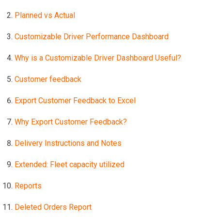
Planned vs Actual
Customizable Driver Performance Dashboard
Why is a Customizable Driver Dashboard Useful?
Customer feedback
Export Customer Feedback to Excel
Why Export Customer Feedback?
Delivery Instructions and Notes
Extended: Fleet capacity utilized
Reports
Deleted Orders Report