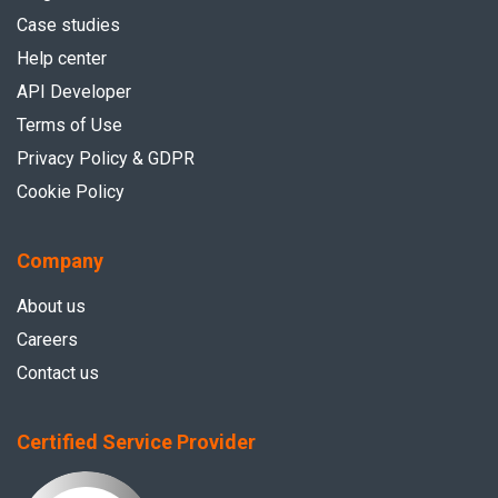
Case studies
Help center
API Developer
Terms of Use
Privacy Policy & GDPR
Cookie Policy
Company
About us
Careers
Contact us
Certified Service Provider