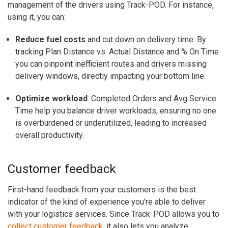
management of the drivers using Track-POD. For instance,
using it, you can:
Reduce fuel costs
and cut down on delivery time: By
tracking Plan Distance vs. Actual Distance and % On Time
you can pinpoint inefficient routes and drivers missing
delivery windows, directly impacting your bottom line.
Optimize workload
: Completed Orders and Avg Service
Time help you balance driver workloads, ensuring no one
is overburdened or underutilized, leading to increased
overall productivity.
Customer feedback
First-hand feedback from your customers is the best
indicator of the kind of experience you're able to deliver
with your logistics services. Since Track-POD allows you to
collect customer feedback
, it also lets you analyze