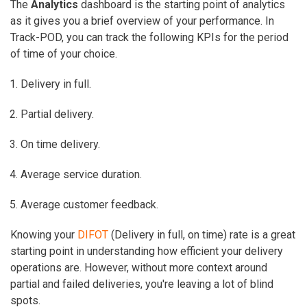
The
Analytics
dashboard
is the starting point of analytics
as it gives you a brief overview of your performance. In
Track-POD, you can track the following KPIs for the period
of time of your choice.
Delivery in full.
Partial delivery.
On time delivery.
Average service duration.
Average customer feedback.
Knowing your
DIFOT
(Delivery in full, on time) rate is a great
starting point in understanding how efficient your delivery
operations are. However, without more context around
partial and failed deliveries, you're leaving a lot of blind
spots.