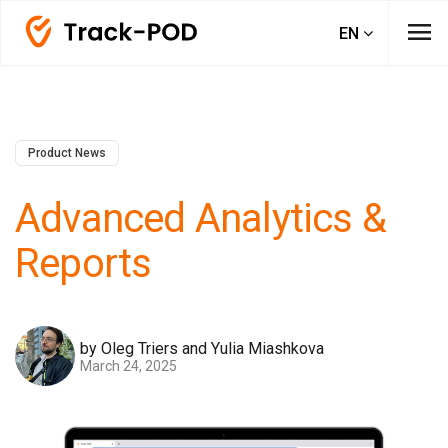
menu
EN
Product News
Advanced Analytics &
Reports
by Oleg Triers and Yulia Miashkova
March 24, 2025