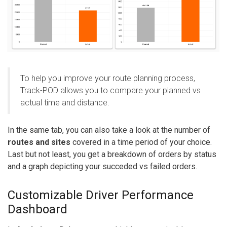
To help you improve your route planning process,
Track-POD allows you to compare your planned vs
actual time and distance.
In the same tab, you can also take a look at the number of
routes and sites
covered in a time period of your choice.
Last but not least, you get a breakdown of orders by status
and a graph depicting your succeded vs failed orders.
Customizable Driver Performance
Dashboard