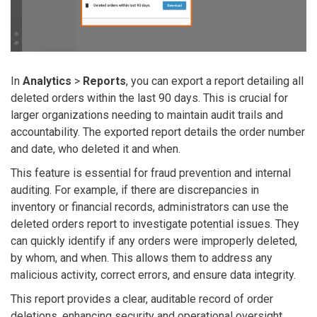
In
Analytics
>
Reports
, you can export a report detailing all
deleted orders within the last 90 days. This is crucial for
larger organizations needing to maintain audit trails and
accountability. The exported report details the order number
and date, who deleted it and when.
This feature is essential for fraud prevention and internal
auditing.
For example, if there are discrepancies in
inventory or financial records, administrators can use the
deleted orders report to investigate potential issues. They
can quickly identify if any orders were improperly deleted,
by whom, and when. This allows them to address any
malicious activity, correct errors, and ensure data integrity.
This report provides a clear, auditable record of order
deletions, enhancing security and operational oversight.