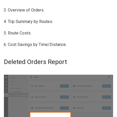
Overview of Orders.
Trip Summary by Routes.
Route Costs.
Cost Savings by Time/Distance.
Deleted Orders Report