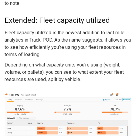
to note.
Extended: Fleet capacity utilized
Fleet capacity utilized is the newest addition to last mile
analytics in Track-POD. As the name suggests, it allows you
to see how efficiently you're using your fleet resources in
terms of loading.
Depending on what capacity units you're using (weight,
volume, or pallets), you can see to what extent your fleet
resources are used, split by vehicle.