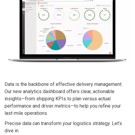
Data
is the backbone of effective delivery management.
Our new analytics dashboard offers clear, actionable
insights—from shipping KPIs to plan versus actual
performance and driver metrics—to help you refine your
last-mile operations.
Precise data can transform your logistics strategy. Let’s
dive in.