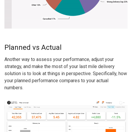
Planned vs Actual
Another way to assess your performance, adjust your
strategy, and make the most of your last mile delivery
solution is to look at things in perspective. Specifically, how
your planned performance compares to your actual
numbers.