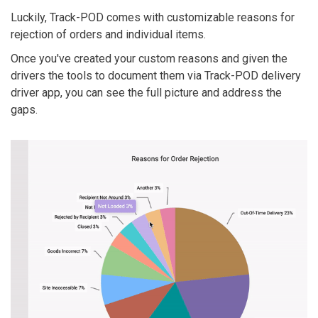
Luckily, Track-POD comes with customizable reasons for
rejection of orders and individual items.
Once you've created your custom reasons and given the
drivers the tools to document them via Track-POD delivery
driver app, you can see the full picture and address the
gaps.