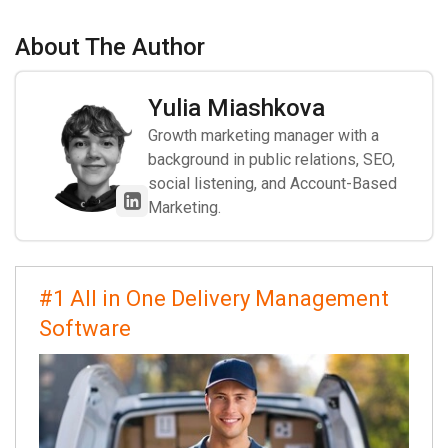
About The Author
Yulia Miashkova
Growth marketing manager with a
background in public relations, SEO,
social listening, and Account-Based
Marketing.
#1 All in One Delivery Management
Software