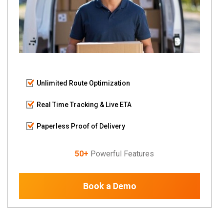
Unlimited Route Optimization
Real Time Tracking & Live ETA
Paperless Proof of Delivery
50+
Powerful Features
Book a Demo