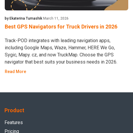
by Ekaterina Tumashik
March 11, 2026
Best GPS Navigators for Truck Drivers in 2026
Track-POD integrates with leading navigation apps,
including Google Maps, Waze, Hammer, HERE We Go,
Sygic, Mapy. cz, and now TruckMap. Choose the GPS
navigator that best suits your business needs in 2026.
Read More
Product
Features
Pricing