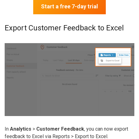
Start a free 7-day trial
Export Customer Feedback to Excel
In
Analytics
>
Customer Feedback
, you can now export
feedback to Excel via
Reports
>
Export to Excel
.