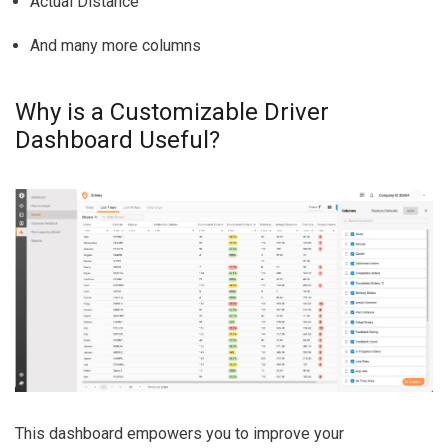
Actual Distance
And many more columns
Why is a Customizable Driver
Dashboard Useful?
This dashboard empowers you to improve your