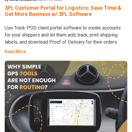
3PL Customer Portal for Logistics: Save Time &
Get More Business w/ 3PL Software
Use Track-POD client portal software to create accounts
for your shippers and let them add, track, print shipping
labels, and download Proof of Delivery for their orders.
Read More