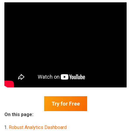
Try for Free
On this page:
Robust Analytics Dashboard