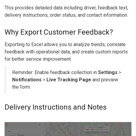
This provides detailed data including driver, feedback text,
delivery instructions, order status, and contact information.
Why Export Customer Feedback?
Exporting to Excel allows you to analyze trends, correlate
feedback with operational data, and create custom reports
for better service improvement.
Reminder: Enable feedback collection in
Settings
>
Notifications
>
Live Tracking Page
and preview
the form.
Delivery Instructions and Notes