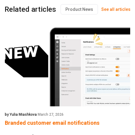
Related articles
Product News
See all articles
by Yulia Miashkova
March 27, 2026
Branded customer email notifications