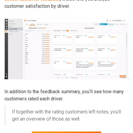
customer satisfaction by driver.
In addition to the feedback summary, you'll see how many
customers rated each driver.
If together with the rating customers left notes, you'll
get an overview of those as well.