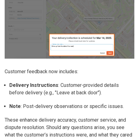
Customer feedback now includes:
Delivery Instructions
: Customer-provided details
before delivery (e.g., "Leave at back door").
Note
: Post-delivery observations or specific issues.
These enhance delivery accuracy, customer service, and
dispute resolution. Should any questions arise, you see
what the customer’s instructions were, and what they cared