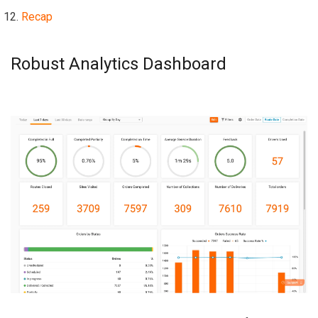
Recap
Robust Analytics Dashboard