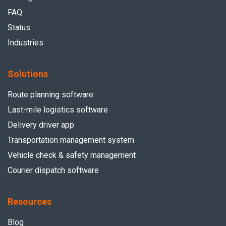
FAQ
Status
Industries
Solutions
Route planning software
Last-mile logistics software
Delivery driver app
Transportation management system
Vehicle check & safety management
Courier dispatch software
Resources
Blog