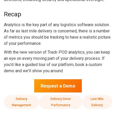
Recap
Analytics is the key part of any logistics software solution.
As far as last mile delivery is concerned, there is a number
of metrics you should be tracking to have a realistic picture
of your performance.
With the new version of Track-POD analytics, you can keep
an eye on every moving part of your delivery process. If
you'd like a guided tour of our platform, book a custom
demo and we'll show you around.
Request a Demo
Delivery
Delivery Driver
Last Mile
Management
Performance
Delivery