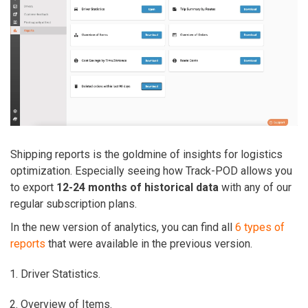
Shipping reports is the goldmine of insights for logistics
optimization. Especially seeing how Track-POD allows you
to export
12-24 months of historical data
with any of our
regular subscription plans.
In the new version of analytics, you can find all
6 types of
reports
that were available in the previous version.
Driver Statistics.
Overview of Items.