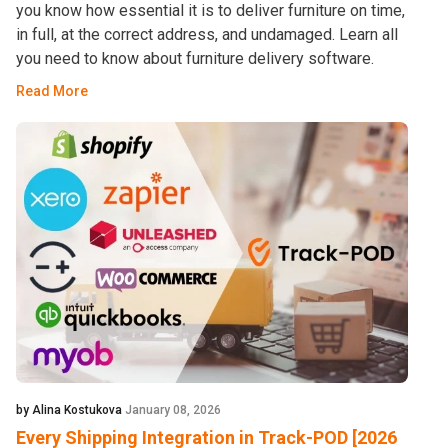
you know how essential it is to deliver furniture on time,
in full, at the correct address, and undamaged. Learn all
you need to know about furniture delivery software.
Read More
by Alina Kostukova
January 08, 2026
Every Shipping Integration in Track-POD [2026