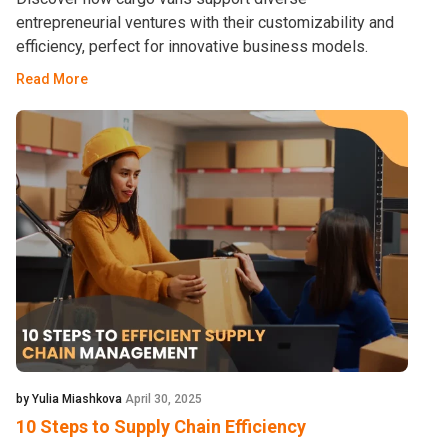
entrepreneurial ventures with their customizability and
efficiency, perfect for innovative business models.
Read More
by Yulia Miashkova
April 30, 2025
10 Steps to Supply Chain Efficiency