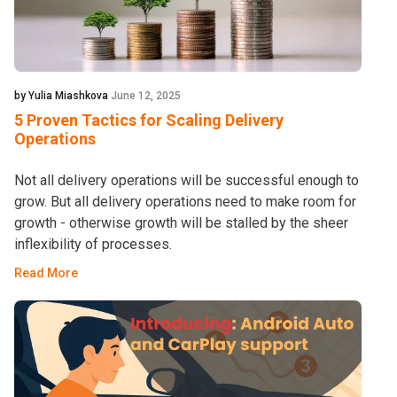
by Yulia Miashkova
June 12, 2025
5 Proven Tactics for Scaling Delivery
Operations
Not all delivery operations will be successful enough to
grow. But all delivery operations need to make room for
growth - otherwise growth will be stalled by the sheer
inflexibility of processes.
Read More