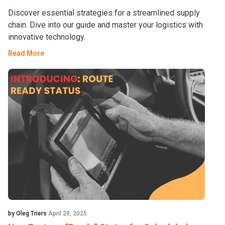
Discover essential strategies for a streamlined supply
chain. Dive into our guide and master your logistics with
innovative technology.
Read More
by Oleg Triers
April 29, 2025