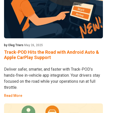
by Oleg Triers
May 26, 2025
Track-POD Hits the Road with Android Auto &
Apple CarPlay Support
Deliver safer, smarter, and faster with Track-POD’s
hands-free in-vehicle app integration. Your drivers stay
focused on the road while your operations run at full
throttle.
Read More