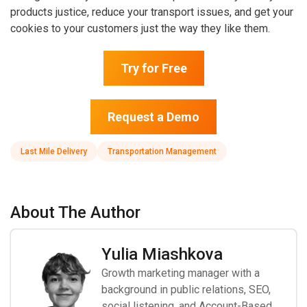
products justice, reduce your transport issues, and get your
cookies to your customers just the way they like them.
Try for Free
Request a Demo
Last Mile Delivery
Transportation Management
About The Author
Yulia Miashkova
Growth marketing manager with a
background in public relations, SEO,
social listening, and Account-Based