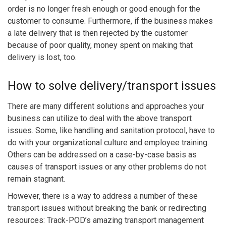
order is no longer fresh enough or good enough for the
customer to consume. Furthermore, if the business makes
a late delivery that is then rejected by the customer
because of poor quality, money spent on making that
delivery is lost, too.
How to solve delivery/transport issues
There are many different solutions and approaches your
business can utilize to deal with the above transport
issues. Some, like handling and sanitation protocol, have to
do with your organizational culture and employee training.
Others can be addressed on a case-by-case basis as
causes of transport issues or any other problems do not
remain stagnant.
However, there is a way to address a number of these
transport issues without breaking the bank or redirecting
resources: Track-POD’s amazing transport management