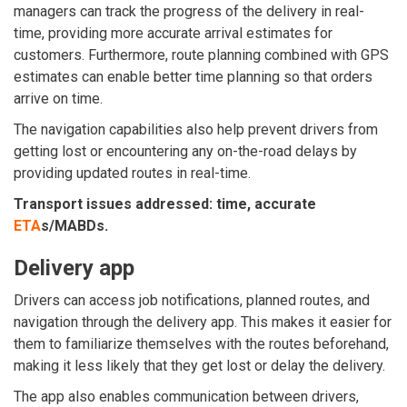
managers can track the progress of the delivery in real-
time, providing more accurate arrival estimates for
customers. Furthermore, route planning combined with GPS
estimates can enable better time planning so that orders
arrive on time.
The navigation capabilities also help prevent drivers from
getting lost or encountering any on-the-road delays by
providing updated routes in real-time.
Transport issues addressed: time, accurate
ETA
s/MABDs.
Delivery app
Drivers can access job notifications, planned routes, and
navigation through
the delivery app
. This makes it easier for
them to familiarize themselves with the routes beforehand,
making it less likely that they get lost or delay the delivery.
The app also enables communication between drivers,