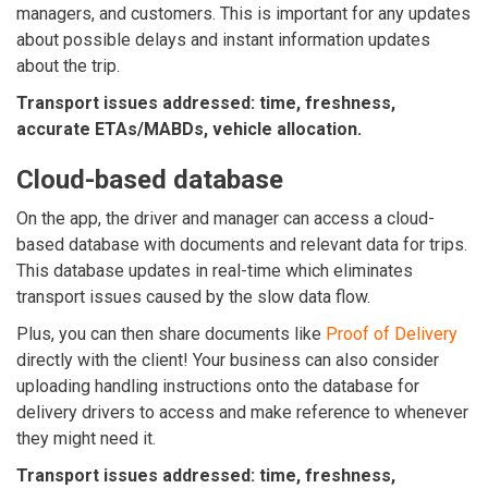
managers, and customers. This is important for any updates
about possible delays and instant information updates
about the trip.
Transport issues addressed: time, freshness,
accurate ETAs/MABDs, vehicle allocation.
Cloud-based database
On the app, the driver and manager can access a cloud-
based database with documents and relevant data for trips.
This database updates in real-time which eliminates
transport issues caused by the slow data flow.
Plus, you can then share documents like
Proof of Delivery
directly with the client! Your business can also consider
uploading handling instructions onto the database for
delivery drivers to access and make reference to whenever
they might need it.
Transport issues addressed: time, freshness,