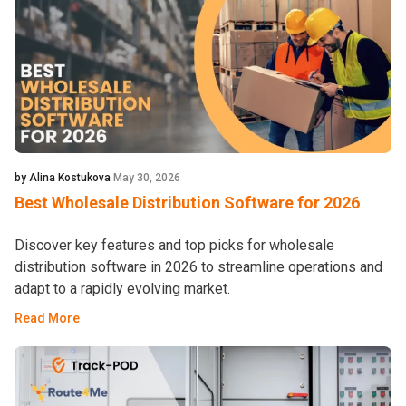
by Alina Kostukova
May 30, 2026
Best Wholesale Distribution Software for 2026
Discover key features and top picks for wholesale
distribution software in 2026 to streamline operations and
adapt to a rapidly evolving market.
Read More