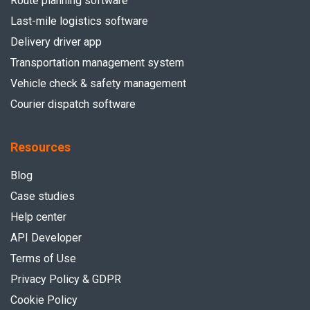
Route planning software
Last-mile logistics software
Delivery driver app
Transportation management system
Vehicle check & safety management
Courier dispatch software
Resources
Blog
Case studies
Help center
API Developer
Terms of Use
Privacy Policy & GDPR
Cookie Policy