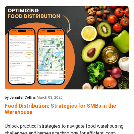
by Jennifer Collins
March 03, 2026
Food Distribution: Strategies for SMBs in the
Warehouse
Unlock practical strategies to navigate food warehousing
challenges and harness technology for efficient, cost-