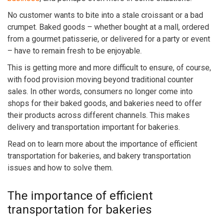
No customer wants to bite into a stale croissant or a bad
crumpet. Baked goods – whether bought at a mall, ordered
from a gourmet patisserie, or delivered for a party or event
– have to remain fresh to be enjoyable.
This is getting more and more difficult to ensure, of course,
with food provision moving beyond traditional counter
sales. In other words, consumers no longer come into
shops for their baked goods, and bakeries need to offer
their products across different channels. This makes
delivery and transportation important for bakeries.
Read on to learn more about the importance of efficient
transportation for bakeries, and
bakery transportation
issues and how to solve them
.
The importance of efficient
transportation for bakeries