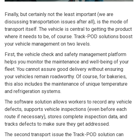
Finally, but certainly not the least important (we are
discussing transportation issues after all), is the mode of
transport itself. The vehicle is central to getting the product
where it needs to be, of course. Track-POD solutions boost
your vehicle management on two levels.
First,
the vehicle check and safety management platform
helps you monitor the maintenance and well-being of your
fleet. You cannot assure good delivery without ensuring
your vehicles remain roadworthy. Of course, for bakeries,
this also includes the maintenance of unique temperature
and refrigeration systems.
The software solution allows workers to record any vehicle
defects, supports vehicle inspections (even before each
route if necessary), stores complete inspection data, and
tracks defects to make sure they get addressed.
The second transport issue the Track-POD solution can