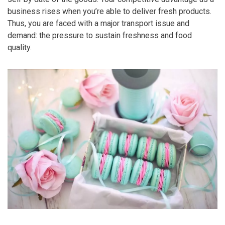
business rises when you’re able to deliver fresh products.
Thus, you are faced with a major transport issue and
demand: the pressure to sustain freshness and food
quality.