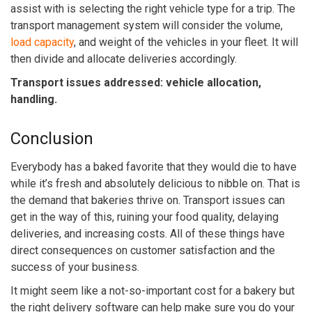
assist with is selecting the right vehicle type for a trip. The
transport management system
will consider the volume,
load capacity
, and weight of the vehicles in your fleet. It will
then divide and allocate deliveries accordingly.
Transport issues addressed: vehicle allocation,
handling.
Conclusion
Everybody has a baked favorite that they would die to have
while it’s fresh and absolutely delicious to nibble on. That is
the demand that bakeries thrive on. Transport issues can
get in the way of this, ruining your food quality, delaying
deliveries, and increasing costs. All of these things have
direct consequences on customer satisfaction and the
success of your business.
It might seem like a not-so-important cost for a bakery but
the right delivery software can help make sure you do your