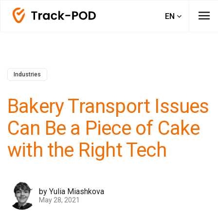
menu
EN
Industries
Bakery Transport Issues
Can Be a Piece of Cake
with the Right Tech
by Yulia Miashkova
May 28, 2021