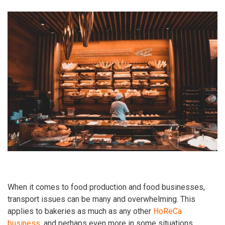
When it comes to food production and food businesses,
transport issues can be many and overwhelming. This
applies to bakeries as much as any other
HoReCa
business
, and perhaps even more in some situations.