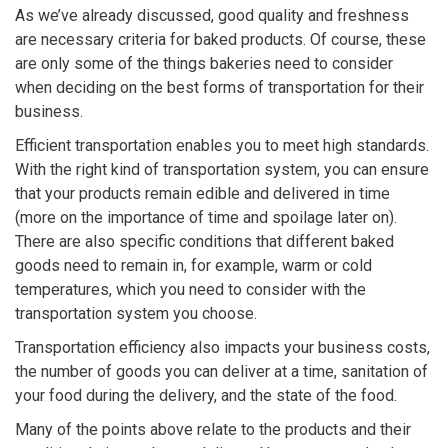
As we’ve already discussed, good quality and freshness
are necessary criteria for baked products. Of course, these
are only some of the things bakeries need to consider
when deciding on the best forms of transportation for their
business.
Efficient transportation enables you to meet high standards.
With the right kind of transportation system, you can ensure
that your products remain edible and delivered in time
(more on the importance of time and spoilage later on).
There are also specific conditions that different baked
goods need to remain in, for example, warm or cold
temperatures, which you need to consider with the
transportation system you choose.
Transportation efficiency also impacts your business costs,
the number of goods you can deliver at a time, sanitation of
your food during the delivery, and the state of the food.
Many of the points above relate to the products and their