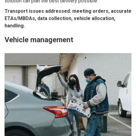
solution can plan the best delivery possible.
Transport issues addressed: meeting orders, accurate
ETAs/MBDAs, data collection, vehicle allocation,
handling.
Vehicle management