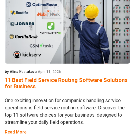
by Alina Kostukova
April 11, 2026
11 Best Field Service Routing Software Solutions
for Business
One exciting innovation for companies handling service
operations is field service routing software. Discover the
top 11 software choices for your business, designed to
streamline your daily field operations.
Read More