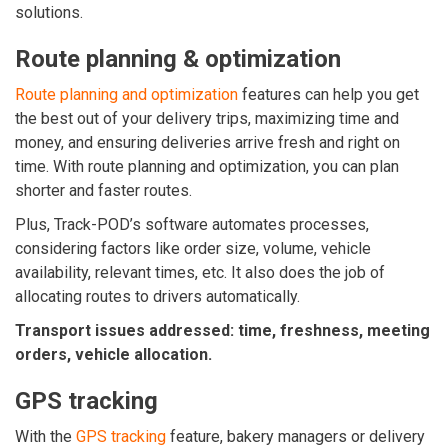
solutions.
Route planning & optimization
Route planning and optimization
features can help you get
the best out of your delivery trips, maximizing time and
money, and ensuring deliveries arrive fresh and right on
time. With route planning and optimization, you can plan
shorter and faster routes.
Plus, Track-POD’s software automates processes,
considering factors like order size, volume, vehicle
availability, relevant times, etc. It also does the job of
allocating routes to drivers automatically.
Transport issues addressed: time, freshness, meeting
orders, vehicle allocation.
GPS tracking
With the
GPS tracking
feature, bakery managers or delivery