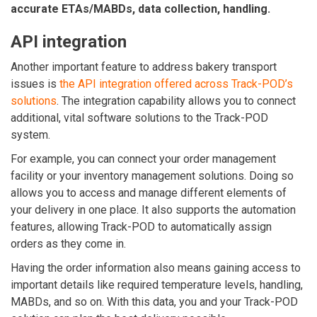
accurate ETAs/MABDs, data collection, handling.
API integration
Another important feature to address bakery transport
issues is
the API integration offered across Track-POD’s
solutions
. The integration capability allows you to connect
additional, vital software solutions to the Track-POD
system.
For example, you can connect your order management
facility or your inventory management solutions. Doing so
allows you to access and manage different elements of
your delivery in one place. It also supports the automation
features, allowing Track-POD to automatically assign
orders as they come in.
Having the order information also means gaining access to
important details like required temperature levels, handling,
MABDs, and so on. With this data, you and your Track-POD