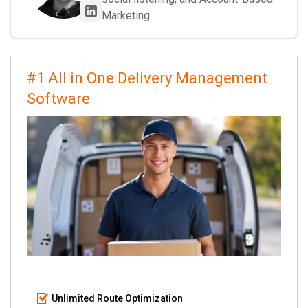
Marketing.
#1 All in One Delivery Management
Software
Unlimited Route Optimization