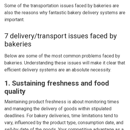
Some of the transportation issues faced by bakeries are
also the reasons why fantastic bakery delivery systems are
important.
7 delivery/transport issues faced by
bakeries
Below are some of the most common problems faced by
bakeries. Understanding these issues will make it clear that
efficient delivery systems are an absolute necessity.
1. Sustaining freshness and food
quality
Maintaining product freshness is about monitoring times
and managing the delivery of goods within stipulated
deadlines. For bakery deliveries, time limitations tend to
vary, influenced by the product type, consumption date, and
sell-by date of the goods. Your competitive advantage as a