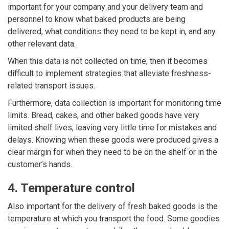
important for your company and your delivery team and
personnel to know what baked products are being
delivered, what conditions they need to be kept in, and any
other relevant data.
When this data is not collected on time, then it becomes
difficult to implement strategies that alleviate freshness-
related transport issues.
Furthermore, data collection is important for monitoring time
limits. Bread, cakes, and other baked goods have very
limited shelf lives, leaving very little time for mistakes and
delays. Knowing when these goods were produced gives a
clear margin for when they need to be on the shelf or in the
customer’s hands.
4. Temperature control
Also important for the delivery of fresh baked goods is the
temperature at which you transport the food. Some goodies