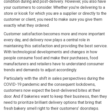
condition during and post-delivery. However, you also have
your customers to consider. Whether you’re delivering to a
store or kiosk for which you are a supplier or directly to the
customer or client, you need to make sure you give them
exactly what they ordered.
Customer satisfaction becomes more and more important
every day, and delivery now plays a central role in
maintaining this satisfaction and providing the best service.
With technological developments and changes in how
people consume food and make their purchases, food
manufacturers and retailers have to understand consumer
trends and demands to adjust accordingly.
Particularly with the shift in sales perspectives during the
COVID-19 pandemic and the consequent lockdowns,
customers now expect the best-delivered bites at their
door. And if bakeries want to keep their business, then they
need to prioritize brilliant delivery options that bring that
fresh bakery smell right to their customers’ doorsteps.