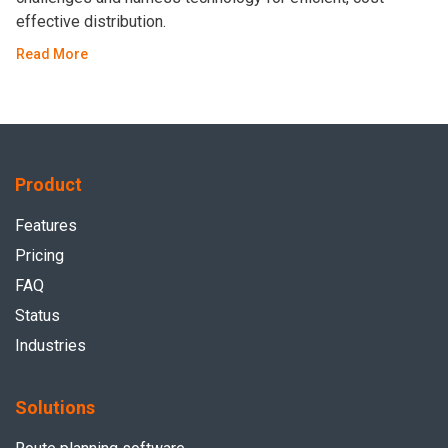
effective distribution.
Read More
Product
Features
Pricing
FAQ
Status
Industries
Solutions