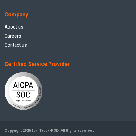
Company
About us
Careers
Contact us
Certified Service Provider
Copyright 2026 (c) | Track-POD. All Rights reserved.