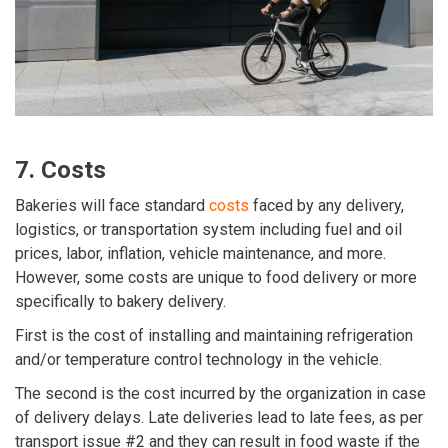
7. Costs
Bakeries will face standard
costs
faced by any delivery,
logistics, or transportation system including fuel and oil
prices, labor, inflation, vehicle maintenance, and more.
However, some costs are unique to food delivery or more
specifically to bakery delivery.
First is the cost of installing and maintaining refrigeration
and/or temperature control technology in the vehicle.
The second is the cost incurred by the organization in case
of delivery delays. Late deliveries lead to late fees, as per
transport issue #2 and they can result in food waste if the