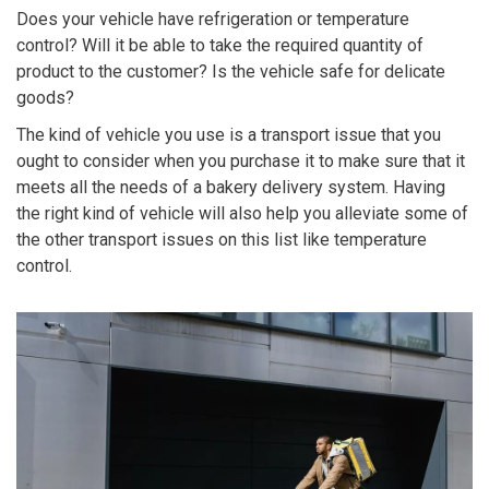
Does your vehicle have refrigeration or temperature
control? Will it be able to take the required quantity of
product to the customer? Is the vehicle safe for delicate
goods?
The kind of vehicle you use is a transport issue that you
ought to consider when you purchase it to make sure that it
meets all the needs of a bakery delivery system. Having
the right kind of vehicle will also help you alleviate some of
the other transport issues on this list like temperature
control.