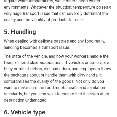
require warm temperatures, while others need colder
environments. Whatever the situation, temperature poses a
very huge transport issue that can severely detriment the
quality and the viability of products for sale.
5. Handling
When dealing with delicate pastries and any food really,
handling becomes a transport issue.
The state of the vehicle, and how your workers handle the
food, all need clear assessment. If vehicles or trailers are
filthy or full of debris, dirt, and odors, and employees throw
the packages about or handle them with dirty hands, it
compromises the quality of the goods. Not only do you
want to make sure the food meets
health and sanitation
standards
, but you also want to ensure that it arrives at its
destination undamaged.
6. Vehicle type