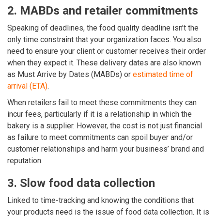
2. MABDs and retailer commitments
Speaking of deadlines, the food quality deadline isn’t the
only time constraint that your organization faces. You also
need to ensure your client or customer receives their order
when they expect it. These delivery dates are also known
as Must Arrive by Dates (MABDs) or
estimated time of
arrival (ETA)
.
When retailers fail to meet these commitments they can
incur fees, particularly if it is a relationship in which the
bakery is a supplier. However, the cost is not just financial
as failure to meet commitments can spoil buyer and/or
customer relationships and harm your business’ brand and
reputation.
3. Slow food data collection
Linked to time-tracking and knowing the conditions that
your products need is the issue of food data collection. It is