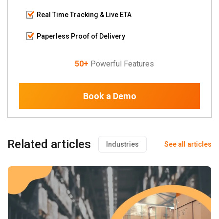
Real Time Tracking & Live ETA
Paperless Proof of Delivery
50+
Powerful Features
Book a Demo
Related articles
Industries
See all articles