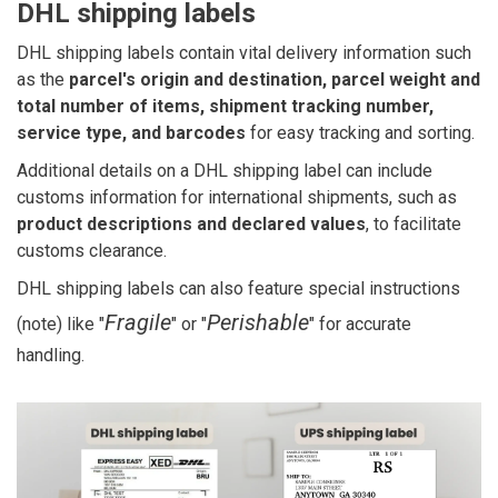
DHL shipping labels
DHL shipping labels contain vital delivery information such
as the
parcel's origin and destination, parcel weight and
total number of items, shipment tracking number,
service type, and barcodes
for easy tracking and sorting.
Additional details on a DHL shipping label can include
customs information for international shipments, such as
product descriptions and declared values
, to facilitate
customs clearance.
DHL shipping labels can also feature special instructions
Fragile
Perishable
(note) like "
" or "
" for accurate
handling.