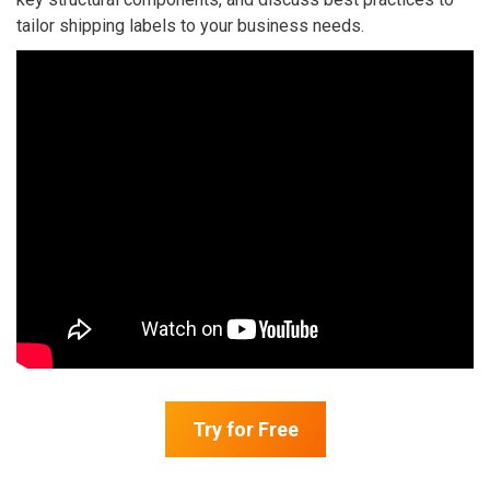
tailor shipping labels to your business needs.
Try for Free