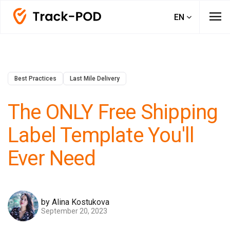
menu
EN
Best Practices
Last Mile Delivery
The ONLY Free Shipping
Label Template You'll
Ever Need
by Alina Kostukova
September 20, 2023