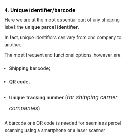
4. Unique identifier/barcode
Here we are at the most essential part of any shipping
label: the
unique parcel identifier.
In fact, unique identifiers can vary from one company to
another.
The most frequent and
functional
options, however, are:
Shipping barcode;
QR code;
for shipping carrier
Unique tracking number
(
companies
).
A barcode or a QR code is needed for seamless parcel
scanning using a smartphone or a laser scanner.