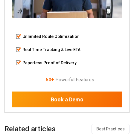
Unlimited Route Optimization
Real Time Tracking & Live ETA
Paperless Proof of Delivery
50+
Powerful Features
Book a Demo
Related articles
Best Practices