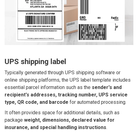
UPS shipping label
Typically generated through UPS shipping software or
online shipping platforms, the UPS label template includes
essential parcel information such as the
sender's and
recipient's addresses, tracking number, UPS service
type, QR code, and barcode
for automated processing.
It often provides space for additional details, such as
package
weight, dimensions, declared value for
insurance, and special handling instructions
.