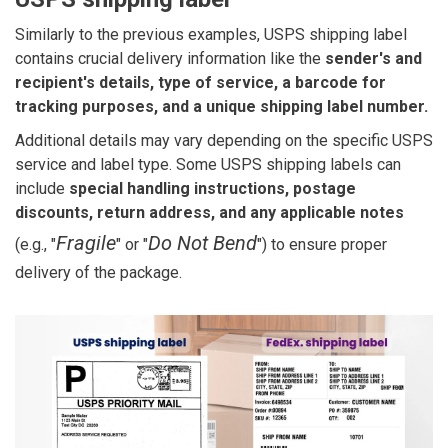
Similarly to the previous examples, USPS shipping label
contains crucial delivery information like the
sender's and
recipient's details, type of service, a barcode for
tracking purposes, and a unique shipping label number.
Additional details may vary depending on the specific USPS
service and label type. Some USPS shipping labels can
include
special handling instructions, postage
discounts, return address, and any applicable notes
Fragile
Do Not Bend
(e.g., "
" or "
") to ensure proper
delivery of the package.