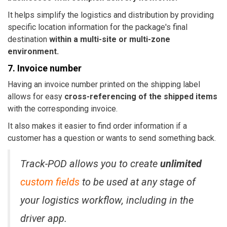
It helps simplify the logistics and distribution by providing
specific location information for the package's final
destination
within a multi-site or multi-zone
environment.
7. Invoice number
Having an invoice number printed on the shipping label
allows for easy
cross-referencing of the shipped items
with the corresponding invoice.
It also makes it easier to find order information if a
customer has a question or wants to send something back.
Track-POD allows you to create
unlimited
custom fields
to be used at any stage of
your logistics workflow, including in the
driver app.