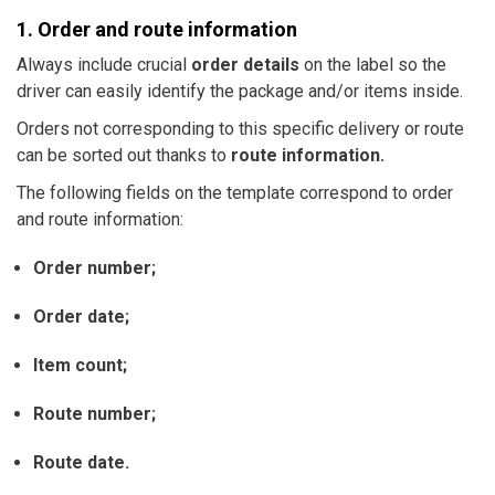
1. Order and route information
Always include crucial
order details
on the label so the
driver can easily identify the package and/or items inside.
Orders not corresponding to this specific delivery or route
can be sorted out thanks to
route information.
The following fields on the template correspond to order
and route information:
Order number;
Order date;
Item count;
Route number;
Route date.