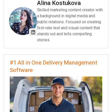
Alina Kostukova
Skilled marketing content creator with
a background in digital media and
public relations. Focused on creating
first-rate text and visual content that
stands out and tells compelling
stories.
#1 All in One Delivery Management
Software