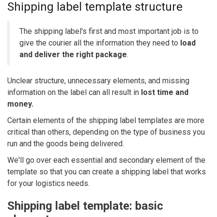
Shipping label template structure
The shipping label's first and most important job is to
give the courier all the information they need to
load
and deliver the right package
.
Unclear structure, unnecessary elements, and missing
information on the label can all result in
lost time and
money.
Certain elements of the shipping label templates are more
critical than others, depending on the type of business you
run and the goods being delivered.
We'll go over each essential and secondary element of the
template so that you can create a shipping label that works
for your logistics needs.
Shipping label template: basic