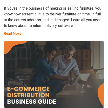
If you’re in the business of making or selling furniture, you
know how essential it is to deliver furniture on time, in full,
at the correct address, and undamaged. Learn all you need
to know about furniture delivery software.
Read More