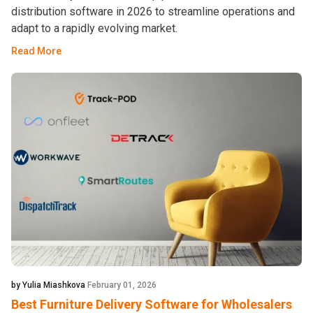
distribution software in 2026 to streamline operations and
adapt to a rapidly evolving market.
Read More
by Yulia Miashkova
February 01, 2026
Best Furniture Delivery Software for Wholesalers