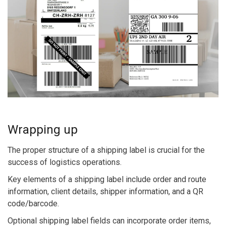
Wrapping up
The proper structure of a shipping label is crucial for the
success of logistics operations.
Key elements of a shipping label include order and route
information, client details, shipper information, and a QR
code/barcode.
Optional shipping label fields can incorporate order items,