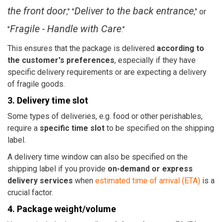
the front door
Deliver to the back entrance
," "
," or
Fragile - Handle with Care
"
."
This ensures that the package is delivered
according to
the customer's preferences
, especially if they have
specific delivery requirements or are expecting a delivery
of fragile goods.
3. Delivery time slot
Some types of deliveries, e.g. food or other perishables,
require a
specific time slot
to be specified on the shipping
label.
A delivery time window can also be specified on the
shipping label if you provide
on-demand or express
delivery services
when
estimated time of arrival (ETA)
is a
crucial factor.
4. Package weight/volume