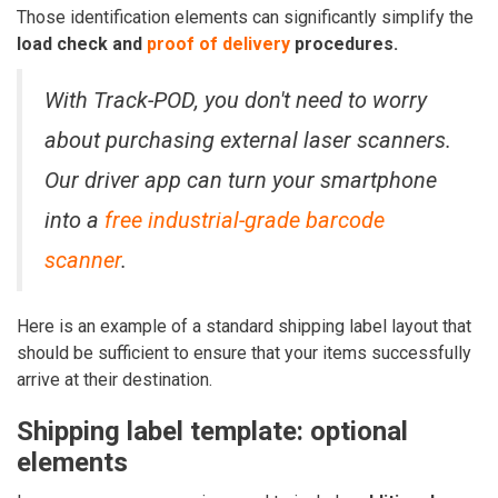
Those identification elements can significantly simplify the
load check
and
proof of delivery
procedures.
With Track-POD,
you don't need to worry
about purchasing external laser scanners
.
Our driver app can turn your smartphone
into a
free industrial-grade barcode
scanner
.
Here is an example of a standard shipping label layout that
should be sufficient to ensure that your items successfully
arrive at their destination.
Shipping label template: optional
elements