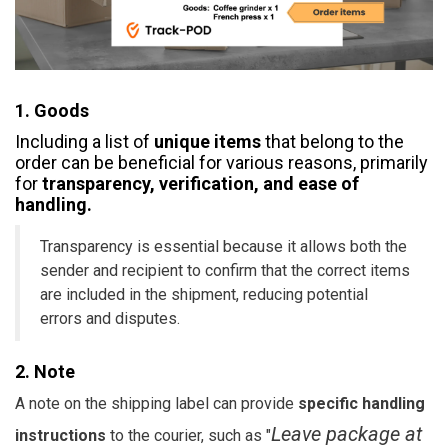
1. Goods
​​Including a list of
unique items
that belong to the
order can be beneficial for various reasons, primarily
for
transparency, verification, and ease of
handling.
Transparency is essential because it allows both the
sender and recipient to confirm that the correct items
are included in the shipment, reducing potential
errors and disputes.
2. Note
A note on the shipping label can provide
specific handling
Leave package at
instructions
to the courier, such as "