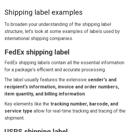
Shipping label examples
To broaden your understanding of the shipping label
structure, let's look at some examples of labels used by
international shipping companies.
FedEx shipping label
FedEx shipping labels contain all the essential information
for a package's efficient and accurate processing.
The label usually features the extensive
sender's and
recipient's information, invoice and order numbers,
item quantity, and billing information
.
Key elements like the
tracking number, barcode, and
service type
allow for real-time tracking and tracing of the
shipment.
USPS shipping label