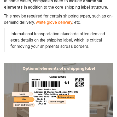
In some cases, companies need to include
additional
elements
in addition to the core shipping label structure.
This may be required for certain shipping types, such as on-
demand delivery,
white glove delivery
, etc.
International transportation standards often demand
extra details on the shipping label, which is critical
for moving your shipments across borders.