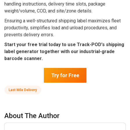
handling instructions, delivery time slots, package
weight/volume, COD, and site/zone details.
Ensuring a well-structured shipping label maximizes fleet
productivity, simplifies load and unload procedures, and
prevents delivery errors.
Start your free trial today to use Track-POD's shipping
label generator together with our industrial-grade
barcode scanner.
Try for Free
Last Mile Delivery
About The Author