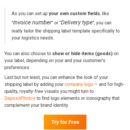
As you can set up
your own custom fields
, like
Invoice number
Delivery type
"
" or "
", you can
really tailor the shipping label template specifically to
your logistics needs.
You can also choose to
show or hide items
(goods)
on
your label, depending on your and your customer's
preferences.
Last but not least, you can enhance the look of your
shipping label by adding your
company logo
— and for high-
quality, royalty-free visuals you might turn to
DepositPhotos
to find logo elements or iconography that
complement your brand identity.
Try for Free