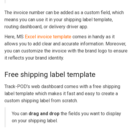
The invoice number can be added as a custom field, which
means you can use it in your shipping label template,
routing dashboard, or delivery driver app.
Here, MS
Excel invoice template
comes in handy as it
allows you to add clear and accurate information. Moreover,
you can customize the invoice with the brand logo to ensure
it reflects your brand identity.
Free shipping label template
Track-POD's web dashboard comes with a free shipping
label template which makes it fast and easy to create a
custom shipping label from scratch.
You can
drag and drop
the fields you want to display
on your shipping label.