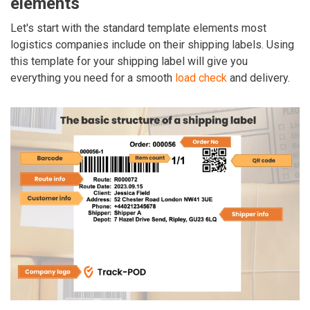
elements
Let's start with the standard template elements most
logistics companies include on their shipping labels. Using
this template for your shipping label will give you
everything you need for a smooth
load check
and delivery.