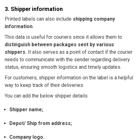
3. Shipper information
Printed labels can also include
shipping company
information
.
This data is useful for couriers since it allows them to
distinguish between packages sent by various
shippers.
It also serves as a point of contact if the courier
needs to communicate with the sender regarding delivery
status, ensuring smooth logistics and timely updates.
For customers, shipper information on the label is a helpful
way to keep track of their deliveries.
You can add the below shipper details:
Shipper name;
Depot/ Ship from address;
Company logo.