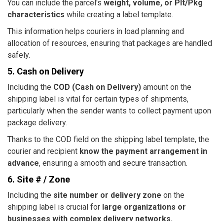
You can include the parcel's
weight, volume, or Plt/Pkg
characteristics
while creating a label template.
This information helps couriers in load planning and
allocation of resources, ensuring that packages are handled
safely.
5. Cash on Delivery
Including the
COD (Cash on Delivery)
amount on the
shipping label is vital for certain types of shipments,
particularly when the sender wants to collect payment upon
package delivery.
Thanks to the COD field on the shipping label template, the
courier and recipient
know the payment arrangement in
advance
, ensuring a smooth and secure transaction.
6. Site # / Zone
Including the
site number or delivery zone
on the
shipping label is crucial for
large organizations or
businesses with complex delivery networks.