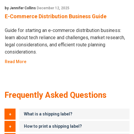
by Jennifer Collins
December 12, 2025
E-Commerce Distribution Business Guide
Guide for starting an e-commerce distribution business:
learn about tech reliance and challenges, market research,
legal considerations, and efficient route planning
considerations.
Read More
Frequently Asked Questions
What is a shipping label?
How to print a shipping label?
A shipping label is a printed or digital document