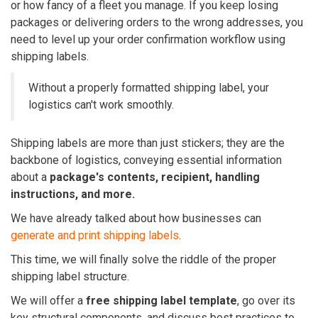
or how fancy of a fleet you manage. If you keep losing
packages or delivering orders to the wrong addresses, you
need to level up your order confirmation workflow using
shipping labels.
Without a properly formatted shipping label, your
logistics can't work smoothly.
Shipping labels are more than just stickers; they are the
backbone of logistics, conveying essential information
about a
package's contents, recipient, handling
instructions, and more.
We have already talked about how businesses can
generate and print shipping labels
.
This time, we will finally solve the riddle of the proper
shipping label structure.
We will offer a
free shipping label template
, go over its
key structural components, and discuss best practices to