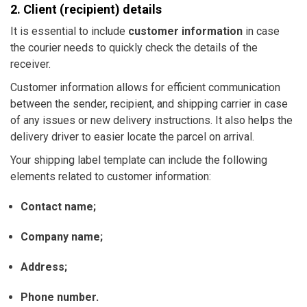
2. Client (recipient) details
It is essential to include
customer information
in case
the courier needs to quickly check the details of the
receiver.
Customer information allows for efficient communication
between the sender, recipient, and shipping carrier in case
of any issues or new delivery instructions. It also helps the
delivery driver to easier locate the parcel on arrival.
Your shipping label template can include the following
elements related to customer information:
Contact name;
Company name;
Address;
Phone number.