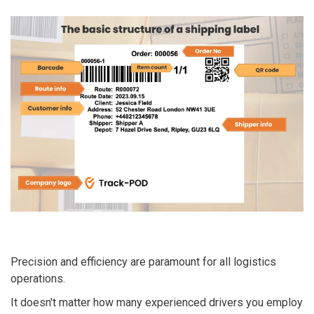
Precision and efficiency are paramount for all logistics
operations.
It doesn't matter how many experienced drivers you employ