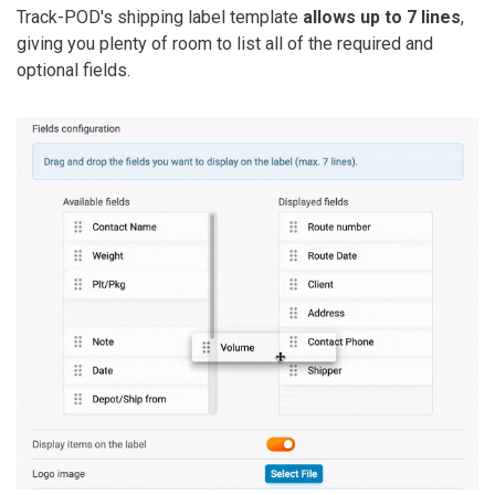
Track-POD's shipping label template
allows up to 7 lines
,
giving you plenty of room to list all of the required and
optional fields.