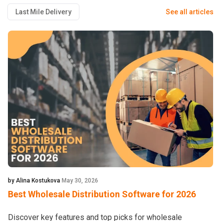
Last Mile Delivery
See all articles
by Alina Kostukova
May 30, 2026
Best Wholesale Distribution Software for 2026
Discover key features and top picks for wholesale