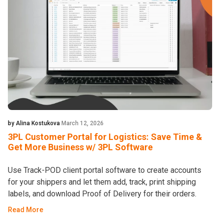
by Alina Kostukova
March 12, 2026
3PL Customer Portal for Logistics: Save Time &
Get More Business w/ 3PL Software
Use Track-POD client portal software to create accounts
for your shippers and let them add, track, print shipping
labels, and download Proof of Delivery for their orders.
Read More