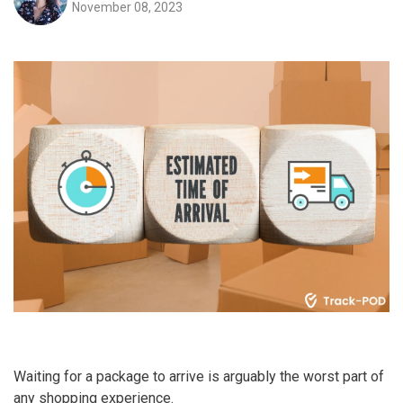
November 08, 2023
Waiting for a package to arrive is arguably the worst part of
any shopping experience.