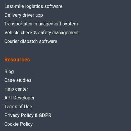
Last-mile logistics software
Delivery driver app
Transportation management system
Vehicle check & safety management
Courier dispatch software
Resources
Blog
Case studies
Help center
API Developer
Terms of Use
Privacy Policy & GDPR
Cookie Policy