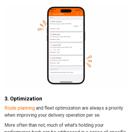
3. Optimization
Route planning
and fleet optimization are always a priority
when improving your delivery operation per se.
More often than not, much of what's holding your