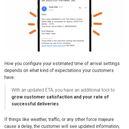
How you configure your estimated time of arrival settings
depends on what kind of expectations your customers
have.
With an updated ETA, you have an additional tool to
grow customer satisfaction and your rate of
successful deliveries
.
If things like weather, traffic, or any other force majeure
cause a delay, the customer will see updated information,