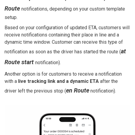
Route
notifications, depending on your custom template
setup.
Based on your configuration of updated ETA, customers will
receive notifications containing their place in line and a
dynamic time window. Customer can receive this type of
at
notification as soon as the driver has started the route (
Route start
notification).
Another option is for customers to receive a notification
with a
live tracking link and a dynamic ETA
after the
en Route
driver left the previous stop (
notification).