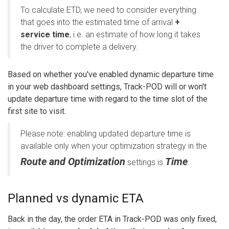
To calculate ETD, we need to consider everything
that goes into the estimated time of arrival
+
service time
, i.e. an estimate of how long it takes
the driver to complete a delivery.
Based on whether you've enabled dynamic departure time
in your web dashboard settings, Track-POD will or won't
update departure time with regard to the time slot of the
first site to visit.
Please note: enabling updated departure time is
available only when your optimization strategy in the
Route and Optimization
Time
settings is
.
Planned vs dynamic ETA
Back in the day, the order ETA in Track-POD was only fixed,