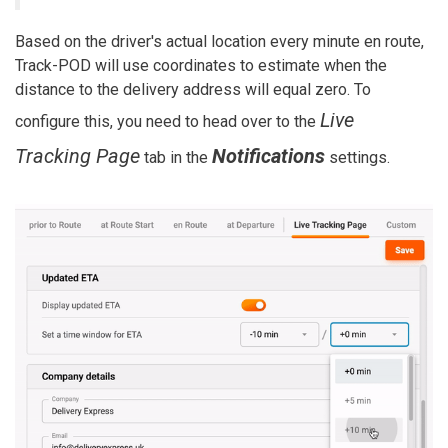
Based on the driver's actual location every minute en route,
Track-POD will use coordinates to estimate when the
distance to the delivery address will equal zero. To
Live
configure this, you need to head over to the
Tracking Page
Notifications
tab in the
settings.