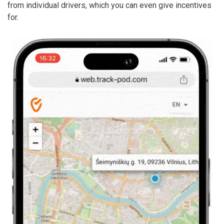
from individual drivers, which you can even give incentives
for.