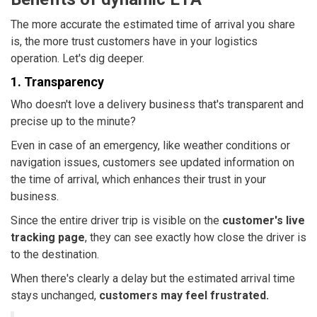
The more accurate the estimated time of arrival you share
is, the more trust customers have in your logistics
operation. Let's dig deeper.
1. Transparency
Who doesn't love a delivery business that's transparent and
precise up to the minute?
Even in case of an emergency, like weather conditions or
navigation issues, customers see updated information on
the time of arrival, which enhances their trust in your
business.
Since the entire driver trip is visible on the
customer's live
tracking page
, they can see exactly how close the driver is
to the destination.
When there's clearly a delay but the estimated arrival time
stays unchanged,
customers may feel frustrated.