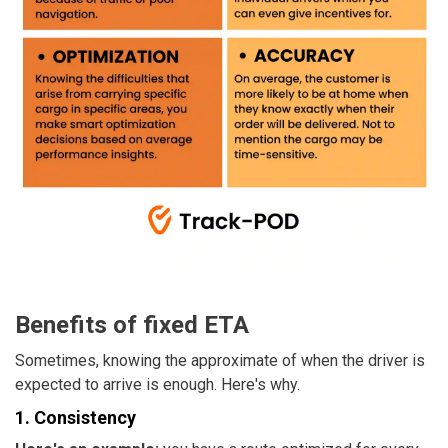
Benefits of fixed ETA
Sometimes, knowing the approximate of when the driver is
expected to arrive is enough. Here's why.
1. Consistency