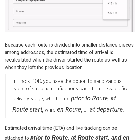
Because each route is divided into smaller distance pieces
among addresses, the estimated time of arrival is
recalculated when the driver started the route as well as
when they left the previous location.
In Track-POD, you have the option to send various
types of shipping notifications based on the specific
prior to Route, at
delivery stage, whether it's
Route start
en Route
at departure.
,
while
,
or
Estimated arrival time (ETA) and live tracking can be
prior to Route, at Route start, and en
attached to