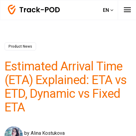
menu
EN
Product News
Estimated Arrival Time
(ETA) Explained: ETA vs
ETD, Dynamic vs Fixed
ETA
by Alina Kostukova