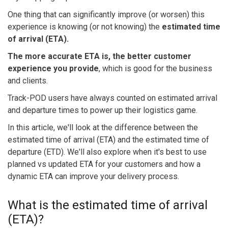
One thing that can significantly improve (or worsen) this
experience is knowing (or not knowing) the
estimated time
of arrival (ETA).
The more accurate ETA is, the better customer
experience you provide
, which is good for the business
and clients.
Track-POD users have always counted on estimated arrival
and departure times to power up their logistics game.
In this article, we'll look at the difference between the
estimated time of arrival (ETA) and the estimated time of
departure (ETD). We'll also explore when it's best to use
planned vs updated ETA for your customers and how a
dynamic ETA can improve your delivery process.
What is the estimated time of arrival
(ETA)?