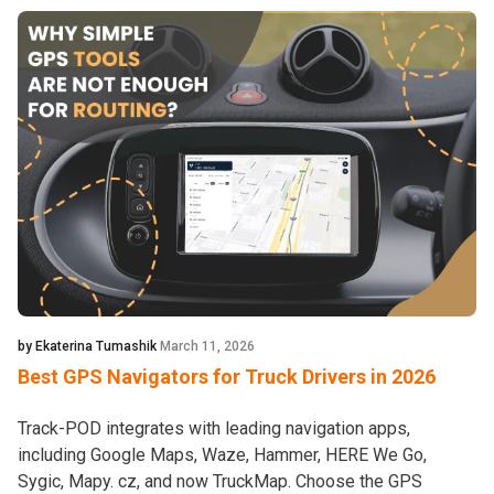
by Ekaterina Tumashik
March 11, 2026
Best GPS Navigators for Truck Drivers in 2026
Track-POD integrates with leading navigation apps,
including Google Maps, Waze, Hammer, HERE We Go,
Sygic, Mapy. cz, and now TruckMap. Choose the GPS