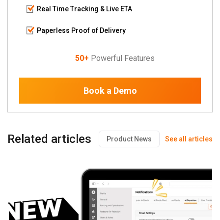
Real Time Tracking & Live ETA
Paperless Proof of Delivery
50+
Powerful Features
Book a Demo
Related articles
Product News
See all articles