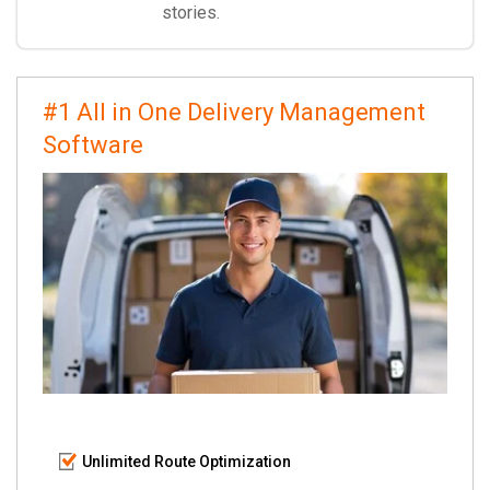
stories.
#1 All in One Delivery Management
Software
Unlimited Route Optimization