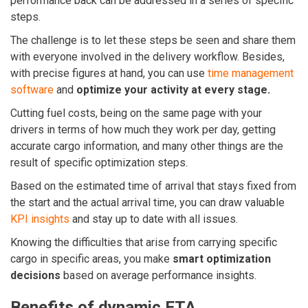
performance back can be addressed in a series of specific
steps.
The challenge is to let these steps be seen and share them
with everyone involved in the delivery workflow.
Besides,
with precise figures at hand, you can use
time management
software
and
optimize your activity at every stage.
Cutting fuel costs, being on the same page with your
drivers in terms of how much they work per day, getting
accurate cargo information, and many other things are the
result of specific optimization steps.
Based on the estimated time of arrival that stays fixed from
the start and the actual arrival time, you can draw valuable
KPI insights
and stay up to date with all issues.
Knowing the difficulties that arise from carrying specific
cargo in specific areas, you make
smart optimization
decisions
based on average performance insights.
Benefits of dynamic ETA