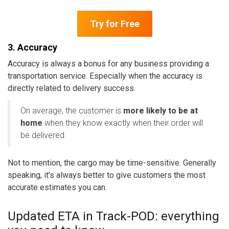
Try for Free
3. Accuracy
Accuracy is always a bonus for any business providing a
transportation service. Especially when the accuracy is
directly related to delivery success.
On average, the customer is
more likely to be at
home
when they know exactly when their order will
be delivered.
Not to mention, the cargo may be time-sensitive. Generally
speaking, it's always better to give customers the most
accurate estimates you can.
Updated ETA in Track-POD: everything