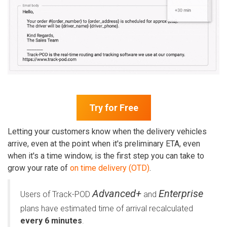
Try for Free
Letting your customers know when the delivery vehicles
arrive, even at the point when it's preliminary ETA, even
when it's a time window, is the first step you can take to
grow your rate of
on time delivery (OTD)
.
Advanced+
Enterprise
Users of Track-POD
and
plans have estimated time of arrival recalculated
every 6 minutes
.