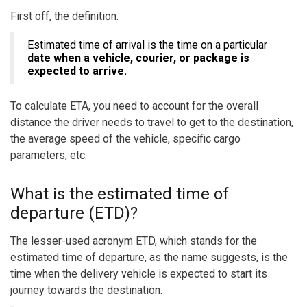
First off, the definition.
Estimated time of arrival is the time on a particular
date when a vehicle, courier, or package is
expected to arrive.
To calculate ETA, you need to account for the overall
distance the driver needs to travel to get to the destination,
the average speed of the vehicle, specific cargo
parameters, etc.
What is the estimated time of
departure (ETD)?
The lesser-used acronym ETD, which stands for the
estimated time of departure, as the name suggests, is the
time when the delivery vehicle is expected to start its
journey towards the destination.