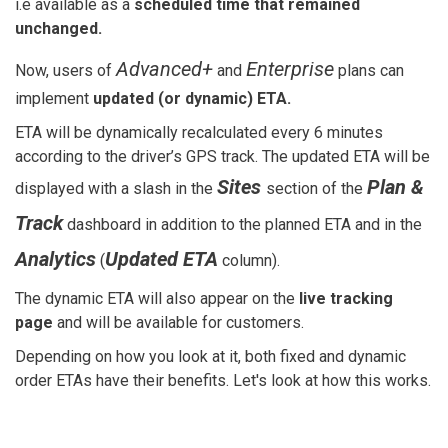
i.e available as a
scheduled time that remained
unchanged.
Advanced+
Enterprise
Now, users of
and
plans can
implement
updated (or dynamic) ETA.
ETA will be dynamically recalculated every 6 minutes
according to the driver’s GPS track. The updated ETA will be
Sites
Plan &
displayed with a slash in the
section of the
Track
dashboard in addition to the planned ETA and in the
Analytics
Updated ETA
(
column).
The dynamic ETA will also appear on the
live tracking
page
and will be available for customers.
Depending on how you look at it, both fixed and dynamic
order ETAs have their benefits. Let's look at how this works.