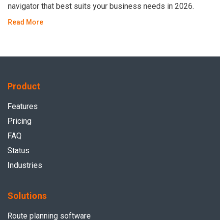
navigator that best suits your business needs in 2026.
Read More
Product
Features
Pricing
FAQ
Status
Industries
Solutions
Route planning software