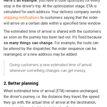
Here's an example:
you have a route optimized for every
stop in the driver's trip. At the optimization stage, ETA is
calculated for each address. Your delivery company sends
shipping notifications
to customers saying that the order
will arrive on a certain date within a specified time window.
The estimated time of arrival is shared with the customers
as soon as the journey has been laid out. It's fixed because
so many things can change.
For example, the route can
be altered by the dispatcher, the order sequence can be
rearranged, or a new address may be added.
Giving customers a new estimated time of arrival
whenever something changes can get messy.
2. Better planning
When estimated time of arrival (ETA) remains unchanged,
the driver's journey, i.e. the distance they travel, the speed
they go with, the actual time of arrival at the destination,