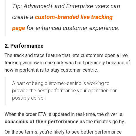
Tip: Advanced+ and Enterprise users can
create a
custom-branded live tracking
page
for enhanced customer experience.
2. Performance
The track and trace feature that lets customers open a live
tracking window in one click was built precisely because of
how important it is to stay customer-centric.
A part of being customer-centric is working to
provide the best performance your operation can
possibly deliver.
When the order ETA is updated in real-time, the driver is
conscious of their performance
as the minutes go by.
On these terms, you're likely to see better performance