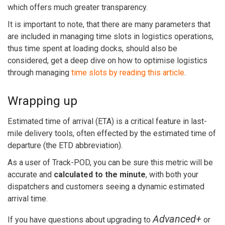
which offers much greater transparency.
It is important to note, that there are many parameters that
are included in managing time slots in logistics operations,
thus time spent at loading docks, should also be
considered, get a deep dive on how to optimise logistics
through managing
time slots by reading this article
.
Wrapping up
Estimated time of arrival (ETA) is a critical feature in last-
mile delivery tools, often effected by the estimated time of
departure (the ETD abbreviation).
As a user of Track-POD, you can be sure this metric will be
accurate and
calculated to the minute
, with both your
dispatchers and customers seeing a dynamic estimated
arrival time.
Advanced+
If you have questions about upgrading to
or