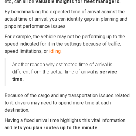
etc., can all be
valuable insights for fleet managers.
By benchmarking the expected time of arrival against the
actual time of arrival, you can identify gaps in planning and
pinpoint performance issues.
For example, the vehicle may not be performing up to the
speed indicated for it in the settings because of traffic,
speed limitations, or
idling
.
Another reason why estimated time of arrival is
different from the actual time of arrival is
service
time.
Because of the cargo and any transportation issues related
to it, drivers may need to spend more time at each
destination.
Having a fixed arrival time highlights this vital information
and
lets you plan routes up to the minute.