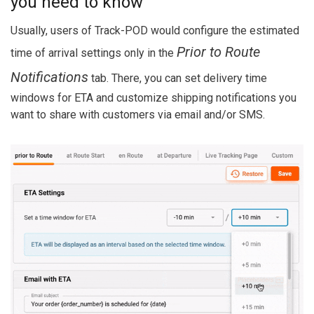
you need to know
Usually, users of Track-POD would configure the estimated
Prior to Route
time of arrival settings only in the
Notifications
tab. There, you can set delivery time
windows for ETA and customize shipping notifications you
want to share with customers via email and/or SMS.