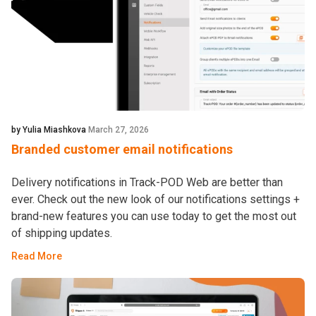
by Yulia Miashkova
March 27, 2026
Branded customer email notifications
Delivery notifications in Track-POD Web are better than
ever. Check out the new look of our notifications settings +
brand-new features you can use today to get the most out
of shipping updates.
Read More