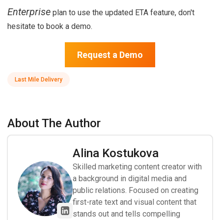
Enterprise
plan to use the updated ETA feature, don't
hesitate to book a demo.
Request a Demo
Last Mile Delivery
About The Author
Alina Kostukova
Skilled marketing content creator with
a background in digital media and
public relations. Focused on creating
first-rate text and visual content that
stands out and tells compelling