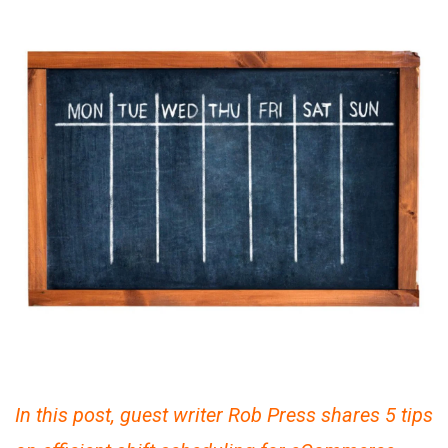
In this post, guest writer Rob Press shares 5 tips