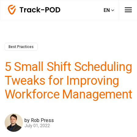
menu
EN
Best Practices
5 Small Shift Scheduling
Tweaks for Improving
Workforce Management
by Rob Press
July 01, 2022