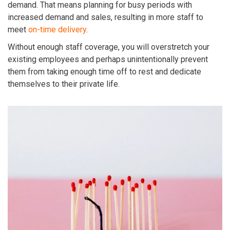
demand. That means planning for busy periods with
increased demand and sales, resulting in more staff to
meet
on-time delivery
.
Without enough staff coverage, you will overstretch your
existing employees and perhaps unintentionally prevent
them from taking enough time off to rest and dedicate
themselves to their private life.