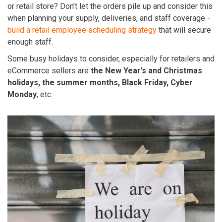
or retail store? Don’t let the orders pile up and consider this
when planning your supply, deliveries, and staff coverage -
build a retail employee scheduling strategy
that will secure
enough staff.
Some busy holidays to consider, especially for retailers and
eCommerce sellers are
the New Year’s and Christmas
holidays, the summer months, Black Friday, Cyber
Monday
, etc.