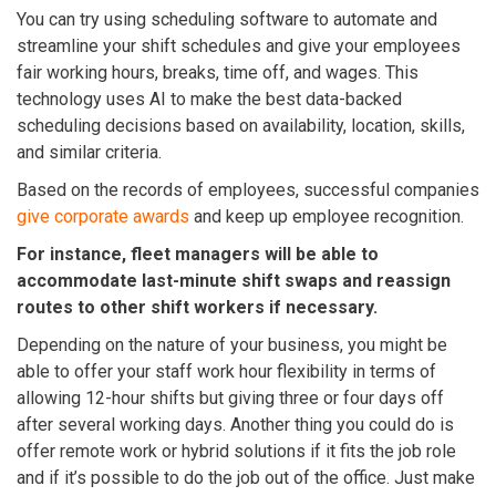
You can try using scheduling software to automate and
streamline your shift schedules and give your employees
fair working hours, breaks, time off, and wages. This
technology uses AI to make the best data-backed
scheduling decisions based on availability, location, skills,
and similar criteria.
Based on the records of employees, successful companies
give corporate awards
and keep up employee recognition.
For instance, fleet managers will be able to
accommodate last-minute shift swaps and reassign
routes to other shift workers if necessary.
Depending on the nature of your business, you might be
able to offer your staff work hour flexibility in terms of
allowing 12-hour shifts but giving three or four days off
after several working days. Another thing you could do is
offer remote work or hybrid solutions if it fits the job role
and if it’s possible to do the job out of the office. J
ust make