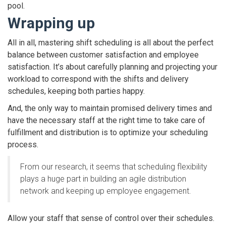
pool.
Wrapping up
All in all, mastering shift scheduling is all about the perfect
balance between customer satisfaction and employee
satisfaction. It’s about carefully planning and projecting your
workload to correspond with the shifts and delivery
schedules, keeping both parties happy.
And, the only way to maintain promised delivery times and
have the necessary staff at the right time to take care of
fulfillment and distribution is to optimize your scheduling
process.
From our research, it seems that scheduling flexibility
plays a huge part in building an agile distribution
network and keeping up employee engagement.
Allow your staff that sense of control over their schedules.