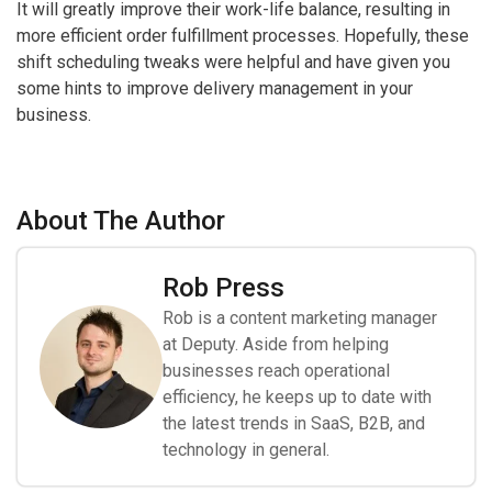
It will greatly improve their work-life balance, resulting in
more efficient order fulfillment processes. Hopefully, these
shift scheduling tweaks were helpful and have given you
some hints to improve delivery management in your
business.
About The Author
Rob Press
Rob is a content marketing manager
at Deputy. Aside from helping
businesses reach operational
efficiency, he keeps up to date with
the latest trends in SaaS, B2B, and
technology in general.