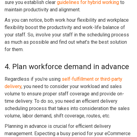
sure you establish clear
guidelines for hybrid working
to
maintain productivity and alignment.
As you can notice, both work hour flexibility and workplace
flexibility boost the productivity and work-life balance of
your staff. So, involve your staff in the scheduling process
as much as possible and find out what’s the best solution
for them.
4. Plan workforce demand in advance
Regardless if you’re using
self-fulfillment or third-party
delivery
, you need to consider your workload and sales
volume to ensure proper staff coverage and provide on-
time delivery. To do so, you need an efficient delivery
scheduling process that takes into consideration the sales
volume, labor demand, shift coverage, routes, etc.
Planning in advance is crucial for efficient delivery
management. Expecting a busy period for your eCommerce