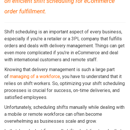
on efficient shift scheduling for eCommerce
order fulfillment.
Shift scheduling is an important aspect of every business,
especially if you’re a retailer or a 3PL company that fulfills
orders and deals with delivery management. Things can get
even more complicated if you’re in eCommerce and deal
with international customers and remote staff.
Knowing that delivery management is such a large part
of
managing of a workforce
, you have to understand that it
relies on shift workers. So, optimizing your shift scheduling
processes is crucial for success, on-time deliveries
, and
satisfied employees.
Unfortunately, scheduling shifts manually while dealing with
a mobile or remote workforce can often become
overwhelming as businesses scale and grow.