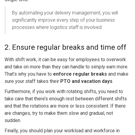
By automating your delivery management, you will
significantly improve every step of your business
processes where logistics staff is involved.
2. Ensure regular breaks and time off
With shift work, it can be easy for employees to overwork
and take on more than they can handle to simply earn more.
That’s why you have to
enforce regular breaks
and make
sure your staff takes their
PTO and vacation days
.
Furthermore, if you work with rotating shifts, you need to
take care that there’s enough rest between different shifts
and that the rotations are more or less consistent. If there
are changes, try to make them slow and gradual, not
sudden.
Finally, you should plan your workload and workforce in