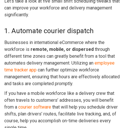
Let’s take a look at five small shift scheduling tweaks that
can improve your workforce and delivery management
significantly.
1. Automate courier dispatch
Businesses in international eCommerce where the
workforce is
remote, mobile, or dispersed
through
different time zones can greatly benefit from a tool that
automates delivery management.
Utilizing an
employee
time tracker app
can further optimize workforce
management, ensuring that hours are effectively allocated
and tasks are completed promptly.
If you have a mobile workforce like a delivery crew that
often travels to customers’ addresses, you will benefit
from a
courier software
that will help you schedule driver
shifts, plan drivers’ routes, facilitate live tracking, and, of
course, help you accomplish on-time deliveries every
single time.