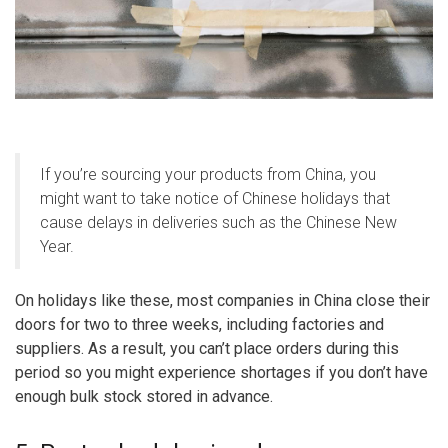
If you’re sourcing your products from China, you
might want to take notice of Chinese holidays that
cause delays in deliveries such as the Chinese New
Year.
On holidays like these, most companies in China close their
doors for two to three weeks, including factories and
suppliers. As a result, you can’t place orders during this
period so you might experience shortages if you don’t have
enough bulk stock stored in advance.