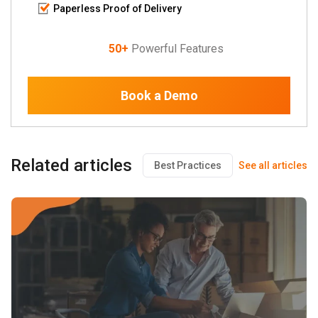
Paperless Proof of Delivery
50+
Powerful Features
Book a Demo
Related articles
Best Practices
See all articles