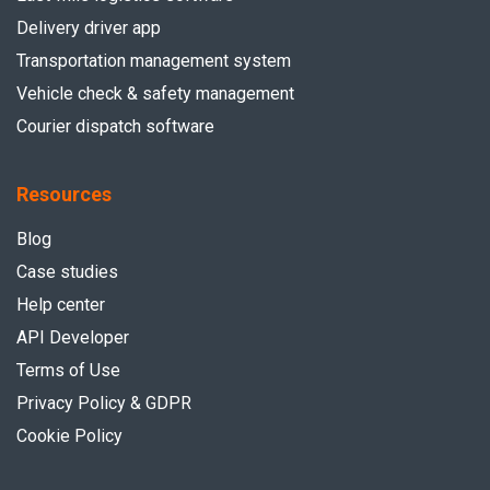
Delivery driver app
Transportation management system
Vehicle check & safety management
Courier dispatch software
Resources
Blog
Case studies
Help center
API Developer
Terms of Use
Privacy Policy & GDPR
Cookie Policy