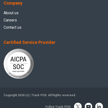
Company
About us
Careers
Contact us
Certified Service Provider
Copyright 2026 (c) | Track-POD. All Rights reserved.
Follow Track-POD: