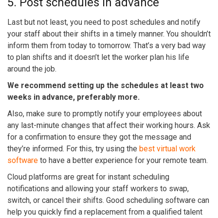
5. Post schedules in advance
Last but not least, you need to post schedules and notify
your staff about their shifts in a timely manner. You shouldn’t
inform them from today to tomorrow. That’s a very bad way
to plan shifts and it doesn’t let the worker plan his life
around the job.
We recommend setting up the schedules at least two
weeks in advance, preferably more.
Also, make sure to promptly notify your employees about
any last-minute changes that affect their working hours. Ask
for a confirmation to ensure they got the message and
they’re informed. For this, try using the
best virtual work
software
to have a better experience for your remote team.
Cloud platforms are great for instant scheduling
notifications and allowing your staff workers to swap,
switch, or cancel their shifts. Good scheduling software can
help you quickly find a replacement from a qualified talent