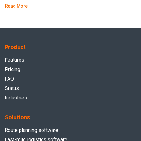
Read More
Product
Features
Pricing
FAQ
Status
Industries
Solutions
Route planning software
Last-mile logistics software