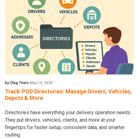
by Oleg Triers
May 19, 2025
Track-POD Directories: Manage Drivers, Vehicles,
Depots & More
Directories have everything your delivery operation needs.
They put drivers, vehicles, clients, and more at your
fingertips for faster setup, consistent data, and smarter
routing.