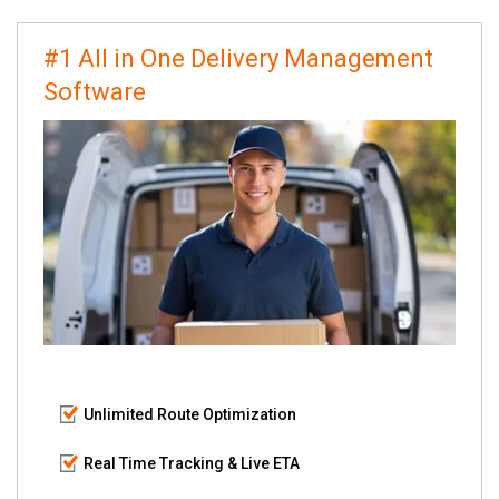
#1 All in One Delivery Management
Software
Unlimited Route Optimization
Real Time Tracking & Live ETA