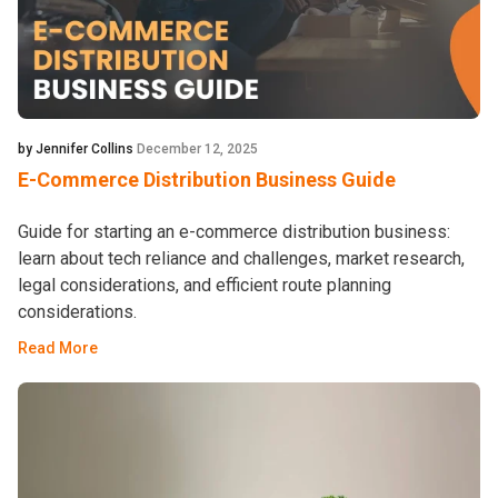
by Jennifer Collins
December 12, 2025
E-Commerce Distribution Business Guide
Guide for starting an e-commerce distribution business:
learn about tech reliance and challenges, market research,
legal considerations, and efficient route planning
considerations.
Read More