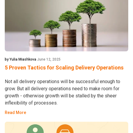
by Yulia Miashkova
June 12, 2025
5 Proven Tactics for Scaling Delivery Operations
Not all delivery operations will be successful enough to
grow. But all delivery operations need to make room for
growth - otherwise growth will be stalled by the sheer
inflexibility of processes.
Read More