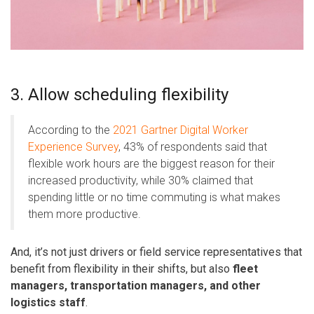
3. Allow scheduling flexibility
According to the
2021 Gartner Digital Worker
Experience Survey
, 43% of respondents said that
flexible work hours are the biggest reason for their
increased productivity, while 30% claimed that
spending little or no time commuting is what makes
them more productive.
And, it’s not just drivers or field service representatives that
benefit from flexibility in their shifts, but also
fleet
managers, transportation managers, and other
logistics staff
.