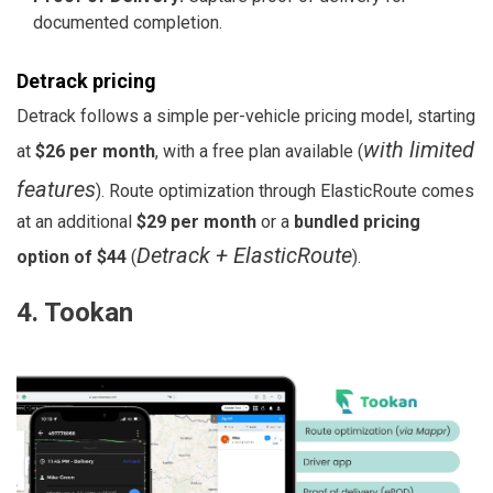
documented completion.
Detrack pricing
Detrack follows a simple per-vehicle pricing model, starting
with limited
at
$26 per month
, with a free plan available (
features
). Route optimization through ElasticRoute comes
at an additional
$29 per month
or a
bundled pricing
Detrack + ElasticRoute
option of $44
(
).
4. Tookan