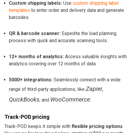
Custom shipping labels:
Use
custom shipping label
templates
to enter order and delivery data and generate
barcodes.
QR & barcode scanner:
Expedite the load planning
process with quick and accurate scanning tools.
12+ months of analytics:
Access valuable insights with
analytics covering over 12 months of data.
5000+ integrations:
Seamlessly connect with a wide
Zapier,
range of third-party applications, like
QuickBooks
WooCommerce
, and
.
Track-POD pricing
Track-POD keeps it simple with
flexible pricing options
.