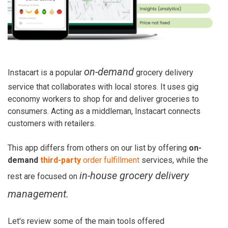
on-demand
Instacart is a popular
grocery delivery
service that collaborates with local stores. It uses gig
economy workers to shop for and deliver groceries to
consumers. Acting as a middleman, Instacart connects
customers with retailers.
This app differs from others on our list by offering
on-
demand
third-party
order fulfillment
services, while the
in-house grocery delivery
rest are focused on
management.
Let's review some of the main tools offered