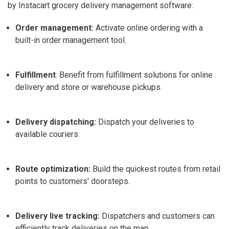
by Instacart grocery delivery management software
:
Order management:
Activate online ordering with a
built-in order management tool.
Fulfillment
: Benefit from fulfillment solutions for online
delivery and store or warehouse pickups.
Delivery dispatching:
Dispatch your deliveries to
available couriers.
Route optimization:
Build the quickest routes from retail
points to customers' doorsteps.
Delivery live tracking:
Dispatchers and customers can
efficiently track deliveries on the map.