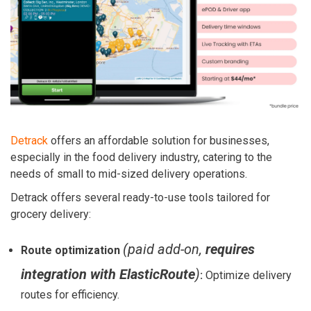
Detrack
offers an affordable solution for businesses,
especially in the food delivery industry, catering to the
needs of small to mid-sized delivery operations.
Detrack offers several ready-to-use tools tailored for
grocery delivery:
(paid add-on,
requires
Route optimization
integration with ElasticRoute
)
:
Optimize delivery
routes for efficiency.