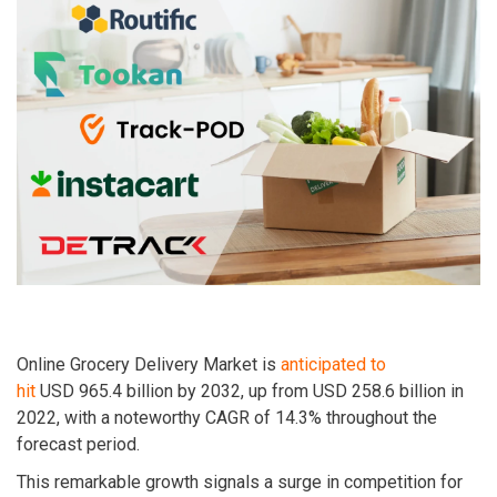
Online Grocery Delivery Market is
anticipated to
hit
USD
965.4 billion by 2032
, up from USD
258.6 billion in
2022
, with a noteworthy CAGR of
14.3%
throughout the
forecast period.
This remarkable growth signals a surge in competition for