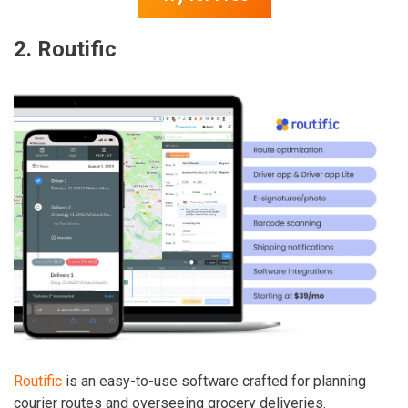
2.
Routific
Routific
is an easy-to-use software crafted for planning
courier routes and overseeing grocery deliveries.