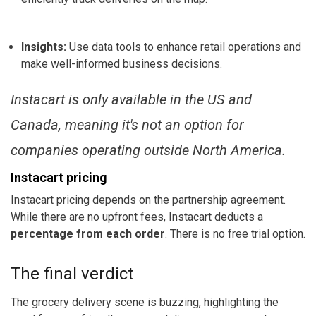
Insights:
Use data tools to enhance retail operations and
make well-informed business decisions.
Instacart is only available in the US and
Canada, meaning it's not an option for
companies operating outside North America.
Instacart pricing
Instacart pricing depends on the partnership agreement.
While there are no upfront fees, Instacart deducts a
percentage from each order
. There is no free trial option.
The final verdict
The grocery delivery scene is buzzing, highlighting the