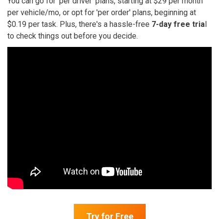
You can go for 'per driver' plans, starting at $29 per month
per vehicle/mo, or opt for 'per order' plans, beginning at
$0.19 per task. Plus, there's a hassle-free
7-day free tria
l
to check things out before you decide.
Try for Free