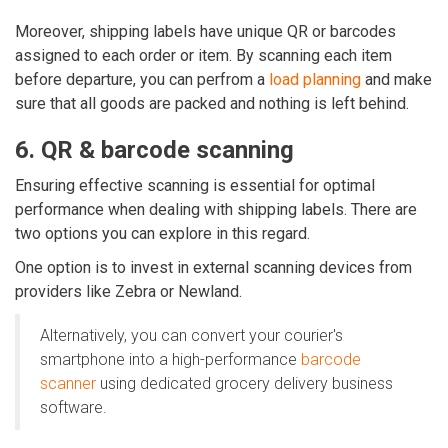
Moreover, shipping labels have unique QR or barcodes
assigned to each order or item. By scanning each item
before departure, you can perfrom a
load planning
and make
sure that all goods are packed and nothing is left behind.
6. QR & barcode scanning
Ensuring effective scanning is essential for optimal
performance when dealing with shipping labels. There are
two options you can explore in this regard.
One option is to invest in external scanning devices from
providers like
Zebra or Newland.
Alternatively, you can convert your courier's
smartphone into a high-performance
barcode
scanner
using dedicated
grocery delivery business
software.