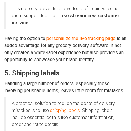
This not only prevents an overload of inquiries to the
client support team but also
streamlines customer
service.
Having the option to
personalize the live tracking page
is an
added advantage for any grocery delivery software. It not
only creates a white-label experience but also provides an
opportunity to showcase your brand identity.
5. Shipping labels
Handling a large number of orders, especially those
involving perishable items, leaves little room for mistakes.
A practical solution to reduce the costs of delivery
mistakes is to use
shipping labels
. Shipping labels
include essential details like customer information,
order and route details.