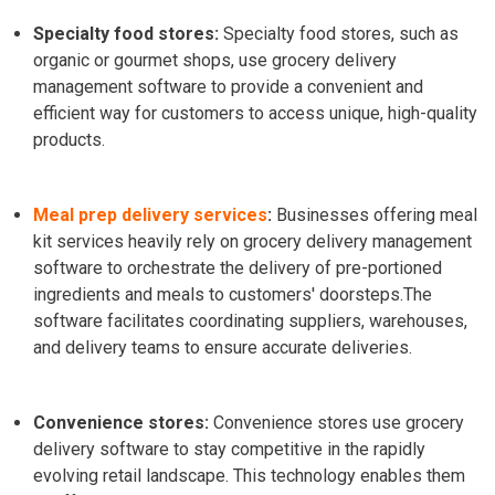
Specialty food stores:
Specialty food stores, such as
organic or gourmet shops, use grocery delivery
management software to provide a convenient and
efficient way for customers to access unique, high-quality
products.
Meal prep delivery services
:
Businesses offering meal
kit services heavily rely on grocery delivery management
software to orchestrate the delivery of pre-portioned
ingredients and meals to customers' doorsteps.
The
software facilitates coordinating suppliers, warehouses,
and delivery teams to ensure accurate deliveries.
Convenience stores:
Convenience stores use grocery
delivery software to stay competitive in the rapidly
evolving retail landscape. This technology enables them