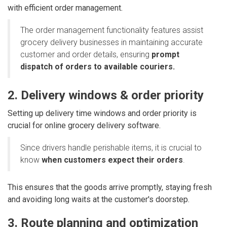
with efficient order management.
The order management functionality features assist
grocery delivery businesses in maintaining accurate
customer and order details, ensuring
prompt
dispatch of orders to available couriers.
2. Delivery windows & order priority
Setting up delivery time windows and order priority is
crucial for online grocery delivery software.
Since drivers handle perishable items, it is crucial to
know
when customers expect their orders
.
This ensures that the goods arrive promptly, staying fresh
and avoiding long waits at the customer's doorstep.
3. Route planning and optimization