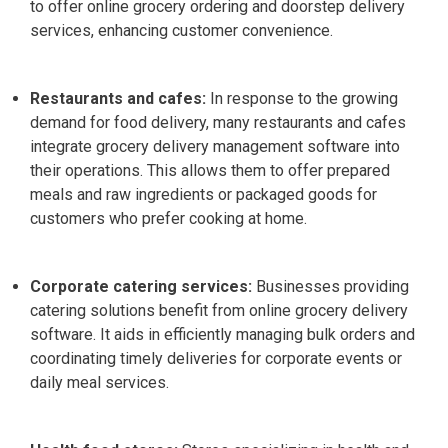
to offer online grocery ordering and doorstep delivery
services, enhancing customer convenience.
Restaurants and cafes:
In response to the growing
demand for food delivery, many restaurants and cafes
integrate grocery delivery management software into
their operations.
This allows them to offer prepared
meals and raw ingredients or packaged goods for
customers who prefer cooking at home.
Corporate catering services:
Businesses providing
catering solutions benefit from online grocery delivery
software. It aids in efficiently managing bulk orders and
coordinating timely deliveries for corporate events or
daily meal services.