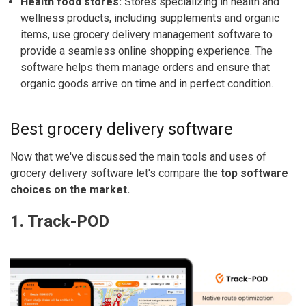
Health food stores:
Stores specializing in health and
wellness products, including supplements and organic
items, use grocery delivery management software to
provide a seamless online shopping experience. The
software helps them manage orders and ensure that
organic goods arrive on time and in perfect condition.
Best grocery delivery software
Now that we've discussed the main tools and uses of
grocery delivery software let's compare the
top software
choices on the market.
1. Track-POD