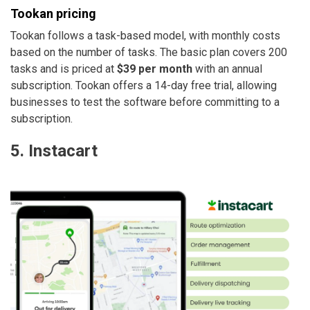
Tookan pricing
Tookan follows a task-based model, with monthly costs
based on the number of tasks. The basic plan covers 200
tasks and is priced at
$39 per month
with an annual
subscription. Tookan offers a 14-day free trial, allowing
businesses to test the software before committing to a
subscription.
5. Instacart