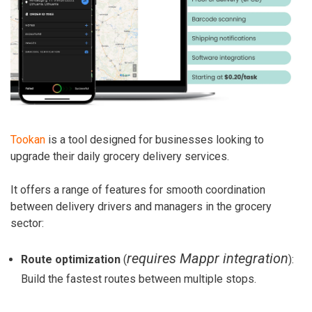
Tookan
is a tool designed for businesses looking to
upgrade their daily grocery delivery services.
It offers a range of features for smooth coordination
between delivery drivers and managers in the grocery
sector:
requires Mappr integration
Route optimization
(
):
Build the fastest routes between multiple stops.