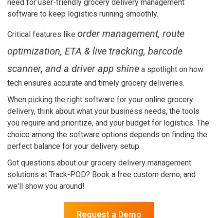
need for user-friendly grocery delivery management
software to keep logistics running smoothly.
order management, route
Critical features like
optimization, ETA & live tracking, barcode
scanner, and a driver app shine
a spotlight on how
tech ensures accurate and timely grocery deliveries.
When picking the right software for your online grocery
delivery, think about what your business needs, the tools
you require and prioritize, and your budget for logistics. The
choice among the software options depends on finding the
perfect balance for your delivery setup.
Got questions about our grocery delivery management
solutions at Track-POD?
Book a free custom demo, and
we'll show you around!
Request a Demo