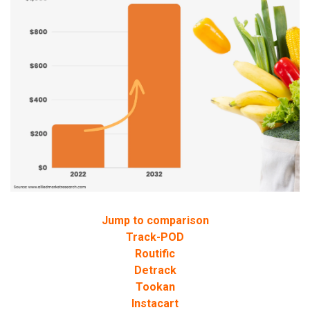
Jump to comparison
Track-POD
Routific
Detrack
Tookan
Instacart