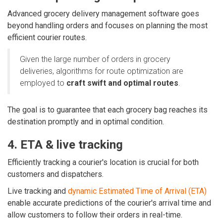
Advanced grocery delivery management software goes
beyond handling orders and focuses on planning the most
efficient courier routes.
Given the large number of orders in grocery
deliveries
, algorithms for route optimization are
employed to
craft swift and optimal routes
.
The goal is to guarantee that each grocery bag reaches its
destination promptly and in optimal condition.
4. ETA & live tracking
Efficiently tracking a courier's location is crucial for both
customers and dispatchers.
Live tracking and
dynamic Estimated Time of Arrival (ETA)
enable accurate predictions of the courier's arrival time and
allow customers to follow their orders in real-time.