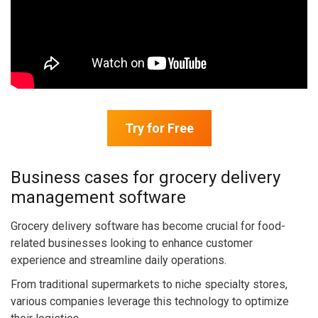
Try for Free
Business cases for grocery delivery
management software
Grocery delivery software has become crucial for food-
related businesses looking to enhance customer
experience and streamline daily operations.
From traditional supermarkets to niche specialty stores,
various companies leverage this technology to optimize