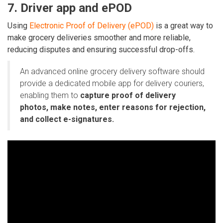
7. Driver app and ePOD
Using
Electronic Proof of Delivery (ePOD)
is a great way to
make grocery deliveries smoother and more reliable,
reducing disputes and ensuring successful drop-offs.
An advanced online grocery delivery software should
provide a dedicated mobile app for delivery couriers,
enabling them to
capture proof of delivery
photos, make notes, enter reasons for rejection,
and collect e-signatures.