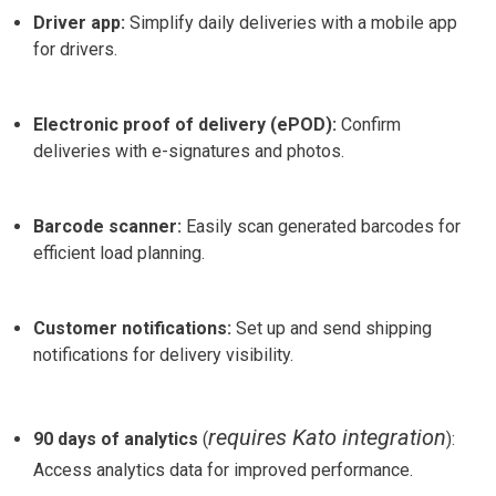
Driver app:
Simplify daily deliveries with a mobile app
for drivers.
Electronic proof of delivery (ePOD):
Confirm
deliveries with e-signatures and photos.
Barcode scanner:
Easily scan generated barcodes for
efficient load planning.
Customer notifications:
Set up and send shipping
notifications for delivery visibility.
requires Kato integration
90 days of analytics
(
):
Access analytics data for improved performance.