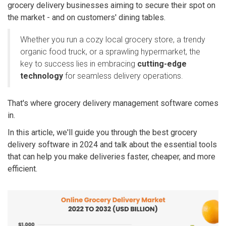
grocery delivery businesses aiming to secure their spot on
the market - and on customers' dining tables.
Whether you run a cozy local grocery store, a trendy
organic food truck, or a sprawling hypermarket, the
key to success lies in embracing
cutting-edge
technology
for seamless delivery operations.
That's where grocery delivery management software comes
in.
In this article, we'll guide you through the best grocery
delivery software in 2024 and talk about the essential tools
that can help you make deliveries faster, cheaper, and more
efficient.