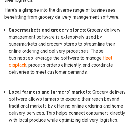
their logistics.
Here's a glimpse into the diverse range of businesses
benefitting from grocery delivery management software:
Supermarkets and grocery stores:
Grocery delivery
management software is extensively used by
supermarkets and grocery stores to streamline their
online ordering and delivery processes. These
businesses leverage the software to manage
fleet
disptach
, process orders efficiently, and coordinate
deliveries to meet customer demands.
Local farmers and farmers' markets:
Grocery delivery
software allows farmers to expand their reach beyond
traditional markets by offering online ordering and home
delivery services. This helps connect consumers directly
with local produce while optimizing delivery logistics.