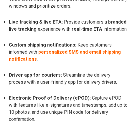
windows and prioritize orders.
Live tracking & live ETA:
Provide customers a
branded
live tracking
experience with
real-time ETA
information.
Custom shipping notifications:
Keep customers
informed with
personalized SMS and email shipping
notifications
.
Driver app for couriers:
Streamline the delivery
process with a user-friendly app for delivery drivers.
Electronic Proof of Delivery (ePOD):
Capture ePOD
with features like e-signatures and timestamps, add up to
10 photos, and use unique PIN code for delivery
confirmation.