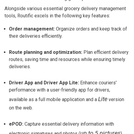
Alongside various essential grocery delivery management
tools, Routific excels in the following key features:
Order management:
Organize orders and keep track of
their deliveries efficiently.
Route planning and optimization:
Plan efficient delivery
routes, saving time and resources while ensuring timely
deliveries.
Driver App and Driver App Lite:
Enhance couriers'
performance with a user-friendly app for drivers,
Lite
available as a full mobile application and a
version
on the web.
ePOD:
Capture essential delivery information with
up to 5 pictures
electronic signatures and photos (
).