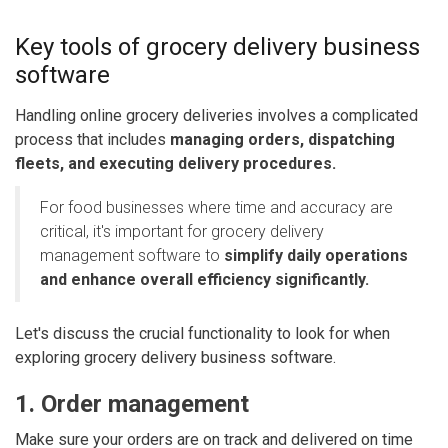
Key tools of
grocery delivery business
software
Handling online grocery deliveries involves a complicated
process that includes
managing orders, dispatching
fleets, and executing delivery procedures.
For food businesses where time and accuracy are
critical, it's important for grocery delivery
management software to
simplify daily operations
and enhance overall efficiency significantly.
Let's discuss the crucial functionality to look for when
exploring grocery delivery business software.
1. Order management
Make sure your orders are on track and delivered on time