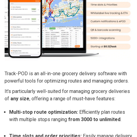
Track-POD is an all-in-one grocery delivery software with
powerful tools for optimizing routes and managing orders.
It's particularly well-suited for managing grocery deliveries
of
any size
, offering a range of must-have features:
Multi-stop route optimization:
Efficiently plan routes
with multiple stops ranging
from 3000 to unlimited
.
Time slots and order priorities:
Easily manage delivery