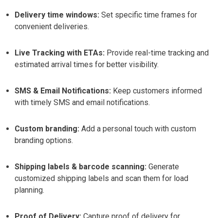
Delivery time windows:
Set specific time frames for
convenient deliveries.
Live Tracking with ETAs:
Provide real-time tracking and
estimated arrival times for better visibility.
SMS & Email Notifications:
Keep customers informed
with timely SMS and email notifications.
Custom branding:
Add a personal touch with custom
branding options.
Shipping labels & barcode scanning:
Generate
customized shipping labels and scan them for load
planning.
Proof of Delivery:
Capture proof of delivery for