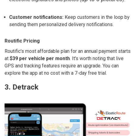
Customer notifications:
Keep customers in the loop by
sending them personalized delivery notifications.
Routific Pricing
Routific's most affordable plan for an annual payment starts
at
$39 per vehicle per month
. It's worth noting that live
GPS and tracking features require an upgrade. You can
explore the app at no cost with a 7-day free trial.
3. Detrack