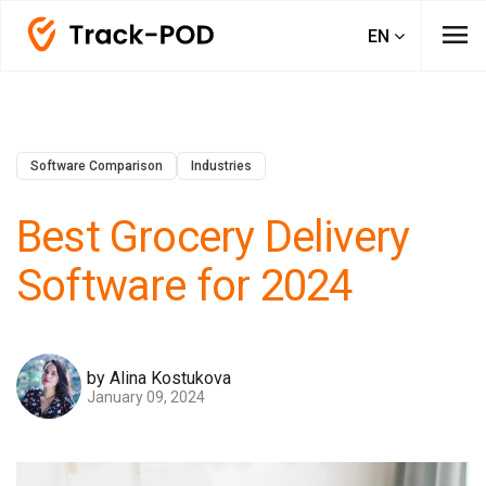
menu
EN
Software Comparison
Industries
Best Grocery Delivery
Software for 2024
by Alina Kostukova
January 09, 2024