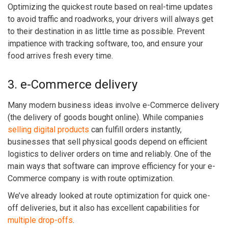
Optimizing the quickest route based on real-time updates
to avoid traffic and roadworks, your drivers will always get
to their destination in as little time as possible. Prevent
impatience with tracking software, too, and ensure your
food arrives fresh every time.
3. e-Commerce delivery
Many modern business ideas involve e-Commerce delivery
(the delivery of goods bought online). While companies
selling digital products
can fulfill orders instantly,
businesses that sell physical goods depend on efficient
logistics to deliver orders on time and reliably. One of the
main ways that software can improve efficiency for your e-
Commerce company is with route optimization.
We’ve already looked at route optimization for quick one-
off deliveries, but it also has excellent capabilities for
multiple drop-offs
.