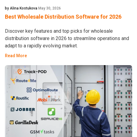
by Alina Kostukova
May 30, 2026
Best Wholesale Distribution Software for 2026
Discover key features and top picks for wholesale
distribution software in 2026 to streamline operations and
adapt to a rapidly evolving market.
Read More