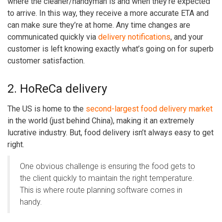
where the cleaner/handyman is and when they’re expected
to arrive. In this way, they receive a more accurate ETA and
can make sure they’re at home. Any time changes are
communicated quickly via
delivery notifications
, and your
customer is left knowing exactly what’s going on for superb
customer satisfaction.
2. HoReCa delivery
The US is home to the
second-largest food delivery market
in the world (just behind China), making it an extremely
lucrative industry. But, food delivery isn’t always easy to get
right.
One obvious challenge is ensuring the food gets to
the client quickly to maintain the right temperature.
This is where
route planning software
comes in
handy.