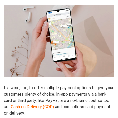
It’s wise, too, to offer multiple payment options to give your
customers plenty of choice. In-app payments via a bank
card or third party, like PayPal, are a no-brainer, but so too
are
Cash on Delivery (COD)
and contactless card payment
on delivery.