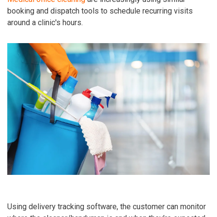
booking and dispatch tools to schedule recurring visits
around a clinic's hours.
Using delivery tracking software, the customer can monitor