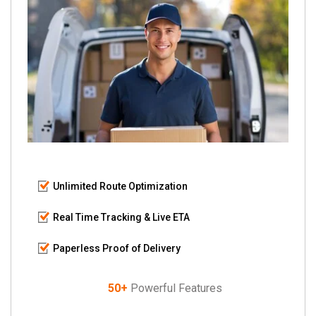
Unlimited Route Optimization
Real Time Tracking & Live ETA
Paperless Proof of Delivery
50+
Powerful Features