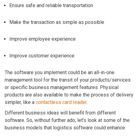
Ensure safe and reliable transportation
Make the transaction as simple as possible
Improve employee experience
Improve customer experience
The software you implement could be an all-in-one
management tool for the transit of your products/services
or specific business management features. Physical
products are also available to make the process of delivery
simpler, like a
contactless card reader
.
Different business ideas will benefit from different
software. So, without further ado, let’s look at some of the
business models that logistics software could enhance.