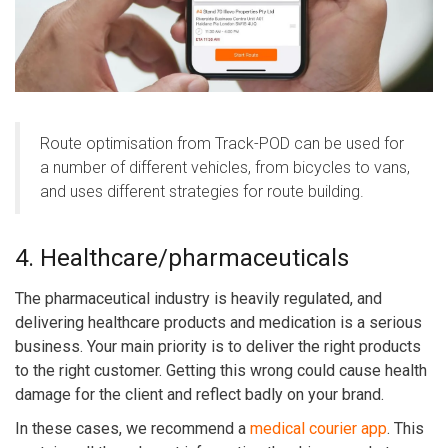
Route optimisation from Track-POD can be used for
a number of different vehicles, from bicycles to vans,
and uses different strategies for route building.
4. Healthcare/pharmaceuticals
The pharmaceutical industry is heavily regulated, and
delivering healthcare products and medication is a serious
business. Your main priority is to deliver the right products
to the right customer. Getting this wrong could cause health
damage for the client and reflect badly on your brand.
In these cases, we recommend a
medical courier app
. This