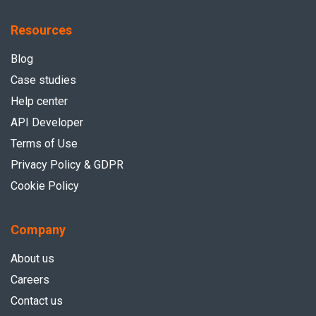
Resources
Blog
Case studies
Help center
API Developer
Terms of Use
Privacy Policy & GDPR
Cookie Policy
Company
About us
Careers
Contact us