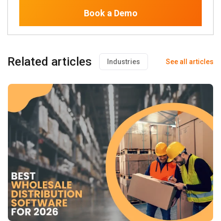
Book a Demo
Related articles
Industries
See all articles