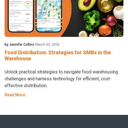
by Jennifer Collins
March 03, 2026
Food Distribution: Strategies for SMBs in the
Warehouse
Unlock practical strategies to navigate food warehousing
challenges and harness technology for efficient, cost-
effective distribution.
Read More