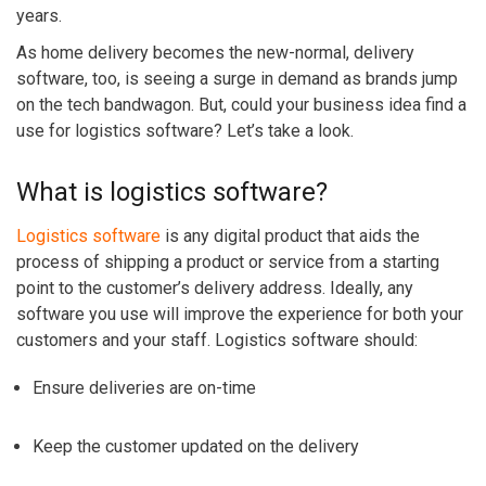
years.
As home delivery becomes the new-normal, delivery
software, too, is seeing a surge in demand as brands jump
on the tech bandwagon. But, could your business idea find a
use for logistics software? Let’s take a look.
What is logistics software?
Logistics software
is any digital product that aids the
process of shipping a product or service from a starting
point to the customer’s delivery address. Ideally, any
software you use will improve the experience for both your
customers and your staff. Logistics software should:
Ensure deliveries are on-time
Keep the customer updated on the delivery