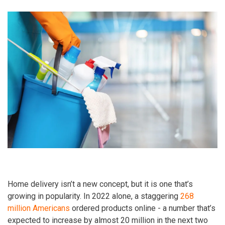
Home delivery isn’t a new concept, but it is one that’s
growing in popularity. In 2022 alone, a staggering
268
million Americans
ordered products online - a number that’s
expected to increase by almost 20 million in the next two