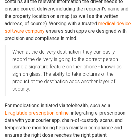
contains all the relevant information the driver needs to
ensure correct delivery, including the recipient’s name and
the property location on a map (as well as the written
address, of course). Working with a trusted
medical device
software company
ensures such apps are designed with
precision and compliance in mind.
When at the delivery destination, they can easily
record the delivery is going to the correct person
using a signature feature on their phone - known as
sign-on glass. The ability to take pictures of the
product at the destination adds another layer of
security.
For medications initiated via telehealth, such as a
Liraglutide prescription online
, integrating e-prescription
data with your courier app, chain-of-custody scans, and
temperature monitoring helps maintain compliance and
ensures the right dose reaches the right patient.