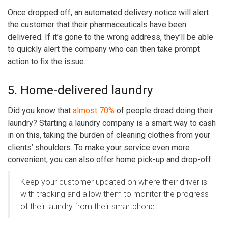
Once dropped off, an automated delivery notice will alert
the customer that their pharmaceuticals have been
delivered. If it’s gone to the wrong address, they’ll be able
to quickly alert the company who can then take prompt
action to fix the issue.
5. Home-delivered laundry
Did you know that
almost 70%
of people dread doing their
laundry? Starting a laundry company is a smart way to cash
in on this, taking the burden of cleaning clothes from your
clients’ shoulders. To make your service even more
convenient, you can also offer home pick-up and drop-off.
Keep your customer updated on where their driver is
with tracking and allow them to monitor the progress
of their laundry from their smartphone.