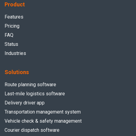
Product
Features
Pricing
FAQ
Status
Industries
Solutions
Route planning software
Last-mile logistics software
Delivery driver app
Transportation management system
Vehicle check & safety management
Courier dispatch software