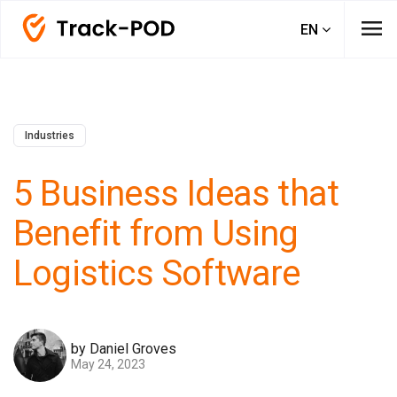
menu
EN
Industries
5 Business Ideas that
Benefit from Using
Logistics Software
by Daniel Groves
May 24, 2023