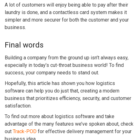
A lot of customers will enjoy being able to pay after their
laundry is done, and a contactless card system makes it
simpler and more securer for both the customer and your
business.
Final words
Building a company from the ground up isn’t always easy,
especially in today’s cut-throat business world! To find
success, your company needs to stand out.
Hopefully, this article has shown you how logistics
software can help you do just that, creating a modern
business that prioritizes efficiency, security, and customer
satisfaction.
To find out more about logistics software and take
advantage of the many features we’ve spoken about, check
out
Track-POD
for effective delivery management for your
business idea.