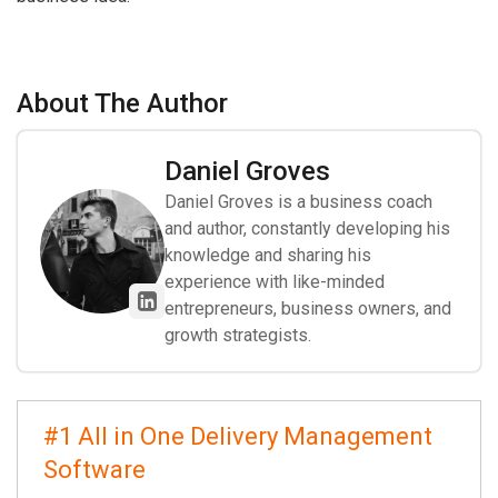
About The Author
Daniel Groves
Daniel Groves is a business coach
and author, constantly developing his
knowledge and sharing his
experience with like-minded
entrepreneurs, business owners, and
growth strategists.
#1 All in One Delivery Management
Software