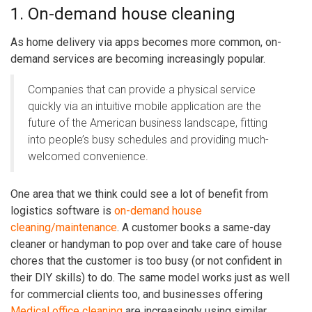
1. On-demand house cleaning
As home delivery via apps becomes more common, on-
demand services are becoming increasingly popular.
Companies that can provide a physical service
quickly via an intuitive mobile application are the
future of the American business landscape, fitting
into people’s busy schedules and providing much-
welcomed convenience.
One area that we think could see a lot of benefit from
logistics software is
on-demand house
cleaning/maintenance
. A customer books a same-day
cleaner or handyman to pop over and take care of house
chores that the customer is too busy (or not confident in
their DIY skills) to do. The same model works just as well
for commercial clients too, and businesses offering
Medical office cleaning
are increasingly using similar