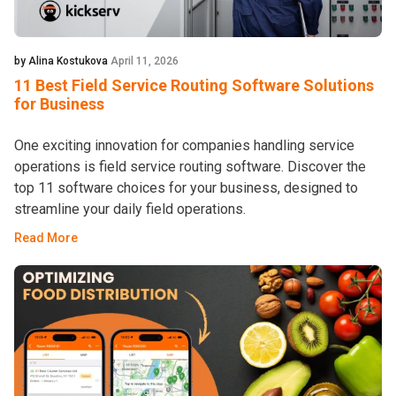
by Alina Kostukova
April 11, 2026
11 Best Field Service Routing Software Solutions
for Business
One exciting innovation for companies handling service
operations is field service routing software. Discover the
top 11 software choices for your business, designed to
streamline your daily field operations.
Read More