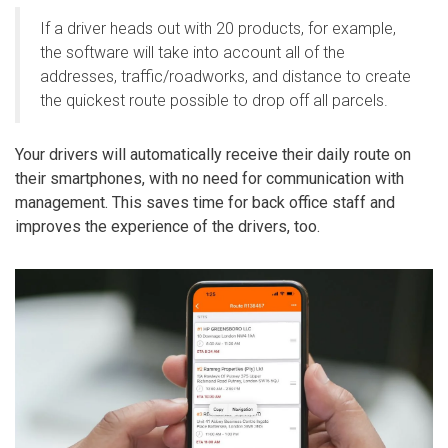
If a driver heads out with 20 products, for example,
the software will take into account all of the
addresses, traffic/roadworks, and distance to create
the quickest route possible to drop off all parcels.
Your drivers will automatically receive their daily route on
their smartphones, with no need for communication with
management. This saves time for back office staff and
improves the experience of the drivers, too.