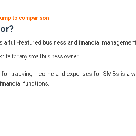
ump to comparison
for?
 a full-featured business and financial management
knife for any small business owner.
 for tracking income and expenses for SMBs is a w
financial functions.