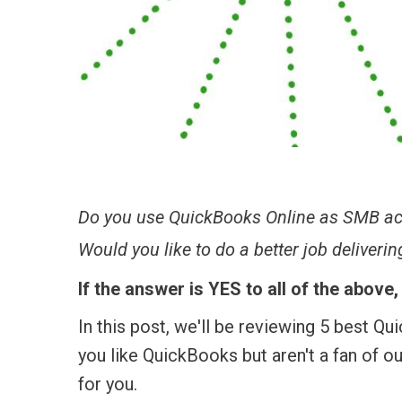
Do you use QuickBooks Online as SMB ac
Would you like to do a better job deliveri
If the answer is YES to all of the above
In this post, we'll be reviewing 5 best Q
you like QuickBooks but aren't a fan of o
for you.