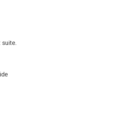
 suite.
ide