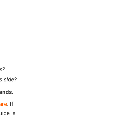
s?
s side?
hands.
are
. If
uide is