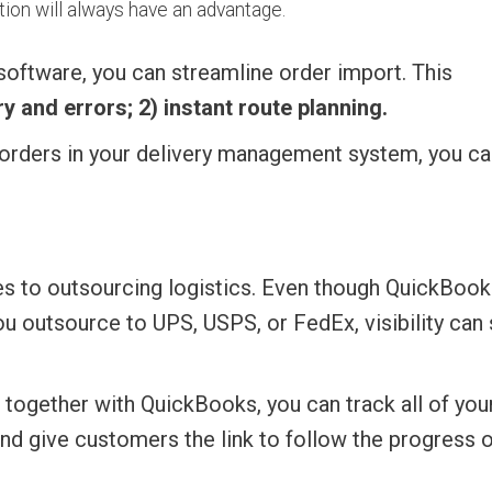
tion will always have an advantage.
software, you can streamline order import. This
y and errors; 2) instant route planning.
w orders in your delivery management system, you ca
s to outsourcing logistics. Even though QuickBook
 outsource to UPS, USPS, or FedEx, visibility can s
 together with QuickBooks, you can track all of you
and give customers the link to follow the progress o