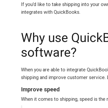
If you'd like to take shipping into your o
integrates with QuickBooks.
Why use QuickB
software?
When you are able to integrate QuickBook
shipping and improve customer service. 
Improve speed
When it comes to shipping, speed is the