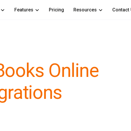
Features
Pricing
Resources
Contact
Books Online
grations