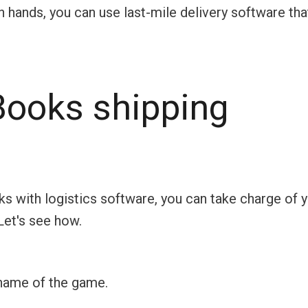
wn hands, you can use last-mile delivery software tha
ooks shipping
s with logistics software, you can take charge of 
Let's see how.
 name of the game.