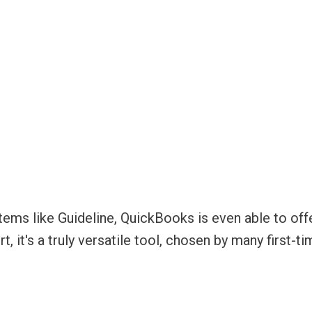
tems like Guideline, QuickBooks is even able to off
ort, it's a truly versatile tool, chosen by many first-t