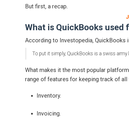
But first, a recap.
J
What is QuickBooks used 
According to Investopedia, QuickBooks is
To put it simply, QuickBooks is a swiss army 
What makes it the most popular platform
range of features for keeping track of all 
Inventory.
Invoicing.