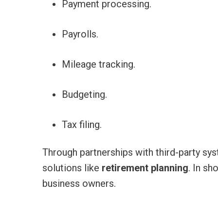
Payment processing.
Payrolls.
Mileage tracking.
Budgeting.
Tax filing.
Through partnerships with third-party sys
solutions like
retirement planning
. In sh
business owners.