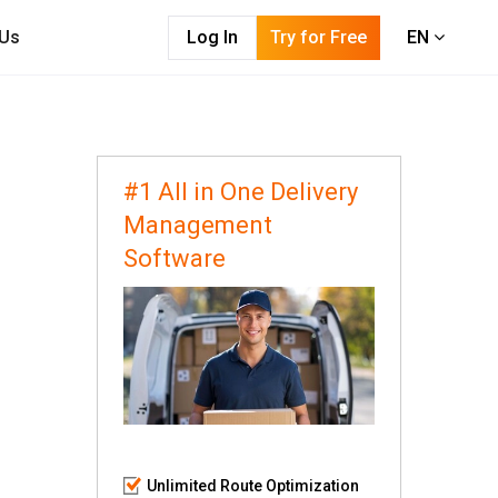
 Us
Log In
Try for Free
EN
#1 All in One Delivery
Management
Software
Unlimited Route Optimization