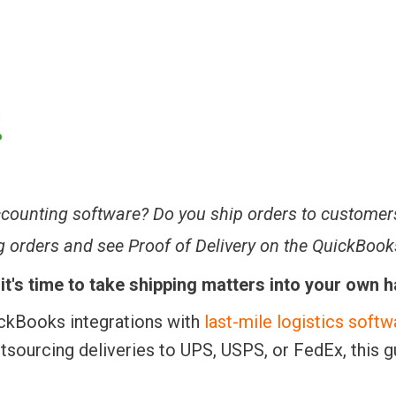
counting software? Do you ship orders to customer
ng orders and see Proof of Delivery on the QuickBook
, it's time to take shipping matters into your own 
uickBooks integrations with
last-mile logistics softw
utsourcing deliveries to UPS, USPS, or FedEx, this g