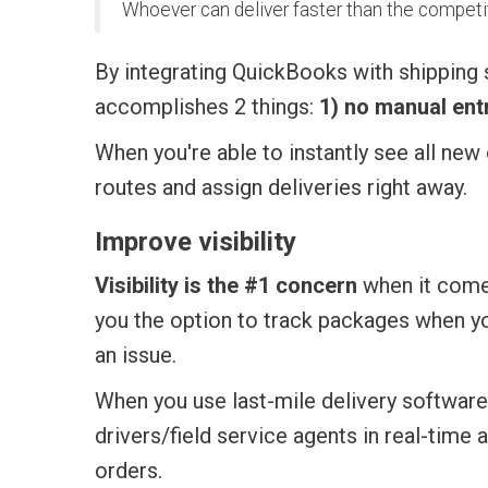
Whoever can deliver faster than the competi
By integrating QuickBooks with shipping 
accomplishes 2 things:
1) no manual entr
When you're able to instantly see all ne
routes and assign deliveries right away.
Improve visibility
Visibility is the #1 concern
when it come
you the option to track packages when you
an issue.
When you use last-mile delivery software
drivers/field service agents in real-time 
orders.