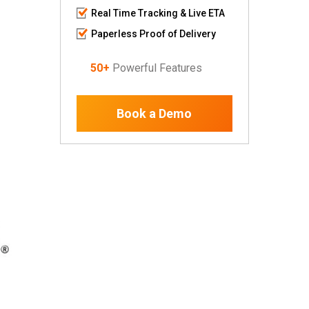
Real Time Tracking & Live ETA
Paperless Proof of Delivery
50+
Powerful Features
Book a Demo