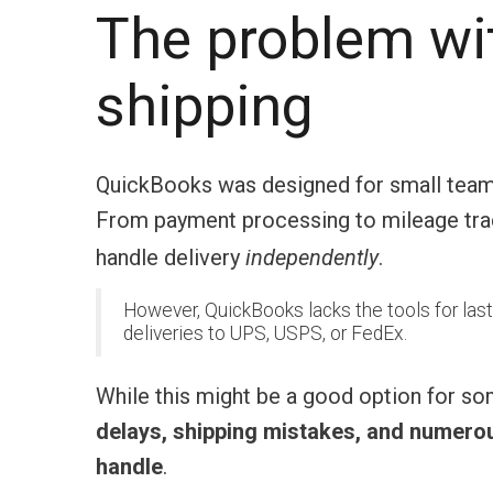
The problem wi
shipping
QuickBooks was designed for small teams. 
From payment processing to mileage track
handle delivery
independently
.
However, QuickBooks lacks the tools for last
deliveries to UPS, USPS, or FedEx.
While this might be a good option for s
delays, shipping mistakes, and numerous
handle
.