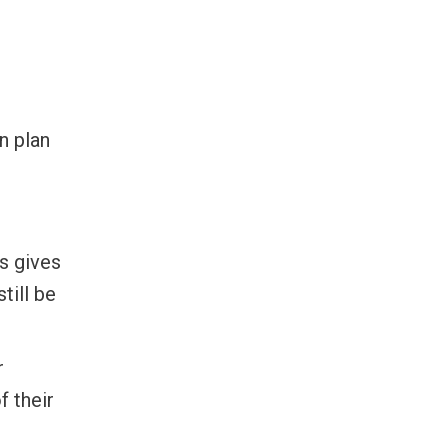
n plan
s gives
till be
r
f their