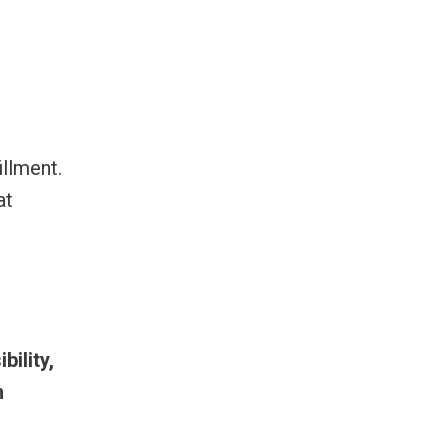
illment.
at
bility,
n