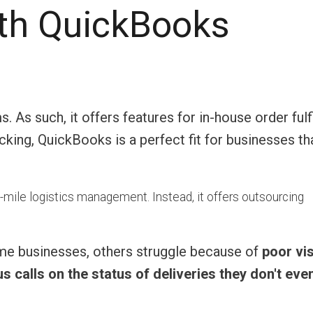
th QuickBooks
As such, it offers features for in-house order fulf
ing, QuickBooks is a perfect fit for businesses th
-mile logistics management. Instead, it offers outsourcing
ome businesses, others struggle because of
poor visi
 calls on the status of deliveries they don't eve