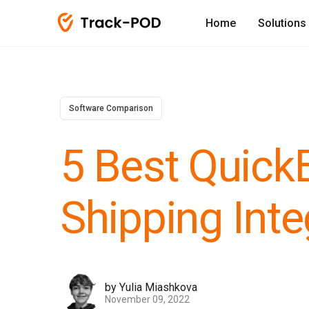
Home
Solutions
Software Comparison
5 Best Quick
Shipping Inte
by Yulia Miashkova
November 09, 2022