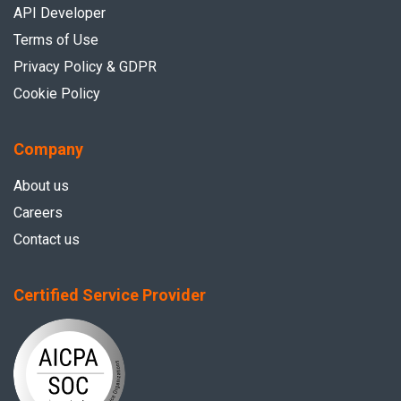
API Developer
Terms of Use
Privacy Policy & GDPR
Cookie Policy
Company
About us
Careers
Contact us
Certified Service Provider