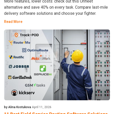
More features, lower costs: check out this Onfleet
alternative and save 40% on every task. Compare last-mile
delivery software solutions and choose your fighter.
Read More
by Alina Kostukova
April 11, 2026