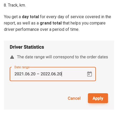
Track, km.
You get a
day total
for every day of service covered in the
report, as well as a
grand total
that helps you compare
driver performance over a period of time.