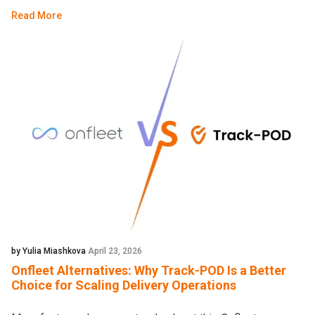
Read More
by Yulia Miashkova
April 23, 2026
Onfleet Alternatives: Why Track-POD Is a Better
Choice for Scaling Delivery Operations