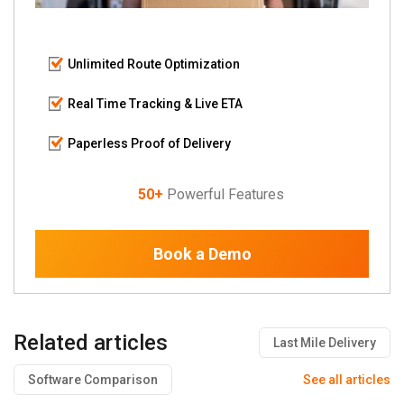
Unlimited Route Optimization
Real Time Tracking & Live ETA
Paperless Proof of Delivery
50+
Powerful Features
Book a Demo
Related articles
Last Mile Delivery
Software Comparison
See all articles