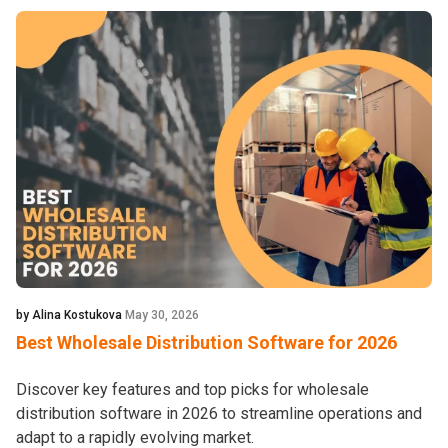
by Alina Kostukova
May 30, 2026
Best Wholesale Distribution Software for 2026
Discover key features and top picks for wholesale
distribution software in 2026 to streamline operations and
adapt to a rapidly evolving market.