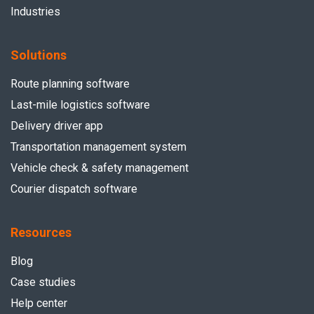
Industries
Solutions
Route planning software
Last-mile logistics software
Delivery driver app
Transportation management system
Vehicle check & safety management
Courier dispatch software
Resources
Blog
Case studies
Help center