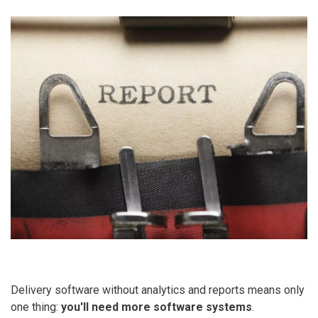
Delivery software without analytics and reports means only
one thing:
you'll need more software systems
.