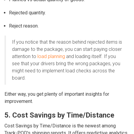
Rejected quantity.
Reject reason.
If you notice that the reason behind rejected items is
damage to the package, you can start paying closer
attention to
load planning
and loading itself. If you
see that your drivers bring the wrong packages, you
might need to implement load checks across the
board.
Either way, you get plenty of important insights for
improvement.
5. Cost Savings by Time/Distance
Cost Savings by Time/Distance is the newest among
Track-POD's shipping reports. It offers predictive analytics