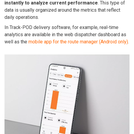
instantly to analyze current performance
. This type of
data is usually organized around the metrics that reflect
daily operations.
In Track-POD delivery software, for example, real-time
analytics are available in the web dispatcher dashboard as
well as the
mobile app for the route manager (Android only)
.