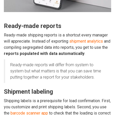
Ready-made reports
Ready-made shipping reports is a shortcut every manager
will appreciate. Instead of exporting
shipment analytics
and
compiling segregated data into reports, you get to use the
reports populated with data automatically
.
Ready-made reports will differ from system to
system but what matters is that you can save time
putting together a report for your stakeholders.
Shipment labeling
Shipping labels is a prerequisite for load confirmation. First,
you customize and print shipping labels. Second, you use
the
barcode scanner app
to check that the loading is correct