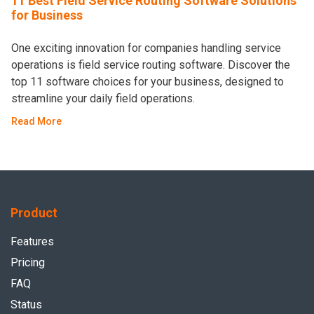
11 Best Field Service Routing Software Solutions
for Business
One exciting innovation for companies handling service
operations is field service routing software. Discover the
top 11 software choices for your business, designed to
streamline your daily field operations.
Read More
Product
Features
Pricing
FAQ
Status