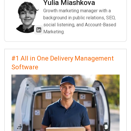
Yulia Miashkova
Growth marketing manager with a
background in public relations, SEO,
social listening, and Account-Based
Marketing.
#1 All in One Delivery Management
Software