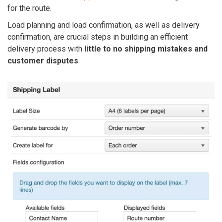
for the route.
Load planning and load confirmation, as well as delivery
confirmation, are crucial steps in building an efficient
delivery process with
little to no shipping mistakes and
customer disputes
.