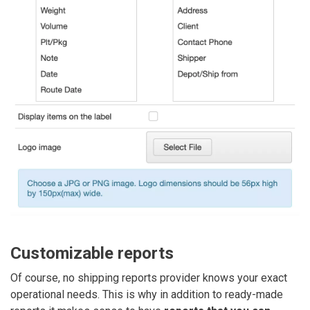
Customizable reports
Of course, no shipping reports provider knows your exact
operational needs. This is why in addition to ready-made