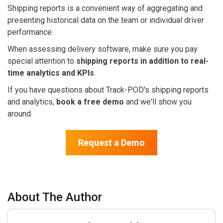
Shipping reports is a convenient way of aggregating and
presenting historical data on the team or individual driver
performance.
When assessing delivery software, make sure you pay
special attention to
shipping reports in addition to real-
time analytics and KPIs
.
If you have questions about Track-POD's shipping reports
and analytics,
book a free demo
and we'll show you
around.
Request a Demo
About The Author