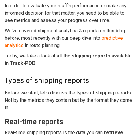
In order to evaluate your staff's performance or make any
informed decision for that matter, you need to be able to
see metrics and assess your progress over time.
We've covered shipment analytics & reports on this blog
before, most recently with our deep dive into
predictive
analytics
in route planning.
Today, we take a look at
all the shipping reports available
in Track-POD
.
Types of shipping reports
Before we start, let's discuss the types of shipping reports.
Not by the metrics they contain but by the format they come
in.
Real-time reports
Real-time shipping reports is the data you can
retrieve