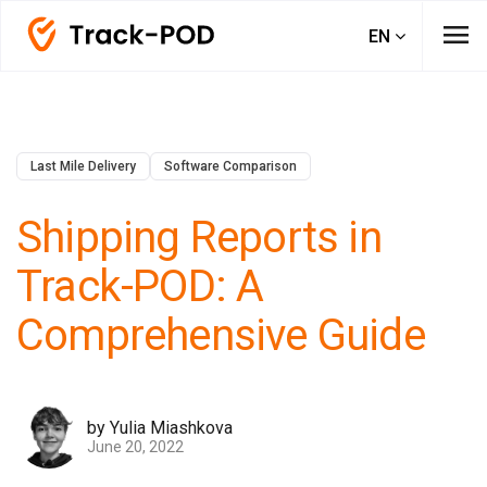
menu
EN
Last Mile Delivery
Software Comparison
Shipping Reports in
Track-POD: A
Comprehensive Guide
by Yulia Miashkova
June 20, 2022