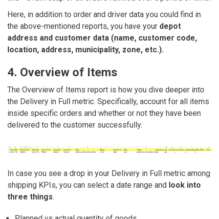
Here, in addition to order and driver data you could find in
the above-mentioned reports, you have your
depot
address and customer data (name, customer code,
location, address, municipality, zone, etc.).
4. Overview of Items
The Overview of Items report is how you dive deeper into
the Delivery in Full metric. Specifically, account for all items
inside specific orders and whether or not they have been
delivered to the customer successfully.
In case you see a drop in your Delivery in Full metric among
shipping KPIs, you can select a date range and
look into
three things
.
Planned vs actual quantity of goods.