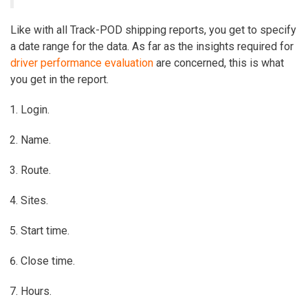
Like with all Track-POD shipping reports, you get to specify
a date range for the data. As far as the insights required for
driver performance evaluation
are concerned, this is what
you get in the report.
Login.
Name.
Route.
Sites.
Start time.
Close time.
Hours.