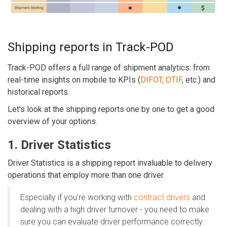
Shipping reports in Track-POD
Track-POD offers a full range of shipment analytics: from
real-time insights on mobile to KPIs (
DIFOT, OTIF
, etc.) and
historical reports.
Let's look at the shipping reports one by one to get a good
overview of your options.
1. Driver Statistics
Driver Statistics is a shipping report invaluable to delivery
operations that employ more than one driver.
Especially if you're working with
contract drivers
and
dealing with a high driver turnover - you need to make
sure you can evaluate driver performance correctly.