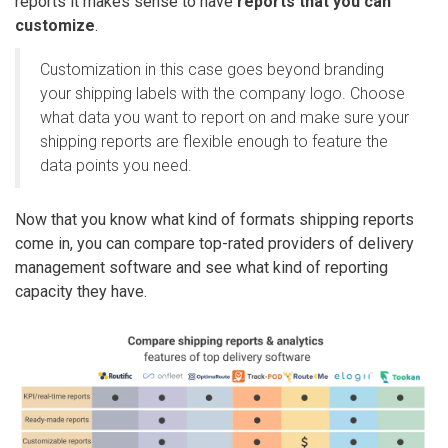
reports it makes sense to have
reports that you can
customize
.
Customization in this case goes beyond branding
your shipping labels with the company logo. Choose
what data you want to report on and make sure your
shipping reports are flexible enough to feature the
data points you need.
Now that you know what kind of formats shipping reports
come in, you can compare top-rated providers of delivery
management software and see what kind of reporting
capacity they have.