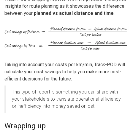
insights for route planning as it showcases the difference
between your
planned vs actual distance and time
.
Taking into account your costs per km/min, Track-POD will
calculate your cost savings to help you make more cost-
efficient decisions for the future.
This type of report is something you can share with
your stakeholders to translate operational efficiency
or inefficiency into money saved or lost.
Wrapping up