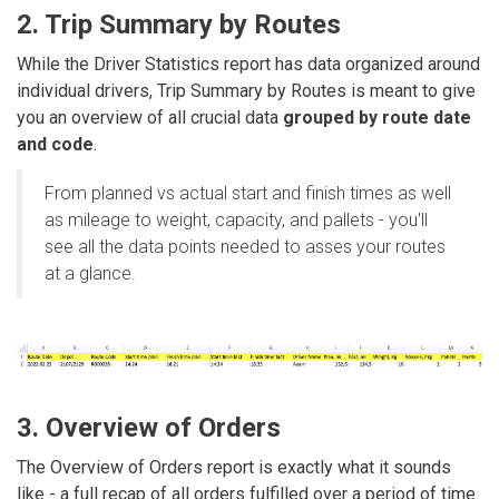
2. Trip Summary by Routes
While the Driver Statistics report has data organized around
individual drivers, Trip Summary by Routes is meant to give
you an overview of all crucial data
grouped by route date
and code
.
From planned vs actual start and finish times as well
as mileage to weight, capacity, and pallets - you'll
see all the data points needed to asses your routes
at a glance.
3. Overview of Orders
The Overview of Orders report is exactly what it sounds
like - a full recap of all orders fulfilled over a period of time.