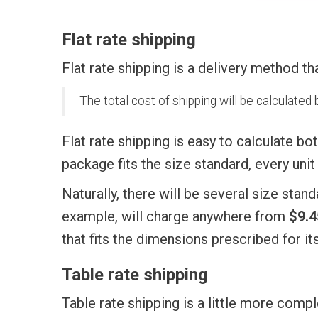
Flat rate shipping
Flat rate shipping is a delivery method th
The total cost of shipping will be calculate
Flat rate shipping is easy to calculate bo
package fits the size standard, every uni
Naturally, there will be several size sta
example, will charge anywhere from
$9.4
that fits the dimensions prescribed for it
Table rate shipping
Table rate shipping is a little more compl