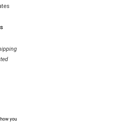
ates
es
hipping
ated
d how you