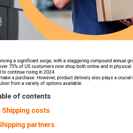
iencing a significant surge, with a staggering compound annual gr
 over 75% of US customers now shop both online and in physical 
to continue rising in 2024.
o make a purchase.
However, product delivery also plays a crucial 
ion from a variety of options available.
able of contents
. Shipping costs
Shipping partners