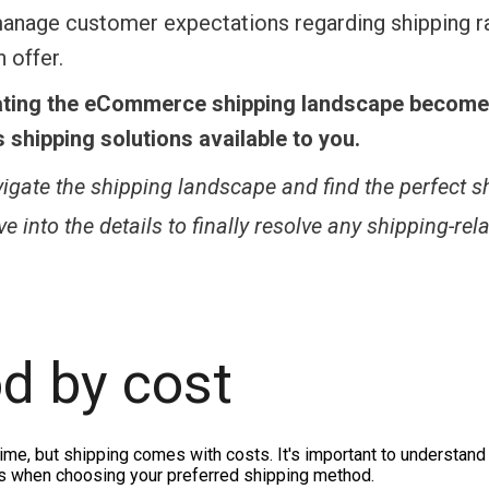
 manage customer expectations regarding shipping r
 offer.
ating the eCommerce shipping landscape becom
shipping solutions available to you.
vigate the shipping landscape and find the perfect s
 into the details to finally resolve any shipping-rel
d by cost
time, but shipping comes with costs. It's important to understan
sts when choosing your preferred shipping method.