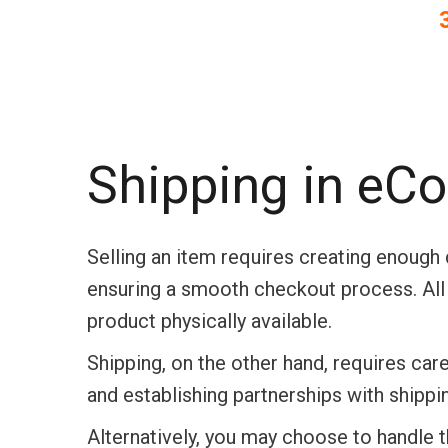
Shipping in e
Selling an item requires creating enoug
ensuring a smooth checkout process.
Al
product physically available.
Shipping, on the other hand, requires care
and establishing partnerships with shippi
Alternatively, you may choose to handle the