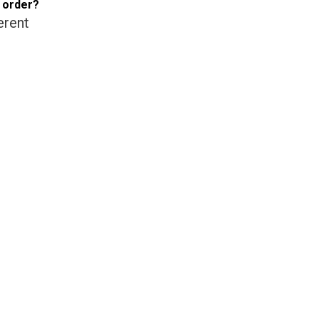
e order?
erent