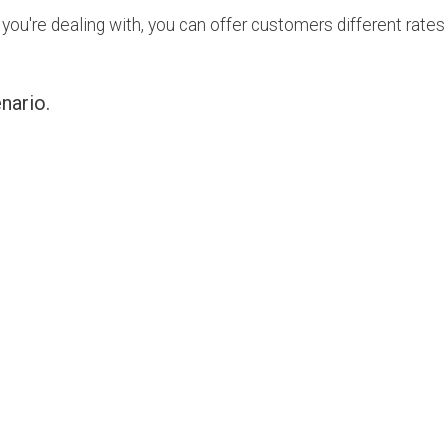
ou're dealing with, you can offer customers different rates 
enario.