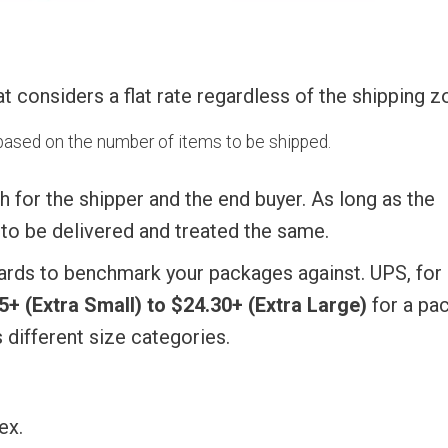
at considers a flat rate regardless of the shipping z
d based on the number of items to be shipped.
th for the shipper and the end buyer. As long as the
t to be delivered and treated the same.
ndards to benchmark your packages against. UPS, for
5+ (Extra Small) to $24.30+ (Extra Large)
for a pa
s different size categories.
ex.