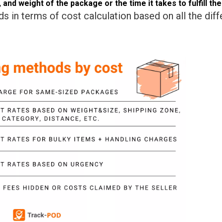
and weight of the package or the time it takes to fulfill th
s in terms of cost calculation based on all the diff