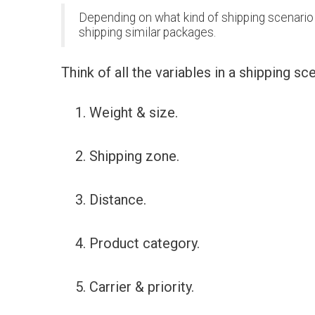
Depending on what kind of shipping scenario y
shipping similar packages.
Think of all the variables in a shipping sc
Weight & size.
Shipping zone.
Distance.
Product category.
Carrier & priority.