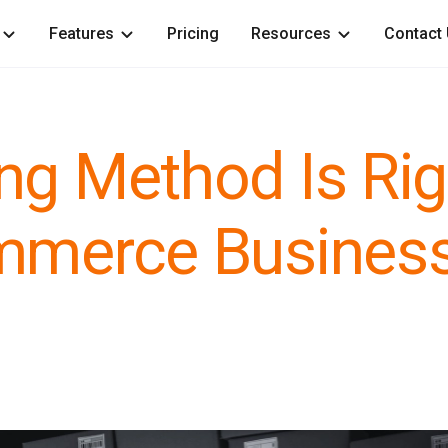
Features
Pricing
Resources
Contact
ng Method Is Rig
ommerce Busines