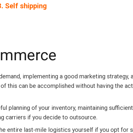
3. Self shipping
Commerce
h demand, implementing a good marketing strategy, 
l of this can be accomplished without having the act
ful planning of your inventory, maintaining sufficien
ng carriers if you decide to outsource.
 entire last-mile logistics yourself if you opt for s