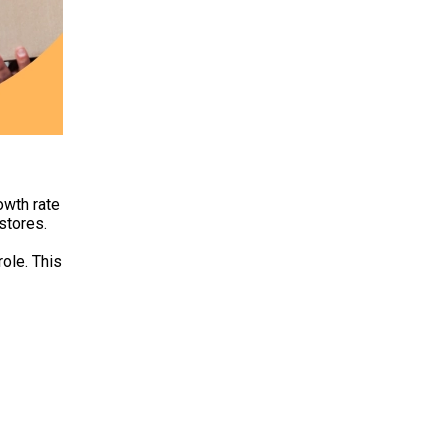
owth rate
stores.
role. This