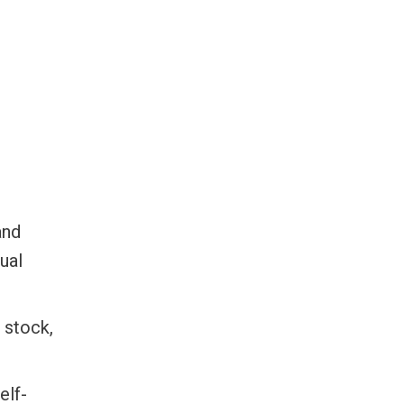
and
ual
t stock,
elf-