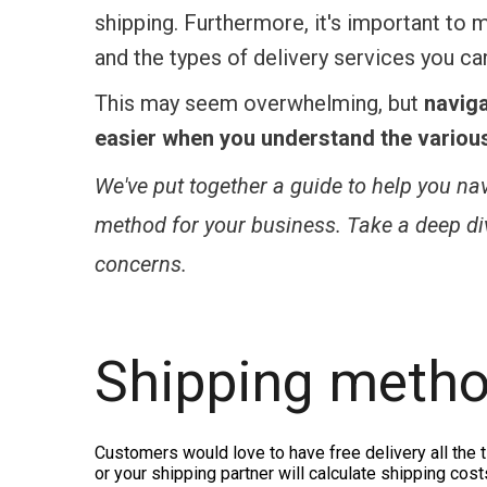
shipping. Furthermore, it's important to
and the types of delivery services you can
This may seem overwhelming, but
navig
easier when you understand the various 
We've put together a guide to help you na
method for your business. Take a deep dive
concerns.
Shipping metho
Customers would love to have free delivery all the 
or your shipping partner will calculate shipping co