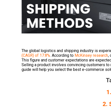
The global logistics and shipping industry is exper
(CAGR) of 17.8%
. According to
McKinsey research
,
This figure and customer expectations are expected 
Selling a product involves convincing customers t
guide will help you select the best e-commerce solut
T
1
2. 