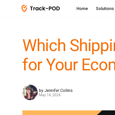
Home
Solutions
Which Shippi
for Your Ec
by Jennifer Collins
May 14, 2024