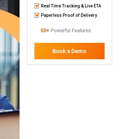
Real Time Tracking & Live ETA
Paperless Proof of Delivery
50+
Powerful Features
Book a Demo