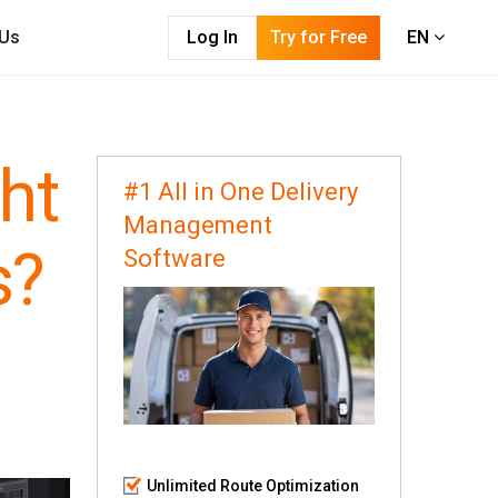
 Us
Log In
Try for Free
EN
ht
#1 All in One Delivery
Management
s?
Software
Unlimited Route Optimization