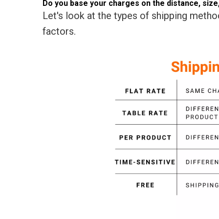
Do you base your charges on the distance, size, 
Let's look at the types of shipping method
factors.