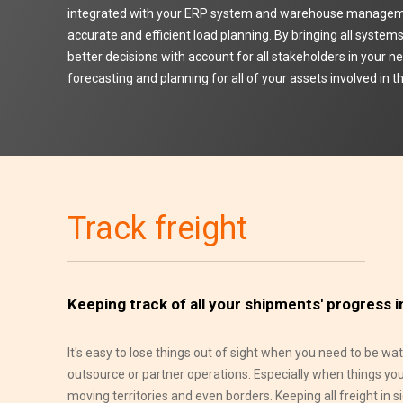
integrated with your ERP system and warehouse manage
accurate and efficient load planning. By bringing all syste
better decisions with account for all stakeholders in your n
forecasting and planning for all of your assets involved in
Track freight
Keeping track of all your shipments' progress i
It's easy to lose things out of sight when you need to be w
outsource or partner operations. Especially when things yo
moving territories and even borders. Keeping all freight in s