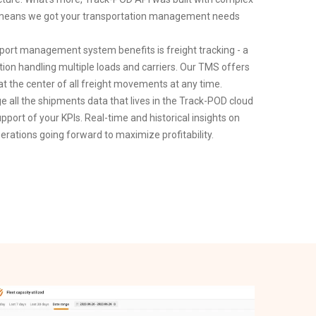
ch means we got your transportation management needs
rt management system benefits is freight tracking - a
tion handling multiple loads and carriers. Our TMS offers
 at the center of all freight movements at any time.
ge all the shipments data that lives in the Track-POD cloud
upport of your KPIs. Real-time and historical insights on
erations going forward to maximize profitability.