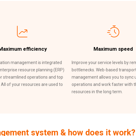
Maximum efficiency
Maximum speed
ation management is integrated
Improve your service levels by r
enterprise resource planning (ERP)
bottlenecks. Web-based transpor
r streamlined operations and top
management allows you to sync 
. All of your resources are used to
operations and work faster with 
resources in the long term.
nagement system & how does it work?