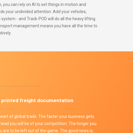
ou can rely on AI to set things in motion and
s your undivided attention. Add your vehicles,
e system - and Track-POD will do all the heavy lifting
ansport management means you have all the time to
tively.
e
 printed freight documentation
 heart of global trade. The faster your business gets
head you will be of your competition. The longer you
ou are to be left out of the game. The good news is,