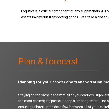
Logistics is a crucial component of any supply chain. A TMS
assets involved in transporting goods. Let's take a close
Plan & forecast
Planning for your assets and transportation 
Staying on the same page with all of your carriers, supplie
the most challenging part of transport management. The onl
ensuring uninterrupted data flow between all of your stake