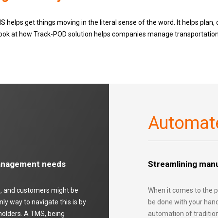
 helps get things moving in the literal sense of the word. It helps plan, 
r look at how Track-POD solution helps companies manage transportation,
Automat
management needs
Streamlining manu
rs, and customers might be
When it comes to the p
y way to navigate this is by
be done with your hand
holders. A TMS, being
automation of traditio