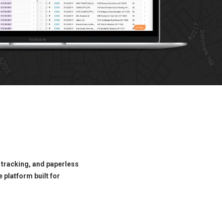
 tracking, and paperless
 platform built for