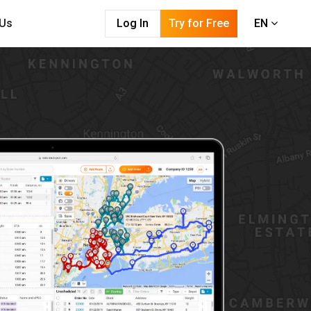
 Us
Log In
Try for Free
EN