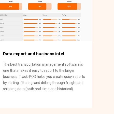
Data export and business intel
The best transportation management software is
one that makes it easy to report to the larger
business. Track-POD helps you create quick reports
by sorting, filtering, and drilling through freight and
shipping data (both real-time and historical).