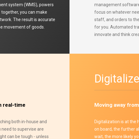
ment system (WMS), powers
management software, y
ms together, you can make
focus on whatever need
etwork. The result is accurate
staff, and orders to th
 the movement of goods.
for you. Automated tr
innovate and think crea
Digitaliz
n real-time
Moving away from
atching both in-house and
Digitalization is at the
u need to supervise are
on board, the further a
ight can be tough - unless
wait, the more likely y