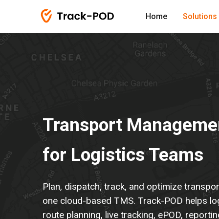
Home
Solutions
Transport Manageme
for Logistics Teams
Plan, dispatch, track, and optimize transpo
one cloud-based TMS. Track-POD helps lo
route planning, live tracking, ePOD, reporti