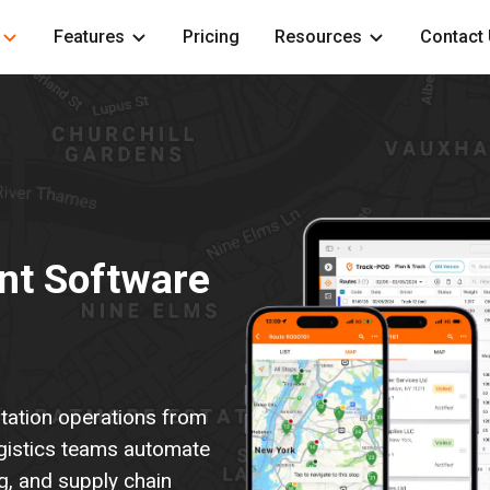
Features
Pricing
Resources
Contact
nt Software
rtation operations from
gistics teams automate
ng, and supply chain