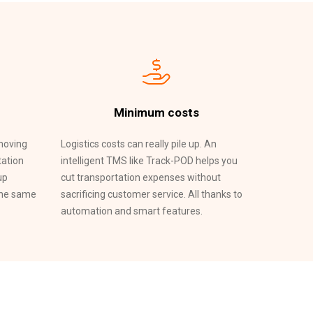
Minimum costs
emoving
Logistics costs can really pile up. An
tation
intelligent TMS like Track-POD helps you
up
cut transportation expenses without
the same
sacrificing customer service. All thanks to
automation and smart features.