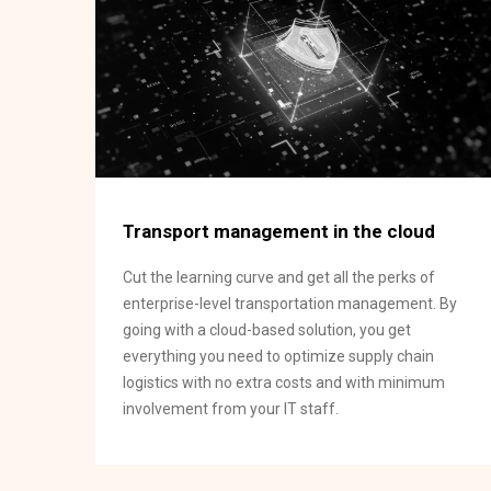
Transport management in the cloud
Cut the learning curve and get all the perks of
enterprise-level transportation management. By
going with a cloud-based solution, you get
everything you need to optimize supply chain
logistics with no extra costs and with minimum
involvement from your IT staff.