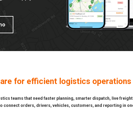
mo
e for efficient logistics operations
ics teams that need faster planning, smarter dispatch, live freight
 connect orders, drivers, vehicles, customers, and reporting in one