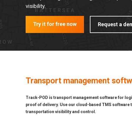
visibility.
Try it for free now
Request a de
Transport management softwar
Track-POD is transport management software for logist
proof of delivery. Use our cloud-based TMS software to
transportation visibility and control.