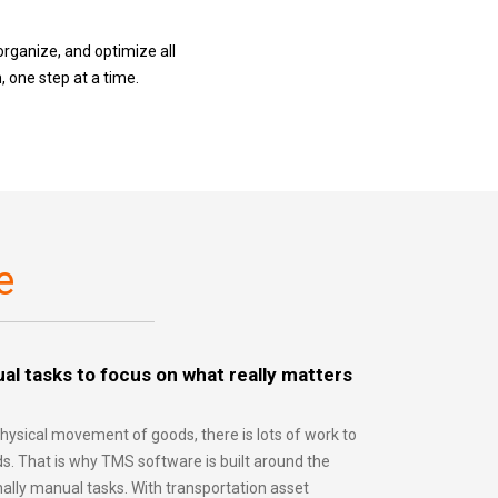
organize, and optimize all
 one step at a time.
e
al tasks to focus on what really matters
hysical movement of goods, there is lots of work to
s. That is why TMS software is built around the
nally manual tasks. With transportation asset