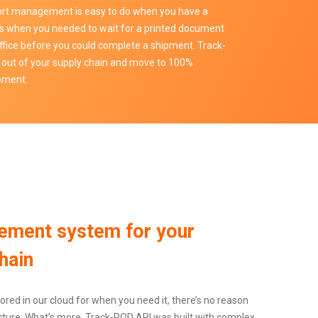
sport management is easy to do when you have a
s when you needed to wait for a printed document
ffice before you could complete a shipment. Track-
 out of your supply chain and move to 100%
ipment.
ement system for your
hain
ored in our cloud for when you need it, there’s no reason
ructure. What’s more, Track-POD API was built with complex