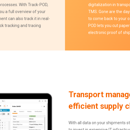
 processes. With Track-POD,
digitalization in tran
ou a full overview of your
TMS. Gone are the day
ent can also track it in real-
to come back to your o
ick tracking and tracing
POD lets you cut paper
electronic proof of sh
Transport manag
efficient supply c
With all data on your shipments st
to invest in expensive IT infrast