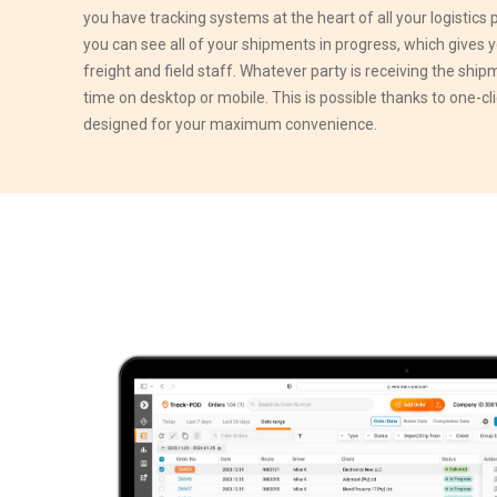
you have tracking systems at the heart of all your logistics
you can see all of your shipments in progress, which gives y
freight and field staff. Whatever party is receiving the shipm
time on desktop or mobile. This is possible thanks to one-cl
designed for your maximum convenience.