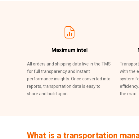
Maximum intel
All orders and shipping data live in the TMS
Transport
for full transparency and instant
with the 
performance insights. Once converted into
system fo
reports, transportation data is easy to
efficiency
share and build upon.
the max.
What is a transportation ma