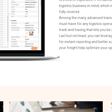
logistics business in mind, whi
fully covered.
Among the many advanced transpo
must-have for any logistics opera
track and tracing that lets you be
Last but not least, you can levera
for instant reporting and better s
your freight help optimize your op