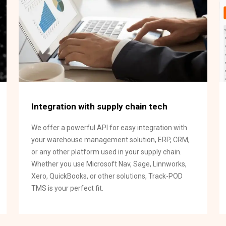
Integration with supply chain tech
We offer a powerful API for easy integration with
your warehouse management solution, ERP, CRM,
or any other platform used in your supply chain.
Whether you use Microsoft Nav, Sage, Linnworks,
Xero, QuickBooks, or other solutions, Track-POD
TMS is your perfect fit.