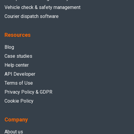
Vehicle check & safety management
Courier dispatch software
Resources
Blog
Case studies
Help center
API Developer
Terms of Use
Privacy Policy & GDPR
Cookie Policy
Company
About us