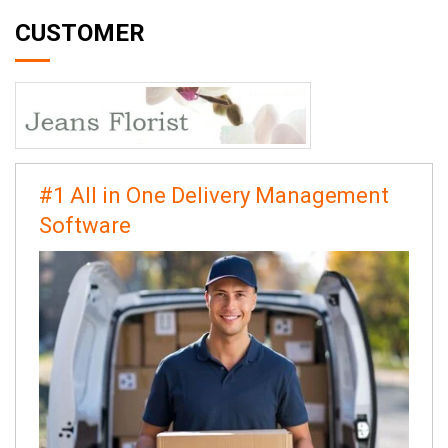
CUSTOMER
#1 All in One Delivery Management
Software