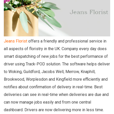
Jeans Florist
offers a friendly and professional service in
all aspects of floristry in the UK. Company every day does
smart dispatching of new jobs for the best performance of
driver using Track-POD solution. The software helps deliver
to Woking, Guildford, Jacobs Well, Merrow, Knaphill,
Brookwood, Worplesdon and Kingfield more efficiently and
notifies about confirmation of delivery in real-time. Best
deliveries can see in real-time when deliveries are due and
can now manage jobs easily and from one central
dashboard. Drivers are now delivering more in less time.