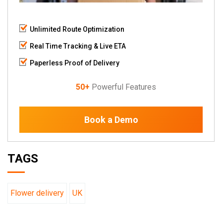
Unlimited Route Optimization
Real Time Tracking & Live ETA
Paperless Proof of Delivery
50+
Powerful Features
Book a Demo
TAGS
Flower delivery
UK