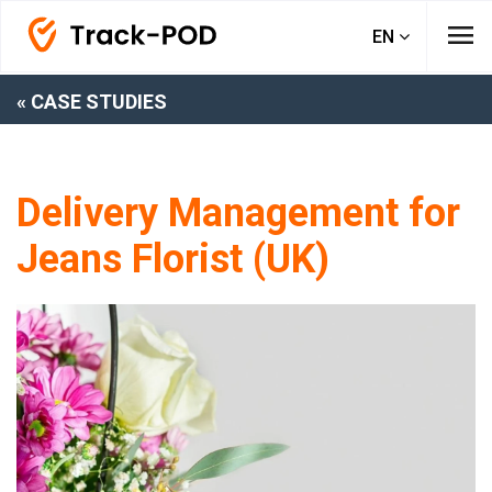
menu
EN
« CASE STUDIES
Delivery Management for
Jeans Florist (UK)