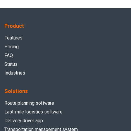
Product
Features
Pricing
FAQ
Status
Industries
Solutions
Route planning software
Last-mile logistics software
Delivery driver app
Transportation management system