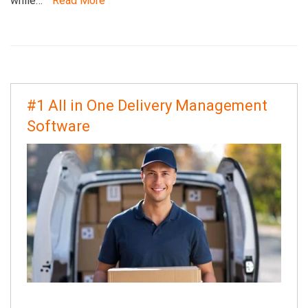
while…
Read More
#1 All in One Delivery Management
Software