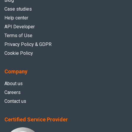
Blog
Case studies
Help center
API Developer
Terms of Use
Privacy Policy & GDPR
Cookie Policy
Company
About us
Careers
Contact us
Certified Service Provider