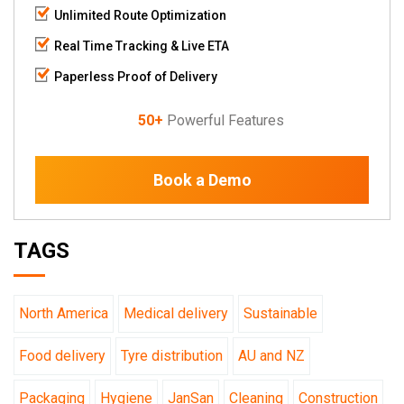
Unlimited Route Optimization
Real Time Tracking & Live ETA
Paperless Proof of Delivery
50+
Powerful Features
Book a Demo
TAGS
North America
Medical delivery
Sustainable
Food delivery
Tyre distribution
AU and NZ
Packaging
Hygiene
JanSan
Cleaning
Construction