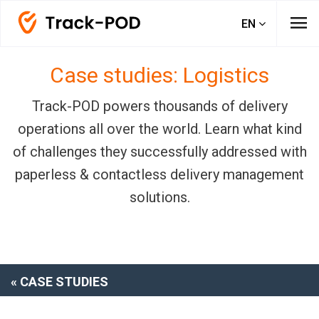
menu
EN
Case studies: Logistics
Track-POD powers thousands of delivery
operations all over the world. Learn what kind
of challenges they successfully addressed with
paperless & contactless delivery management
solutions.
« CASE STUDIES