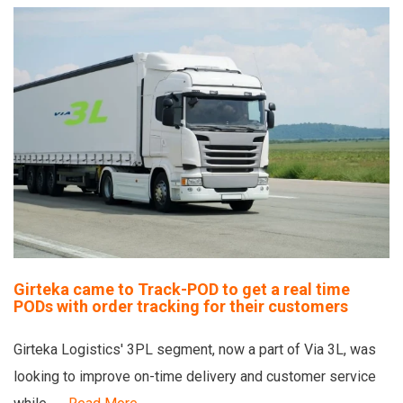
Girteka came to Track-POD to get a real time
PODs with order tracking for their customers
Girteka Logistics' 3PL segment, now a part of Via 3L, was
looking to improve on-time delivery and customer service