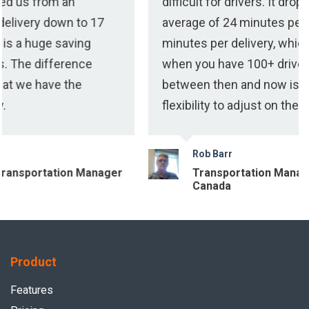
difficult for drivers. It dropped us from an
to 17
average of 24 minutes per delivery down 
ing
minutes per delivery, which is a huge sav
nce
when you have 100+ drivers. The differe
e
between then and now is that we have th
flexibility to adjust on the fly.
Rob Barr
 Manager
Transportation Manager at Imperial 
Canada
Product
Features