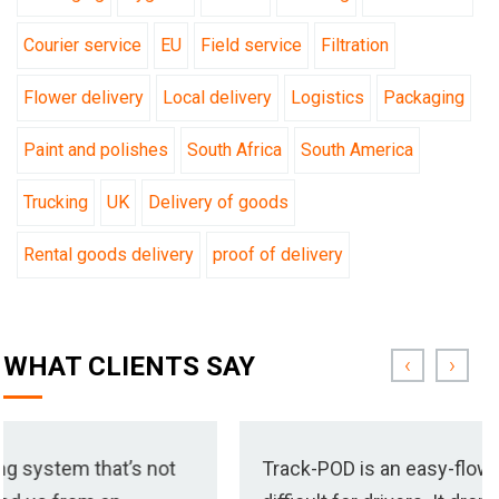
Courier service
EU
Field service
Filtration
Flower delivery
Local delivery
Logistics
Packaging
Paint and polishes
South Africa
South America
Trucking
UK
Delivery of goods
Rental goods delivery
proof of delivery
WHAT CLIENTS SAY
‹
›
’s not
Track-POD is an easy-flowing system that