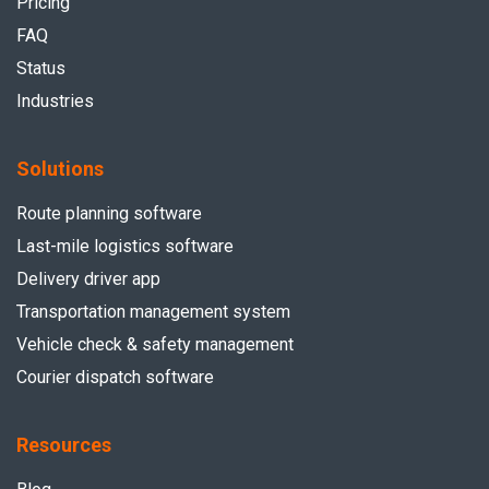
Pricing
FAQ
Status
Industries
Solutions
Route planning software
Last-mile logistics software
Delivery driver app
Transportation management system
Vehicle check & safety management
Courier dispatch software
Resources