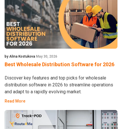
by Alina Kostukova
May 30, 2026
Best Wholesale Distribution Software for 2026
Discover key features and top picks for wholesale
distribution software in 2026 to streamline operations
and adapt to a rapidly evolving market.
Read More