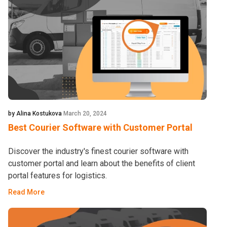
by Alina Kostukova
March 20, 2024
Best Courier Software with Customer Portal
Discover the industry's finest courier software with
customer portal and learn about the benefits of client
portal features for logistics.
Read More