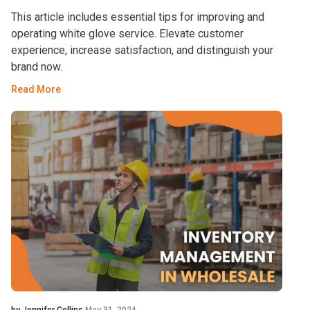
This article includes essential tips for improving and
operating white glove service. Elevate customer
experience, increase satisfaction, and distinguish your
brand now.
Read More