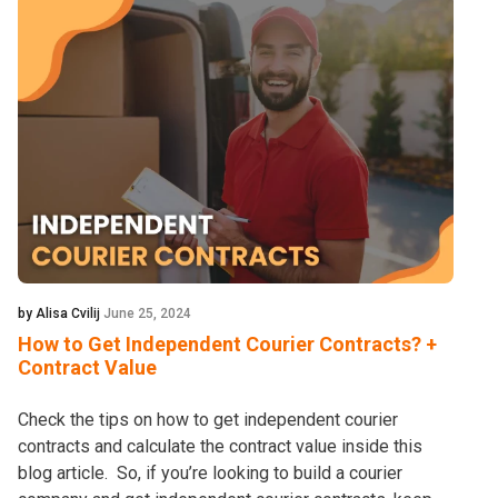
by Alisa Cvilij
June 25, 2024
How to Get Independent Courier Contracts? +
Contract Value
Check the tips on how to get independent courier
contracts and calculate the contract value inside this
blog article. So, if you’re looking to build a courier