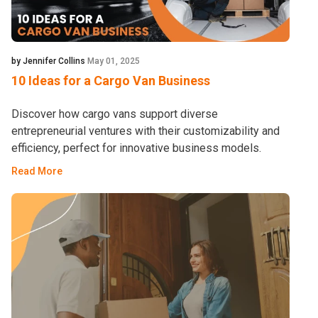
by Jennifer Collins
May 01, 2025
10 Ideas for a Cargo Van Business
Discover how cargo vans support diverse
entrepreneurial ventures with their customizability and
efficiency, perfect for innovative business models.
Read More