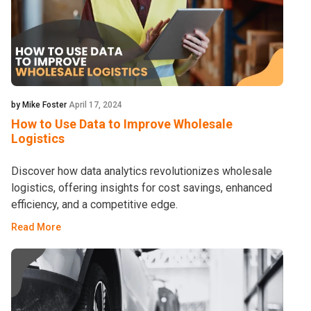
by Mike Foster
April 17, 2024
How to Use Data to Improve Wholesale
Logistics
Discover how data analytics revolutionizes wholesale
logistics, offering insights for cost savings, enhanced
efficiency, and a competitive edge.
Read More