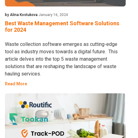
by Alina Kostukova
January 16, 2024
Best Waste Management Software Solutions
for 2024
Waste collection software emerges as cutting-edge
tool as industry moves towards a digital future. This
article delves into the top 5 waste management
solutions that are reshaping the landscape of waste
hauling services.
Read More