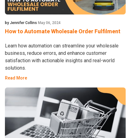
by Jennifer Collins
May 06, 2024
How to Automate Wholesale Order Fulfilment
Learn how automation can streamline your wholesale
business, reduce errors, and enhance customer
satisfaction with actionable insights and real-world
solutions.
Read More