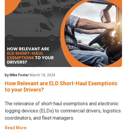
by Mike Foster
March 18, 2024
How Relevant are ELD Short-Haul Exemptions
to your Drivers?
The relevance of short-haul exemptions and electronic
logging devices (ELDs) to commercial drivers, logistics
coordinators, and fleet managers.
Read More