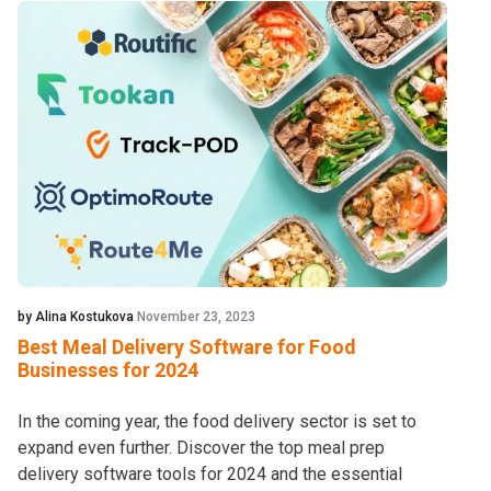
by Alina Kostukova
November 23, 2023
Best Meal Delivery Software for Food
Businesses for 2024
In the coming year, the food delivery sector is set to
expand even further. Discover the top meal prep
delivery software tools for 2024 and the essential