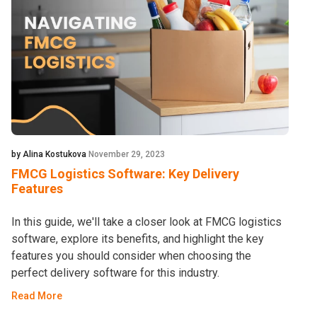
by Alina Kostukova
November 29, 2023
FMCG Logistics Software: Key Delivery
Features
In this guide, we'll take a closer look at FMCG logistics
software, explore its benefits, and highlight the key
features you should consider when choosing the
perfect delivery software for this industry.
Read More