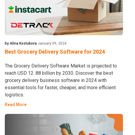
by Alina Kostukova
January 09, 2024
Best Grocery Delivery Software for 2024
The Grocery Delivery Software Market is projected to
reach USD 12. 88 billion by 2030. Discover the best
grocery delivery business software in 2024 with
essential tools for faster, cheaper, and more efficient
logistics.
Read More