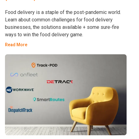
Food delivery is a staple of the post-pandemic world.
Learn about common challenges for food delivery
businesses, the solutions available + some sure-fire
ways to win the food delivery game.
Read More