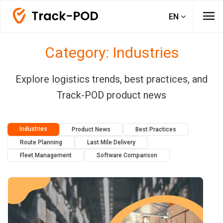
menu
EN
Category: Industries
Explore logistics trends, best practices, and
Track-POD product news
Industries
Product News
Best Practices
Route Planning
Last Mile Delivery
Fleet Management
Software Comparison