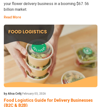
your flower delivery business in a booming $67. 56
billion market.
Read More
by Alisa Cvilij
February 03, 2026
Food Logistics Guide for Delivery Businesses
(B2C & B2B)