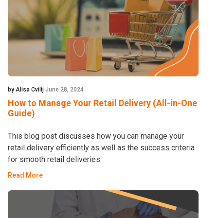
by Alisa Cvilij
June 28, 2024
How to Manage Your Retail Delivery (All-in-One
Guide)
This blog post discusses how you can manage your
retail delivery efficiently as well as the success criteria
for smooth retail deliveries.
Read More