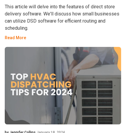
This article will delve into the features of direct store
delivery software. We'll discuss how small businesses
can utilize DSD software for efficient routing and
scheduling.
Read More
by Jennifer Collins
January 18, 2024