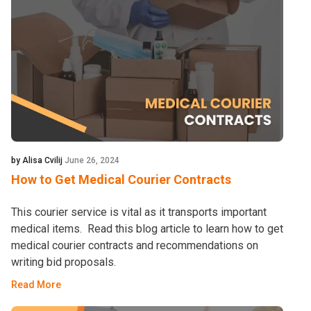
by Alisa Cvilij
June 26, 2024
How to Get Medical Courier Contracts
This courier service is vital as it transports important
medical items. Read this blog article to learn how to get
medical courier contracts and recommendations on
writing bid proposals.
Read More