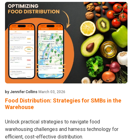
by Jennifer Collins
March 03, 2026
Food Distribution: Strategies for SMBs in the
Warehouse
Unlock practical strategies to navigate food
warehousing challenges and harness technology for
efficient, cost-effective distribution.