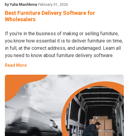
by Yulia Miashkova
February 01, 2026
Best Furniture Delivery Software for
Wholesalers
If you’re in the business of making or selling furniture,
you know how essential it is to deliver furniture on time,
in full, at the correct address, and undamaged. Learn all
you need to know about furniture delivery software.
Read More