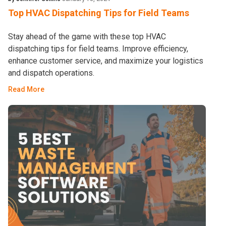
Top HVAC Dispatching Tips for Field Teams
Stay ahead of the game with these top HVAC
dispatching tips for field teams. Improve efficiency,
enhance customer service, and maximize your logistics
and dispatch operations.
Read More