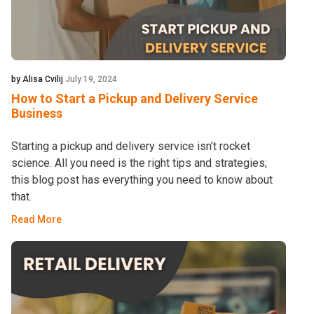
by Alisa Cvilij
July 19, 2024
How to Start a Pickup and Delivery Service
Business
Starting a pickup and delivery service isn’t rocket
science. All you need is the right tips and strategies;
this blog post has everything you need to know about
that.
Read More