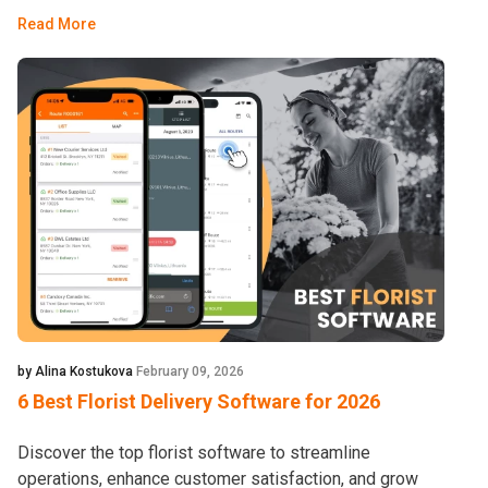
Read More
by Alina Kostukova
February 09, 2026
6 Best Florist Delivery Software for 2026
Discover the top florist software to streamline
operations, enhance customer satisfaction, and grow