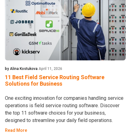
by Alina Kostukova
April 11, 2026
11 Best Field Service Routing Software
Solutions for Business
One exciting innovation for companies handling service
operations is field service routing software. Discover
the top 11 software choices for your business,
designed to streamline your daily field operations.
Read More