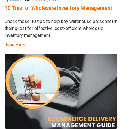
by Jennifer Collins
May 31, 2024
10 Tips for Wholesale Inventory Management
Check those 10 tips to help key warehouse personnel in
their quest for effective, cost-efficient wholesale
inventory management.
Read More