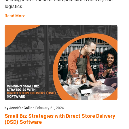
logistics.
Read More
by Jennifer Collins
February 21, 2024
Small Biz Strategies with Direct Store Delivery
(DSD) Software