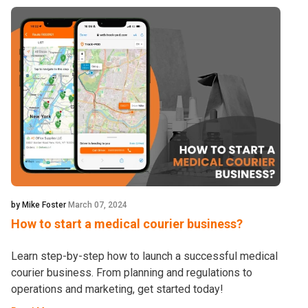
by Mike Foster
March 07, 2024
How to start a medical courier business?
Learn step-by-step how to launch a successful medical
courier business. From planning and regulations to
operations and marketing, get started today!