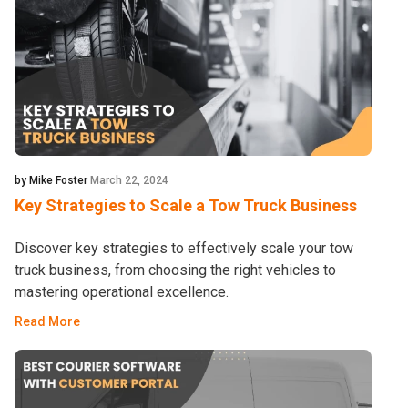
by Mike Foster
March 22, 2024
Key Strategies to Scale a Tow Truck Business
Discover key strategies to effectively scale your tow
truck business, from choosing the right vehicles to
mastering operational excellence.
Read More