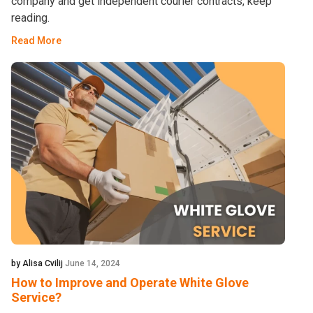
company and get independent courier contracts, keep
reading.
Read More
by Alisa Cvilij
June 14, 2024
How to Improve and Operate White Glove
Service?