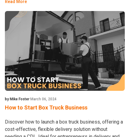
Read More
by Mike Foster
March 06, 2024
How to Start Box Truck Business
Discover how to launch a box truck business, offering a
cost-effective, flexible delivery solution without
needing a CDL. Ideal for entrepreneurs in delivery and