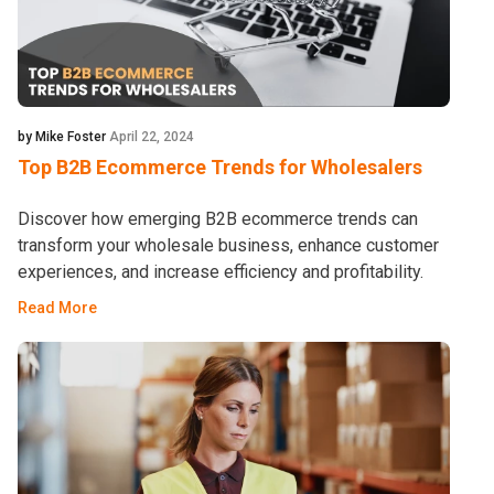
by Mike Foster
April 22, 2024
Top B2B Ecommerce Trends for Wholesalers
Discover how emerging B2B ecommerce trends can
transform your wholesale business, enhance customer
experiences, and increase efficiency and profitability.
Read More