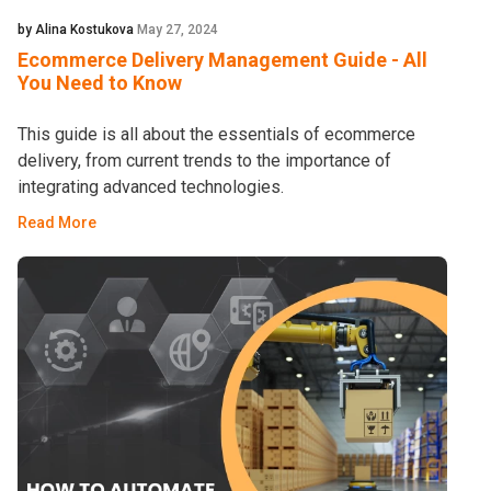
by Alina Kostukova
May 27, 2024
Ecommerce Delivery Management Guide - All
You Need to Know
This guide is all about the essentials of ecommerce
delivery, from current trends to the importance of
integrating advanced technologies.
Read More