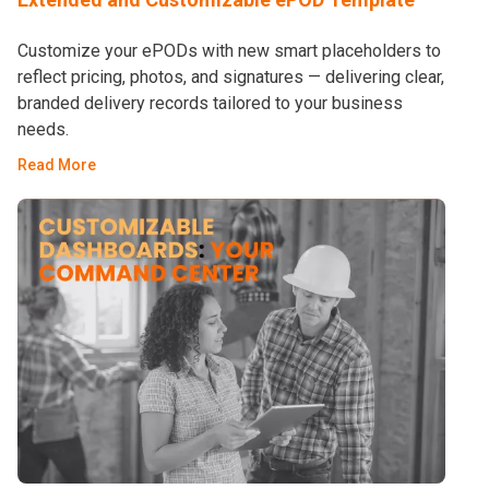
Customize your ePODs with new smart placeholders to
reflect pricing, photos, and signatures — delivering clear,
branded delivery records tailored to your business
needs.
Read More