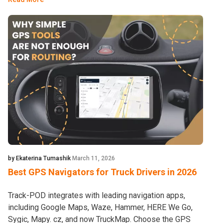
by Ekaterina Tumashik
March 11, 2026
Best GPS Navigators for Truck Drivers in 2026
Track-POD integrates with leading navigation apps,
including Google Maps, Waze, Hammer, HERE We Go,
Sygic, Mapy. cz, and now TruckMap. Choose the GPS