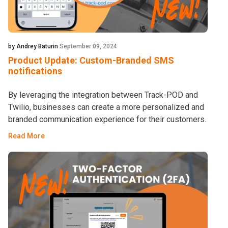
by Andrey Baturin
September 09, 2024
Product Update: Custom-Branded SMS
notifications
By leveraging the integration between Track-POD and
Twilio, businesses can create a more personalized and
branded communication experience for their customers.
Read More