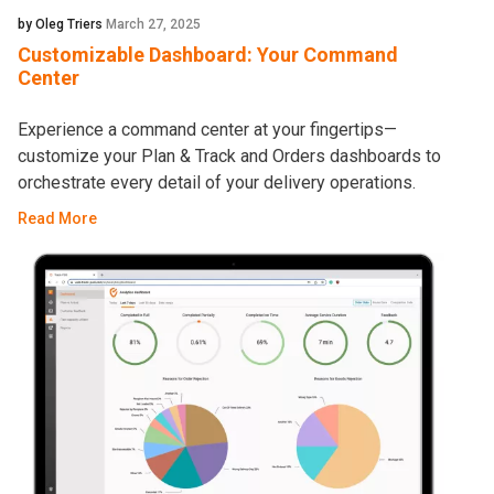
by Oleg Triers
March 27, 2025
Customizable Dashboard: Your Command
Center
Experience a command center at your fingertips—
customize your Plan & Track and Orders dashboards to
orchestrate every detail of your delivery operations.
Read More