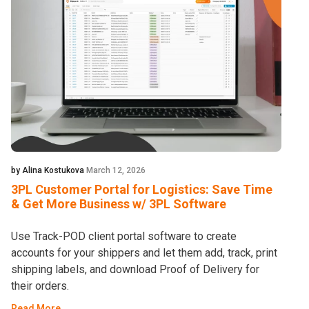
by Alina Kostukova
March 12, 2026
3PL Customer Portal for Logistics: Save Time
& Get More Business w/ 3PL Software
Use Track-POD client portal software to create
accounts for your shippers and let them add, track, print
shipping labels, and download Proof of Delivery for
their orders.
Read More