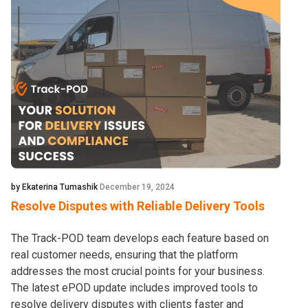
by Ekaterina Tumashik
December 19, 2024
Resolve Disputes with Reliable Delivery Tools
The Track-POD team develops each feature based on
real customer needs, ensuring that the platform
addresses the most crucial points for your business.
The latest ePOD update includes improved tools to
resolve delivery disputes with clients faster and