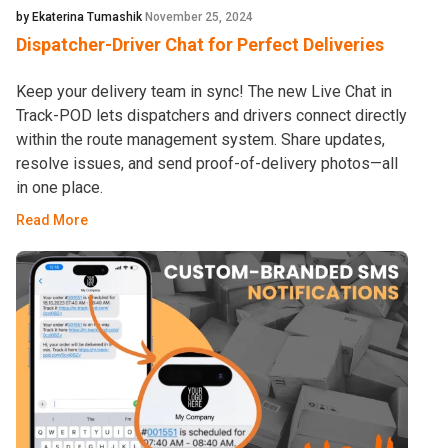
by Ekaterina Tumashik
November 25, 2024
Dispatcher-Driver Chat for Perfect Deliveries
Keep your delivery team in sync! The new Live Chat in
Track-POD lets dispatchers and drivers connect directly
within the route management system. Share updates,
resolve issues, and send proof-of-delivery photos—all
in one place.
Read More