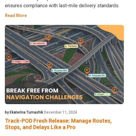
ensures compliance with last-mile delivery standards.
Read More
by Ekaterina Tumashik
December 11, 2024
Track-POD Fresh Release: Manage Routes,
Stops, and Delays Like a Pro