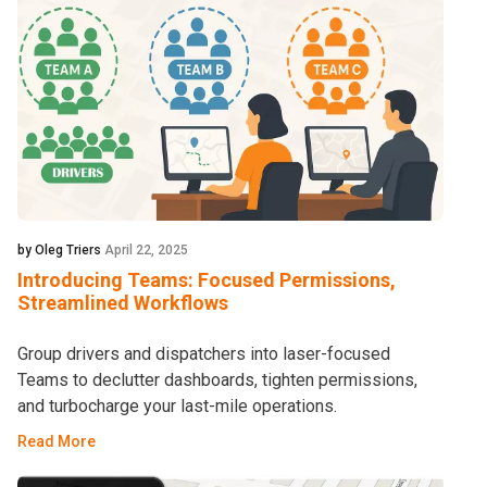
by Oleg Triers
April 22, 2025
Introducing Teams: Focused Permissions,
Streamlined Workflows
Group drivers and dispatchers into laser-focused
Teams to declutter dashboards, tighten permissions,
and turbocharge your last-mile operations.
Read More