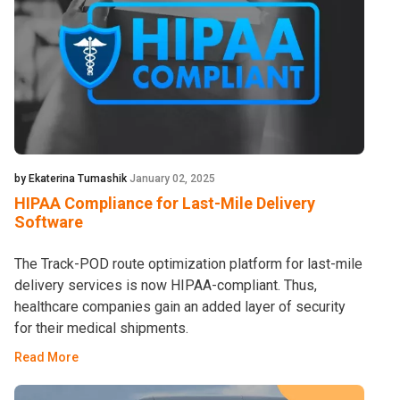
by Ekaterina Tumashik
January 02, 2025
HIPAA Compliance for Last-Mile Delivery
Software
The Track-POD route optimization platform for last-mile
delivery services is now HIPAA-compliant. Thus,
healthcare companies gain an added layer of security
for their medical shipments.
Read More