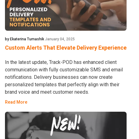
by Ekaterina Tumashik
January 04, 2025
Custom Alerts That Elevate Delivery Experience
In the latest update, Track-POD has enhanced client
communication with fully customizable SMS and email
notifications. Delivery businesses can now create
personalized templates that perfectly align with their
brand voice and meet customer needs.
Read More