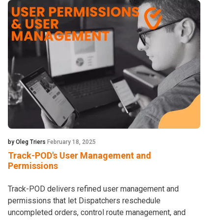
by Oleg Triers
February 18, 2025
Track-POD's User Management and
Permissions
Track-POD delivers refined user management and
permissions that let Dispatchers reschedule
uncompleted orders, control route management, and