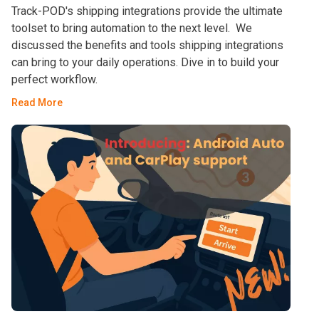
Track-POD's shipping integrations provide the ultimate
toolset to bring automation to the next level. We
discussed the benefits and tools shipping integrations
can bring to your daily operations. Dive in to build your
perfect workflow.
Read More