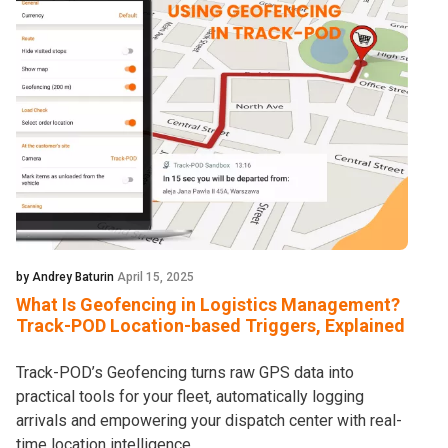
by Andrey Baturin
April 15, 2025
What Is Geofencing in Logistics Management?
Track-POD Location-based Triggers, Explained
Track-POD’s Geofencing turns raw GPS data into
practical tools for your fleet, automatically logging
arrivals and empowering your dispatch center with real-
time location intelligence.