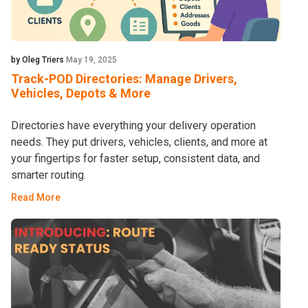
by Oleg Triers
May 19, 2025
Track-POD Directories: Manage Drivers,
Vehicles, Depots & More
Directories have everything your delivery operation
needs. They put drivers, vehicles, clients, and more at
your fingertips for faster setup, consistent data, and
smarter routing.
Read More