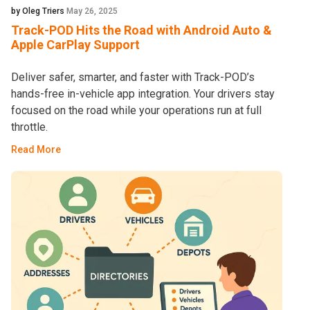
by Oleg Triers
May 26, 2025
Track-POD Hits the Road with Android Auto &
Apple CarPlay Support
Deliver safer, smarter, and faster with Track-POD’s
hands-free in-vehicle app integration. Your drivers stay
focused on the road while your operations run at full
throttle.
Read More