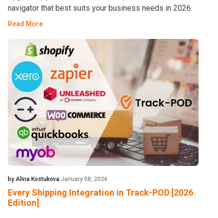
navigator that best suits your business needs in 2026.
Read More
by Alina Kostukova
January 08, 2026
Every Shipping Integration in Track-POD [2026
Edition]