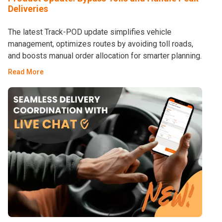
Deliveries
The latest Track-POD update simplifies vehicle
management, optimizes routes by avoiding toll roads,
and boosts manual order allocation for smarter planning.
Read More