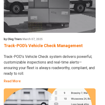
by Oleg Triers
March 07, 2025
Track-POD’s Vehicle Check Management
Track-POD’s Vehicle Check system delivers powerful,
customizable inspections and real-time alerts—
ensuring your fleet is always roadworthy, compliant, and
ready to roll.
Read More