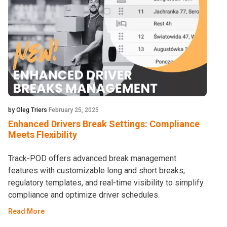
by Oleg Triers
February 25, 2025
Enhanced Drivers Break Settings: Compliance
Meets Flexibility
Track-POD offers advanced break management
features with customizable long and short breaks,
regulatory templates, and real-time visibility to simplify
compliance and optimize driver schedules.
Read More