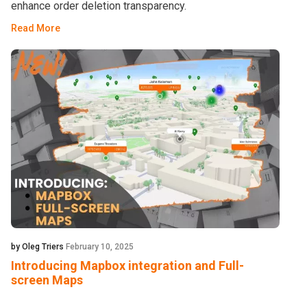
enhance order deletion transparency.
Read More
by Oleg Triers
February 10, 2025
Introducing Mapbox integration and Full-
screen Maps