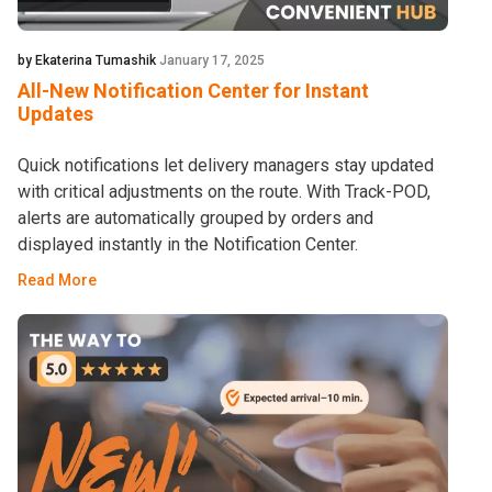
by Ekaterina Tumashik
January 17, 2025
All-New Notification Center for Instant
Updates
Quick notifications let delivery managers stay updated
with critical adjustments on the route. With Track-POD,
alerts are automatically grouped by orders and
displayed instantly in the Notification Center.
Read More