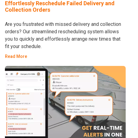
Effortlessly Reschedule Failed Delivery and
Collection Orders
Are you frustrated with missed delivery and collection
orders? Our streamlined rescheduling system allows
you to quickly and effortlessly arrange new times that
fit your schedule.
Read More