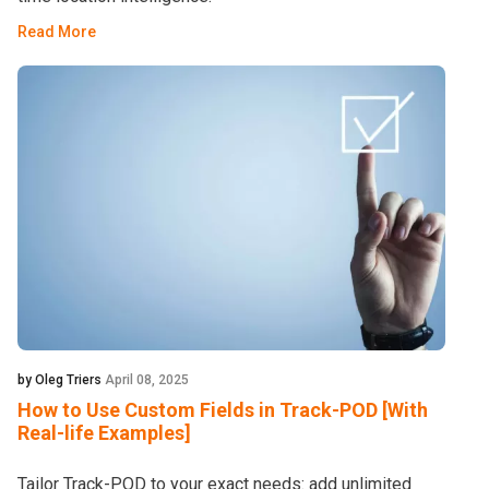
Read More
by Oleg Triers
April 08, 2025
How to Use Custom Fields in Track-POD [With
Real-life Examples]
Tailor Track-POD to your exact needs: add unlimited