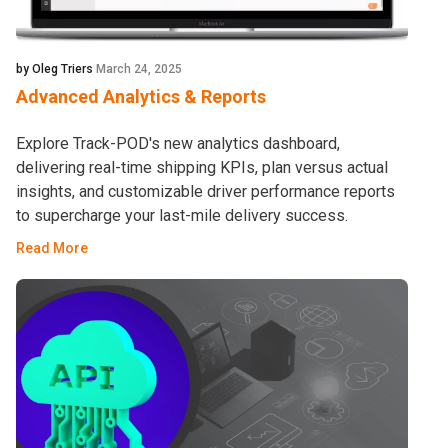
by Oleg Triers
March 24, 2025
Advanced Analytics & Reports
Explore Track-POD's new analytics dashboard,
delivering real-time shipping KPIs, plan versus actual
insights, and customizable driver performance reports
to supercharge your last-mile delivery success.
Read More