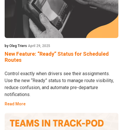
by Oleg Triers
April 29, 2025
New Feature: “Ready” Status for Scheduled
Routes
Control exactly when drivers see their assignments.
Use the new “Ready” status to manage route visibility,
reduce confusion, and automate pre-departure
notifications.
Read More