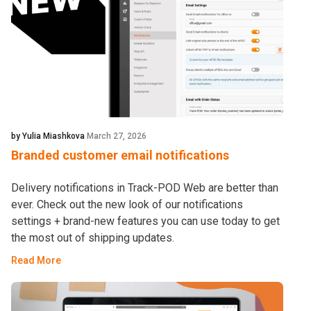
by Yulia Miashkova
March 27, 2026
Branded customer email notifications
Delivery notifications in Track-POD Web are better than
ever. Check out the new look of our notifications
settings + brand-new features you can use today to get
the most out of shipping updates.
Read More