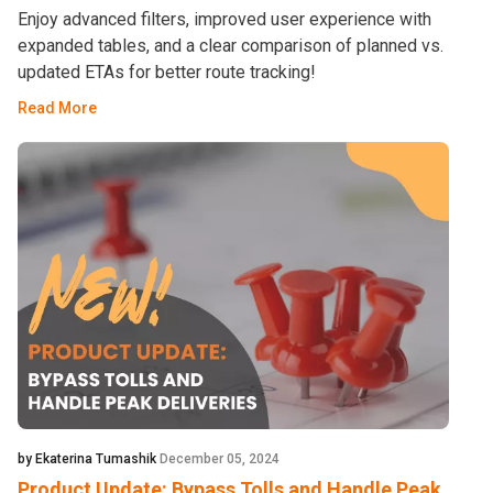
Enjoy advanced filters, improved user experience with
expanded tables, and a clear comparison of planned vs.
updated ETAs for better route tracking!
Read More
by Ekaterina Tumashik
December 05, 2024
Product Update: Bypass Tolls and Handle Peak