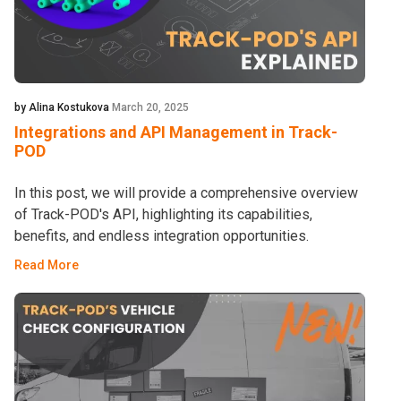
by Alina Kostukova
March 20, 2025
Integrations and API Management in Track-
POD
In this post, we will provide a comprehensive overview
of Track-POD's API, highlighting its capabilities,
benefits, and endless integration opportunities.
Read More