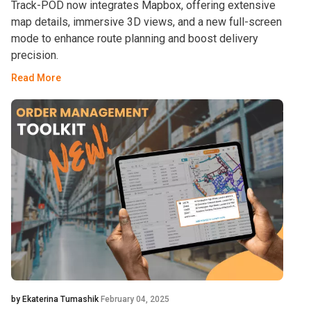
Track-POD now integrates Mapbox, offering extensive
map details, immersive 3D views, and a new full-screen
mode to enhance route planning and boost delivery
precision.
Read More
by Ekaterina Tumashik
February 04, 2025