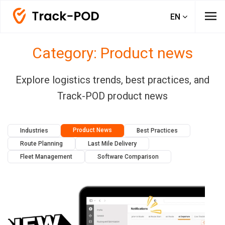
menu
EN
Category: Product news
Explore logistics trends, best practices, and
Track-POD product news
Product News
Industries
Best Practices
Route Planning
Last Mile Delivery
Fleet Management
Software Comparison