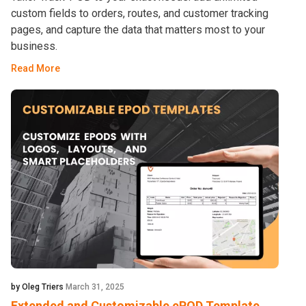
custom fields to orders, routes, and customer tracking
pages, and capture the data that matters most to your
business.
Read More
by Oleg Triers
March 31, 2025
Extended and Customizable ePOD Template